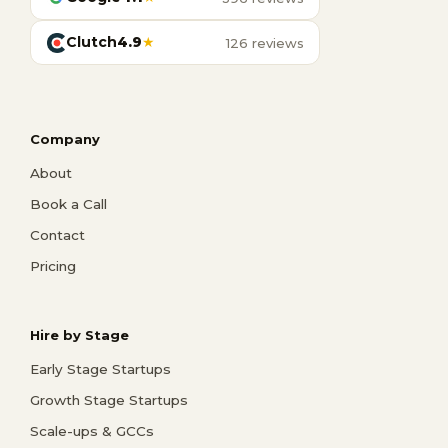
Clutch
4.9
★
126 reviews
Company
About
Book a Call
Contact
Pricing
Hire by Stage
Early Stage Startups
Growth Stage Startups
Scale-ups & GCCs