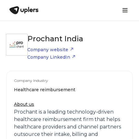
Prochant India
Company website
Company LinkedIn
Company Industry
Healthcare reimbursement
About us
Prochant is a leading technology-driven
healthcare reimbursement firm that helps
healthcare providers and channel partners
outsource their intake, billing and