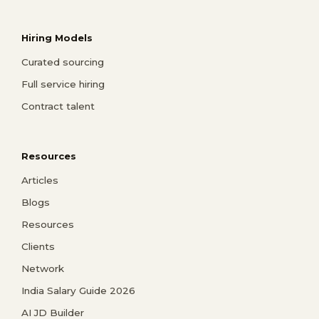
Hiring Models
Curated sourcing
Full service hiring
Contract talent
Resources
Articles
Blogs
Resources
Clients
Network
India Salary Guide 2026
AI JD Builder