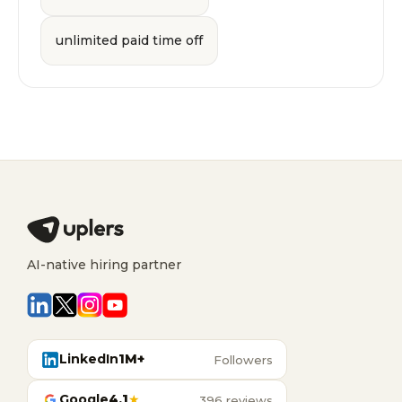
unlimited paid time off
AI-native hiring partner
LinkedIn
1M+
Followers
Google
4.1
★
396 reviews