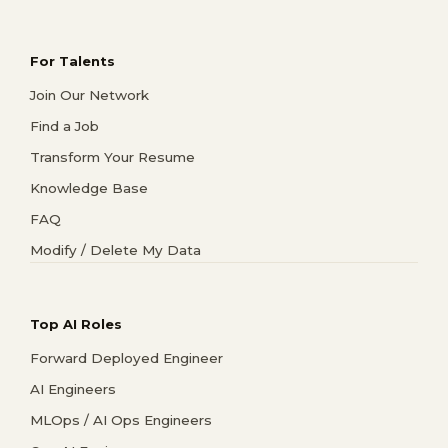
For Talents
Join Our Network
Find a Job
Transform Your Resume
Knowledge Base
FAQ
Modify / Delete My Data
Top AI Roles
Forward Deployed Engineer
AI Engineers
MLOps / AI Ops Engineers