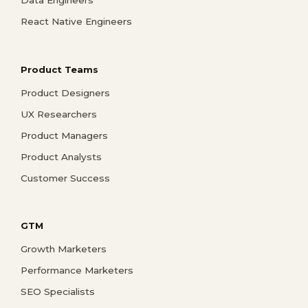
React Native Engineers
Product Teams
Product Designers
UX Researchers
Product Managers
Product Analysts
Customer Success
GTM
Growth Marketers
Performance Marketers
SEO Specialists