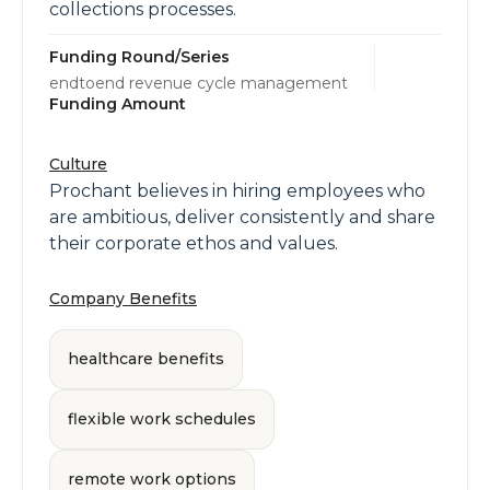
collections processes.
Funding Round/Series
endtoend revenue cycle management
Funding Amount
Culture
Prochant believes in hiring employees who
are ambitious, deliver consistently and share
their corporate ethos and values.
Company Benefits
healthcare benefits
flexible work schedules
remote work options