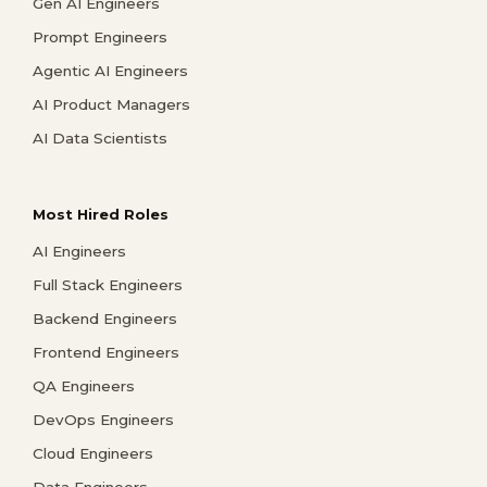
Gen AI Engineers
Prompt Engineers
Agentic AI Engineers
AI Product Managers
AI Data Scientists
Most Hired Roles
AI Engineers
Full Stack Engineers
Backend Engineers
Frontend Engineers
QA Engineers
DevOps Engineers
Cloud Engineers
Data Engineers