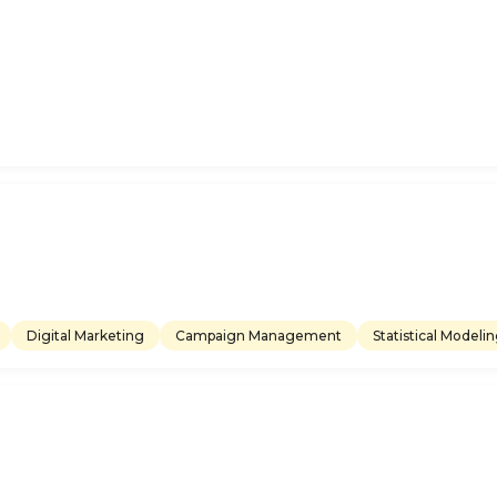
Digital Marketing
Campaign Management
Statistical Modeli