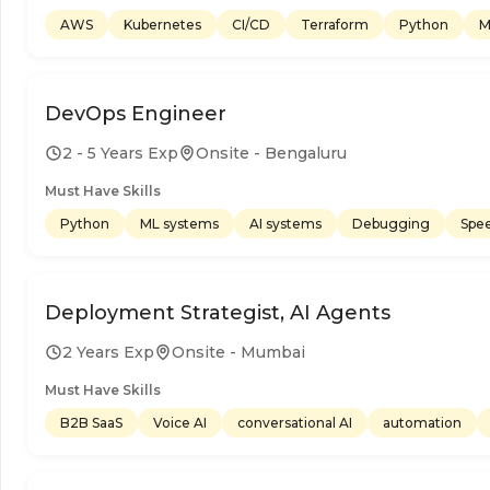
AWS
Kubernetes
CI/CD
Terraform
Python
M
DevOps Engineer
2 - 5 Years Exp
Onsite - Bengaluru
Must Have Skills
Python
ML systems
AI systems
Debugging
Spe
Deployment Strategist, AI Agents
2 Years Exp
Onsite - Mumbai
Must Have Skills
B2B SaaS
Voice AI
conversational AI
automation