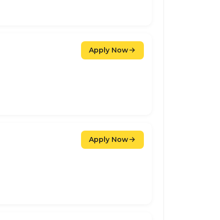
Apply Now
Apply Now