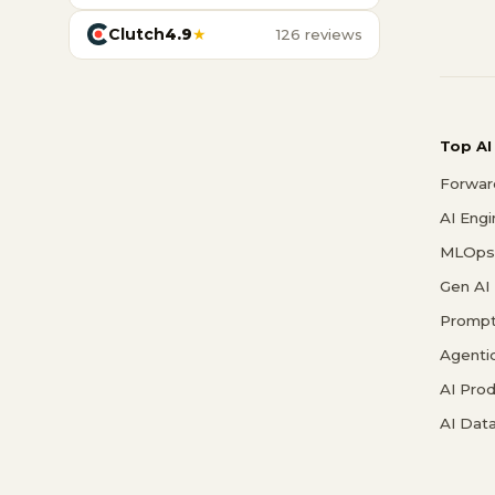
Clutch
4.9
★
126 reviews
Top AI
Forwar
AI Eng
MLOps 
Gen AI
Prompt
Agenti
AI Pro
AI Data