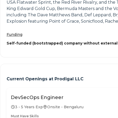
USA Flatwater Sprint, the Red River Rivalry, and t
King Edward Gold Cup, Bermuda Masters and the Volvo
including The Dave Matthews Band, Def Leppard, Br
Explosion featuring Point of Grace, Sonicflood, Rach
Funding
Self-funded (bootstrapped) company without external
Current Openings at
Prodigal LLC
DevSecOps Engineer
3 - 5 Years Exp
Onsite - Bengaluru
Must Have Skills