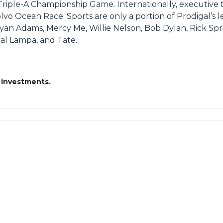
he Triple-A Championship Game. Internationally, execut
 Ocean Race. Sports are only a portion of Prodigal’s l
yan Adams, Mercy Me, Willie Nelson, Bob Dylan, Rick S
eal Lampa, and Tate.
 investments.