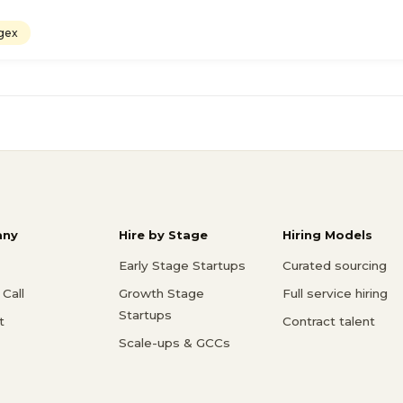
gex
ny
Hire by Stage
Hiring Models
Early Stage Startups
Curated sourcing
Call
Growth Stage
Full service hiring
Startups
t
Contract talent
Scale-ups & GCCs