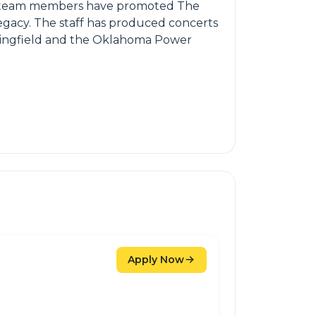
ive team members have promoted The
egacy. The staff has produced concerts
pringfield and the Oklahoma Power
Apply Now