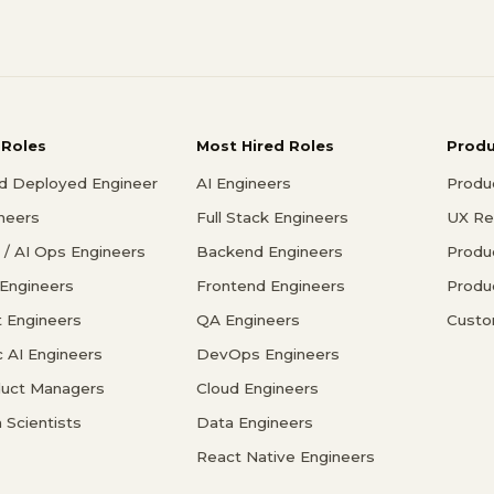
 Roles
Most Hired Roles
Prod
d Deployed Engineer
AI Engineers
Produ
ineers
Full Stack Engineers
UX Re
/ AI Ops Engineers
Backend Engineers
Produ
 Engineers
Frontend Engineers
Produ
 Engineers
QA Engineers
Custo
c AI Engineers
DevOps Engineers
duct Managers
Cloud Engineers
 Scientists
Data Engineers
React Native Engineers