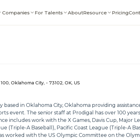
r Companies
For Talents
About
Resource
Pricing
Cont
100, Oklahoma City, - 73102, OK, US
 based in Oklahoma City, Oklahoma providing assistance
orts event. The senior staff at Prodigal has over 100 ye
nce includes work with the X Games, Davis Cup, Major L
e (Triple-A Baseball), Pacific Coast League (Triple-A B
f has worked with the US Olympic Committee on the Olym