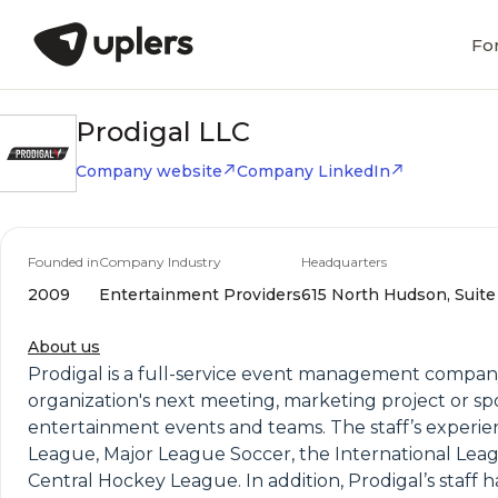
Fo
Prodigal LLC
Company website
Company LinkedIn
Founded in
Company Industry
Headquarters
2009
Entertainment Providers
615 North Hudson, Suite 
About us
Prodigal is a full-service event management company
organization's next meeting, marketing project or sp
entertainment events and teams. The staff’s experie
League, Major League Soccer, the International Leagu
Central Hockey League. In addition, Prodigal’s staf