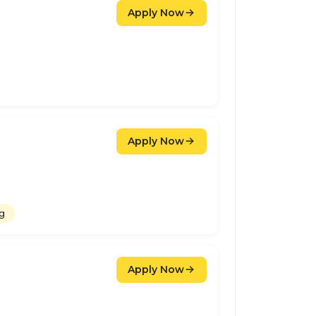
Apply Now
Apply Now
ng
Apply Now