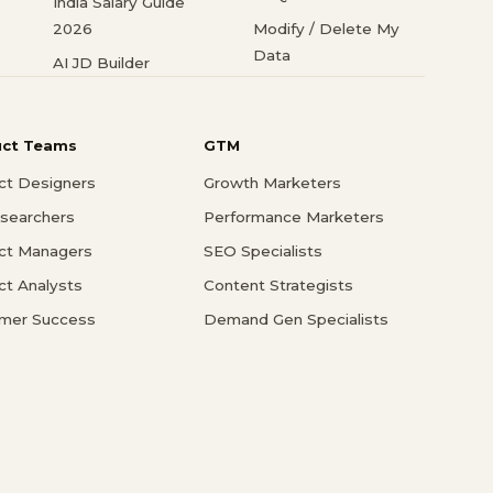
India Salary Guide
2026
Modify / Delete My
Data
AI JD Builder
uct Teams
GTM
ct Designers
Growth Marketers
searchers
Performance Marketers
ct Managers
SEO Specialists
ct Analysts
Content Strategists
mer Success
Demand Gen Specialists