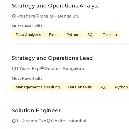
Strategy and Operations Analyst
Freshers
Onsite - Bengaluru
Must Have Skills
Data Analytics
Excel
Python
SQL
Tableau
Strategy and Operations Lead
1 Years Exp
Onsite - Bengaluru
Must Have Skills
Management Consulting
Data Analysis
SQL
Python
Solution Engineer
1 - 2 Years Exp
Onsite - Mumbai