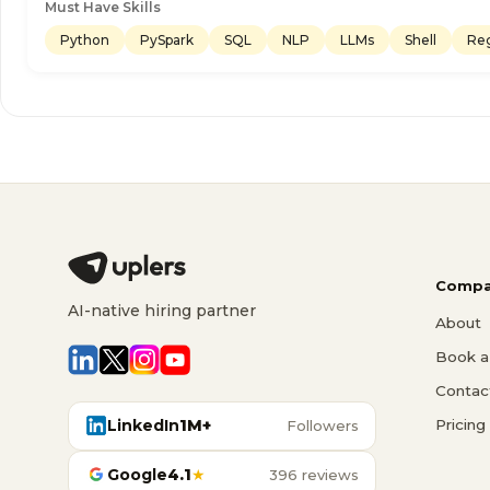
Must Have Skills
Python
PySpark
SQL
NLP
LLMs
Shell
Re
Compa
AI-native hiring partner
About
Book a 
Contac
LinkedIn
1M+
Pricing
Followers
Google
4.1
★
396 reviews