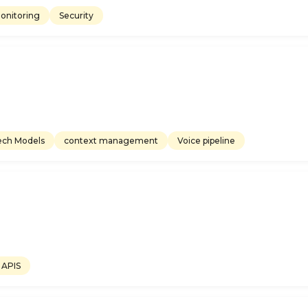
onitoring
Security
ech Models
context management
Voice pipeline
APIS