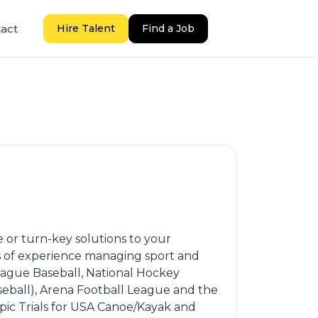
act
Hire Talent
Find a Job
 or turn-key solutions to your
ars of experience managing sport and
eague Baseball, National Hockey
aseball), Arena Football League and the
pic Trials for USA Canoe/Kayak and