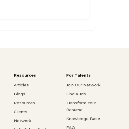
Resources
For Talents
Articles
Join Our Network
Blogs
Find a Job
Resources
Transform Your
Resume
Clients
Knowledge Base
Network
FAQ