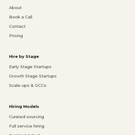
About
Book a Call
Contact
Pricing
Hire by Stage
Early Stage Startups
Growth Stage Startups
Scale-ups & GCCs
Hiring Models
Curated sourcing
Full service hiring