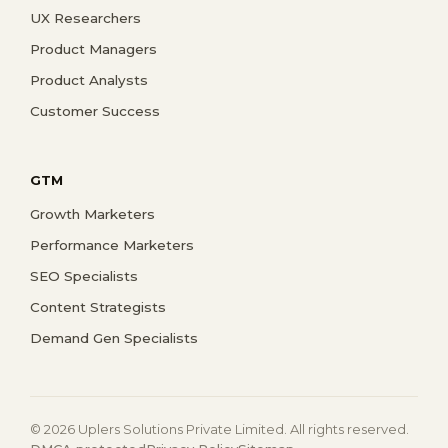
UX Researchers
Product Managers
Product Analysts
Customer Success
GTM
Growth Marketers
Performance Marketers
SEO Specialists
Content Strategists
Demand Gen Specialists
© 2026 Uplers Solutions Private Limited. All rights reserved.