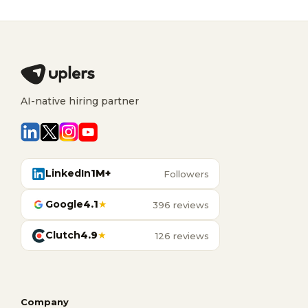
AI-native hiring partner
LinkedIn
1M+
Followers
Google
4.1
★
396 reviews
Clutch
4.9
★
126 reviews
Company