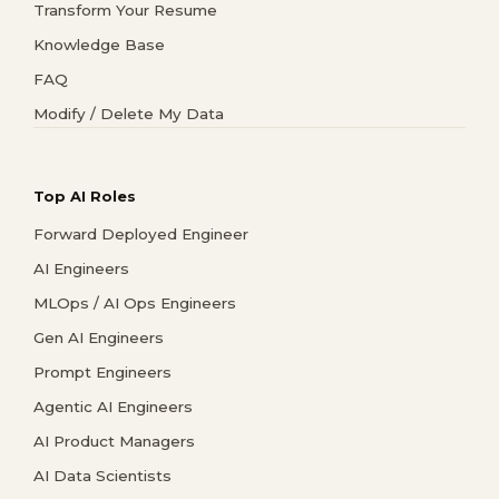
Transform Your Resume
Knowledge Base
FAQ
Modify / Delete My Data
Top AI Roles
Forward Deployed Engineer
AI Engineers
MLOps / AI Ops Engineers
Gen AI Engineers
Prompt Engineers
Agentic AI Engineers
AI Product Managers
AI Data Scientists