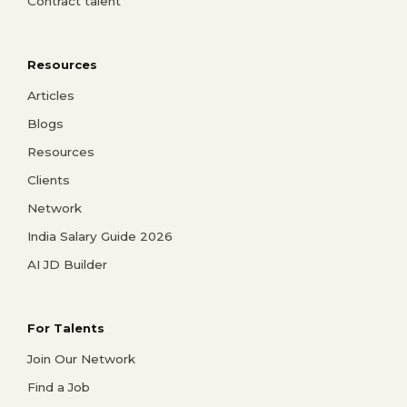
Contract talent
Resources
Articles
Blogs
Resources
Clients
Network
India Salary Guide 2026
AI JD Builder
For Talents
Join Our Network
Find a Job