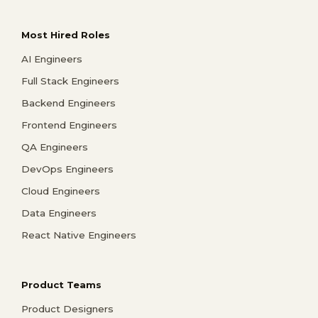
Most Hired Roles
AI Engineers
Full Stack Engineers
Backend Engineers
Frontend Engineers
QA Engineers
DevOps Engineers
Cloud Engineers
Data Engineers
React Native Engineers
Product Teams
Product Designers