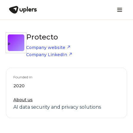
Protecto
P
Company website
Company LinkedIn
Founded in
2020
About us
AI data security and privacy solutions