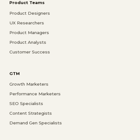
Product Teams
Product Designers
UX Researchers
Product Managers
Product Analysts
Customer Success
GTM
Growth Marketers
Performance Marketers
SEO Specialists
Content Strategists
Demand Gen Specialists