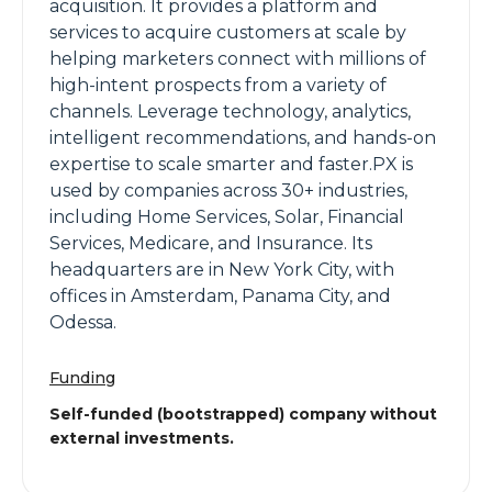
acquisition. It provides a platform and
services to acquire customers at scale by
helping marketers connect with millions of
high-intent prospects from a variety of
channels. Leverage technology, analytics,
intelligent recommendations, and hands-on
expertise to scale smarter and faster.PX is
used by companies across 30+ industries,
including Home Services, Solar, Financial
Services, Medicare, and Insurance. Its
headquarters are in New York City, with
offices in Amsterdam, Panama City, and
Odessa.
Funding
Self-funded (bootstrapped) company without
external investments.