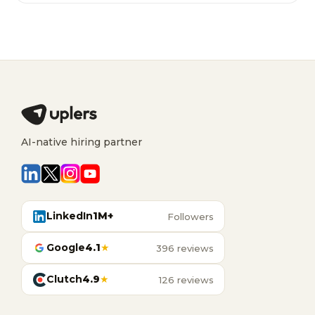
AI-native hiring partner
LinkedIn
1M+
Followers
Google
4.1
★
396 reviews
Clutch
4.9
★
126 reviews