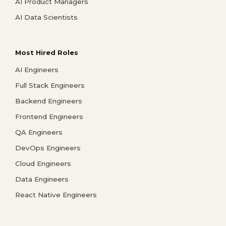
AI Product Managers
AI Data Scientists
Most Hired Roles
AI Engineers
Full Stack Engineers
Backend Engineers
Frontend Engineers
QA Engineers
DevOps Engineers
Cloud Engineers
Data Engineers
React Native Engineers