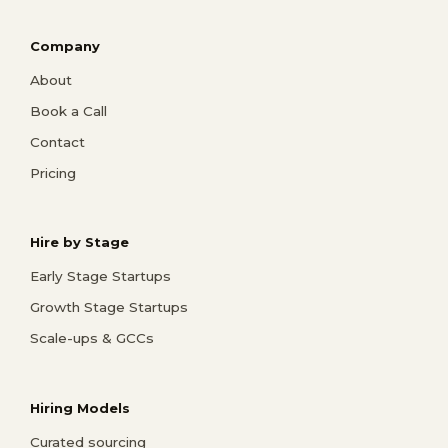
Company
About
Book a Call
Contact
Pricing
Hire by Stage
Early Stage Startups
Growth Stage Startups
Scale-ups & GCCs
Hiring Models
Curated sourcing