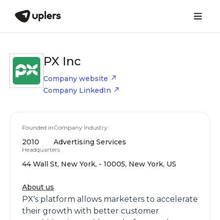
PX Inc
Company website
Company LinkedIn
Founded in
Company Industry
2010
Advertising Services
Headquarters
44 Wall St, New York, - 10005, New York, US
About us
PX's platform allows marketers to accelerate
their growth with better customer