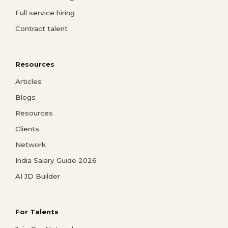
Full service hiring
Contract talent
Resources
Articles
Blogs
Resources
Clients
Network
India Salary Guide 2026
AI JD Builder
For Talents