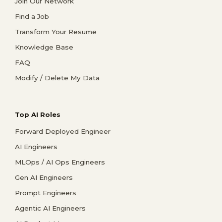
Join Our Network
Find a Job
Transform Your Resume
Knowledge Base
FAQ
Modify / Delete My Data
Top AI Roles
Forward Deployed Engineer
AI Engineers
MLOps / AI Ops Engineers
Gen AI Engineers
Prompt Engineers
Agentic AI Engineers