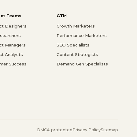
uct Teams
GTM
ct Designers
Growth Marketers
searchers
Performance Marketers
ct Managers
SEO Specialists
ct Analysts
Content Strategists
mer Success
Demand Gen Specialists
DMCA protected
Privacy Policy
Sitemap