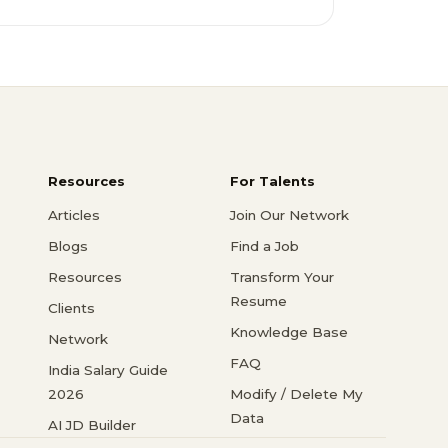
Resources
For Talents
Articles
Join Our Network
Blogs
Find a Job
Resources
Transform Your
Resume
Clients
Knowledge Base
Network
FAQ
India Salary Guide
2026
Modify / Delete My
Data
AI JD Builder