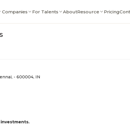
r Companies
For Talents
About
Resource
Pricing
Cont
s
ennai, - 600004, IN
 investments.