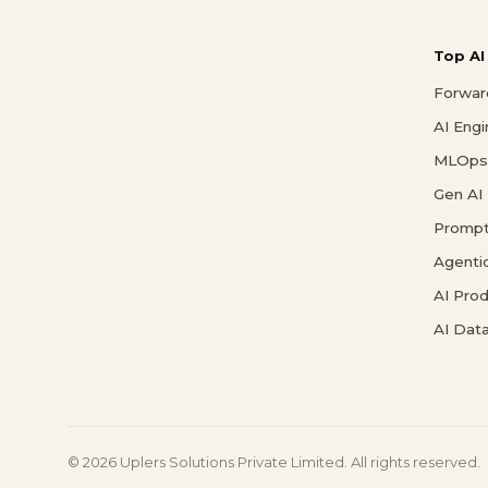
Top AI
Forwar
AI Eng
MLOps 
Gen AI
Prompt
Agenti
AI Pro
AI Data
© 2026 Uplers Solutions Private Limited. All rights reserved.