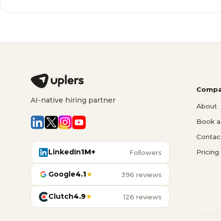
Compa
AI-native hiring partner
About
Book a 
Contac
LinkedIn
1M+
Pricing
Followers
Google
4.1
★
396 reviews
Clutch
4.9
★
126 reviews