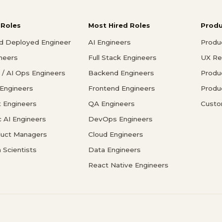
 Roles
Most Hired Roles
Prod
d Deployed Engineer
AI Engineers
Produ
ineers
Full Stack Engineers
UX Re
/ AI Ops Engineers
Backend Engineers
Produ
 Engineers
Frontend Engineers
Produ
 Engineers
QA Engineers
Custo
c AI Engineers
DevOps Engineers
duct Managers
Cloud Engineers
 Scientists
Data Engineers
React Native Engineers