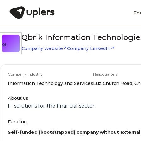
Fo
Qbrik Information Technologie
QI
Company website
Company LinkedIn
Company Industry
Headquarters
Information Technology and Services
Luz Church Road, Ch
About us
IT solutions for the financial sector.
Funding
Self-funded (bootstrapped) company without external