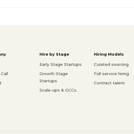
ny
Hire by Stage
Hiring Models
Early Stage Startups
Curated sourcing
Call
Growth Stage
Full service hiring
Startups
t
Contract talent
Scale-ups & GCCs