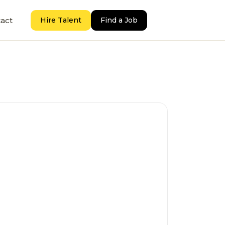
act
Hire Talent
Find a Job