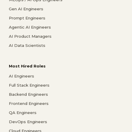
Gen AI Engineers
Prompt Engineers
Agentic AI Engineers
AI Product Managers
AI Data Scientists
Most Hired Roles
AI Engineers
Full Stack Engineers
Backend Engineers
Frontend Engineers
QA Engineers
DevOps Engineers
Cloud Engineers