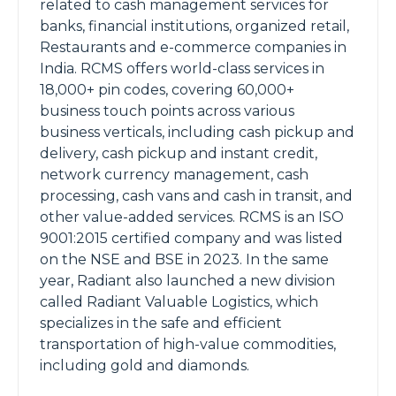
related to cash management services for
banks, financial institutions, organized retail,
Restaurants and e-commerce companies in
India. RCMS offers world-class services in
18,000+ pin codes, covering 60,000+
business touch points across various
business verticals, including cash pickup and
delivery, cash pickup and instant credit,
network currency management, cash
processing, cash vans and cash in transit, and
other value-added services. RCMS is an ISO
9001:2015 certified company and was listed
on the NSE and BSE in 2023. In the same
year, Radiant also launched a new division
called Radiant Valuable Logistics, which
specializes in the safe and efficient
transportation of high-value commodities,
including gold and diamonds.