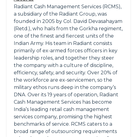
Radiant Cash Management Services (RCMS),
a subsidiary of the Radiant Group, was
founded in 2005 by Col. David Devasahayam
(Retd.), who hails from the Gorkha regiment,
one of the finest and fiercest units of the
Indian Army. His team in Radiant consists
primarily of ex-armed forces officers in key
leadership roles, and together they steer
the company with a culture of discipline,
efficiency, safety, and security. Over 20% of
the workforce are ex-servicemen, so the
military ethos runs deep in the company’s
DNA. Over its 19 years of operation, Radiant
Cash Management Services has become
India’s leading retail cash management
services company, promising the highest
benchmarks of service. RCMS caters to a
broad range of outsourcing requirements