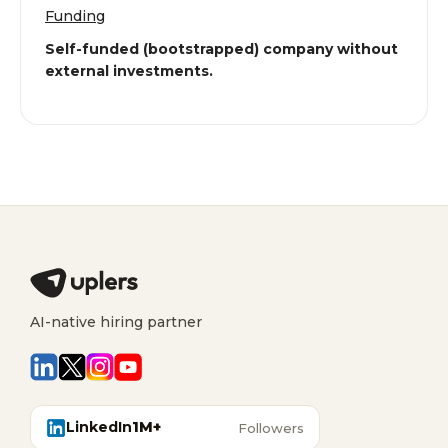
Funding
Self-funded (bootstrapped) company without
external investments.
AI-native hiring partner
LinkedIn
1M+
Followers