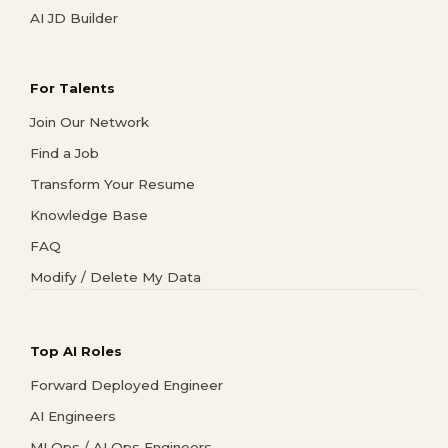
AI JD Builder
For Talents
Join Our Network
Find a Job
Transform Your Resume
Knowledge Base
FAQ
Modify / Delete My Data
Top AI Roles
Forward Deployed Engineer
AI Engineers
MLOps / AI Ops Engineers