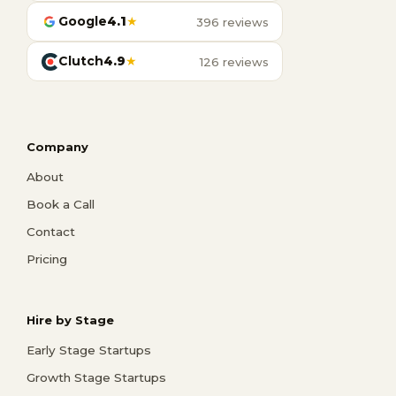
Google
4.1
★
396 reviews
Clutch
4.9
★
126 reviews
Company
About
Book a Call
Contact
Pricing
Hire by Stage
Early Stage Startups
Growth Stage Startups