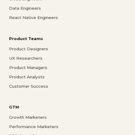
Data Engineers
React Native Engineers
Product Teams
Product Designers
UX Researchers
Product Managers
Product Analysts
Customer Success
GTM
Growth Marketers
Performance Marketers