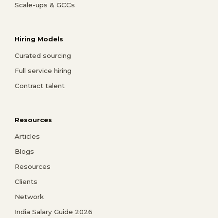
Scale-ups & GCCs
Hiring Models
Curated sourcing
Full service hiring
Contract talent
Resources
Articles
Blogs
Resources
Clients
Network
India Salary Guide 2026