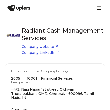
Radiant Cash Management
Services
Company website
Company LinkedIn
Founded in
Team Size
Company Industry
2005
10001
Financial Services
Headquarters
#4/3, Raju Nagar,1st street, Okkiyam
Thoraipakkam, OMR, Chennai, - 600096, Tamil
Nadu, IN
About us