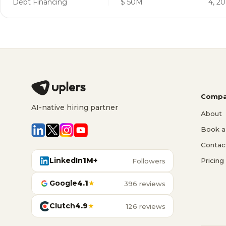
Debt Financing
$ 50M
4, 20
Compa
AI-native hiring partner
About
Book a 
Contac
LinkedIn
1M+
Pricing
Followers
Google
4.1
★
396 reviews
Clutch
4.9
★
126 reviews