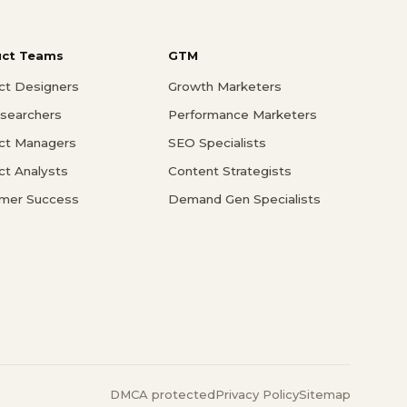
uct Teams
GTM
ct Designers
Growth Marketers
searchers
Performance Marketers
ct Managers
SEO Specialists
ct Analysts
Content Strategists
mer Success
Demand Gen Specialists
DMCA protected
Privacy Policy
Sitemap