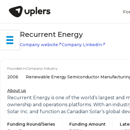
Fo
Recurrent Energy
Company website
Company LinkedIn
Founded in
Company Industry
2006
Renewable Energy Semiconductor Manufacturin
About us
Recurrent Energy is one of the world’s largest and m
ownership and operations platforms. With an industr
Solar Inc. and function as Canadian Solar’s global d
Funding Round/Series
Funding Amount
Late