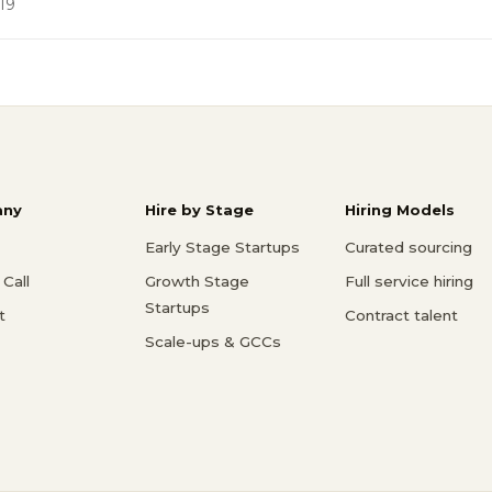
19
ny
Hire by Stage
Hiring Models
Early Stage Startups
Curated sourcing
Call
Growth Stage
Full service hiring
Startups
t
Contract talent
Scale-ups & GCCs