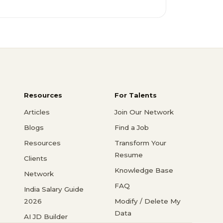
Resources
For Talents
Articles
Join Our Network
Blogs
Find a Job
Resources
Transform Your
Resume
Clients
Knowledge Base
Network
FAQ
India Salary Guide
2026
Modify / Delete My
Data
AI JD Builder