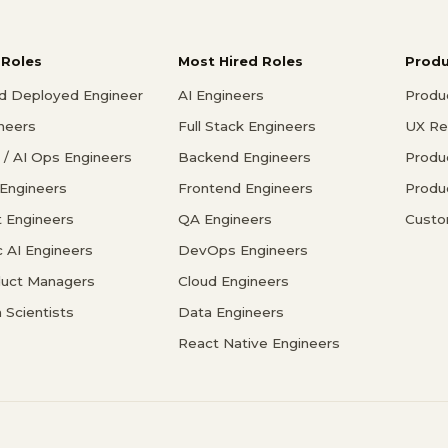
 Roles
Most Hired Roles
Prod
d Deployed Engineer
AI Engineers
Produ
ineers
Full Stack Engineers
UX Re
/ AI Ops Engineers
Backend Engineers
Produ
 Engineers
Frontend Engineers
Produ
 Engineers
QA Engineers
Custo
c AI Engineers
DevOps Engineers
duct Managers
Cloud Engineers
 Scientists
Data Engineers
React Native Engineers