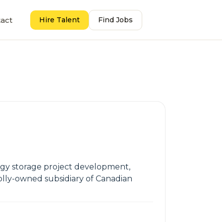
act
Hire Talent
Find Jobs
ergy storage project development,
olly-owned subsidiary of Canadian