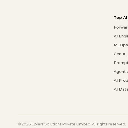
Top AI
Forwar
AI Eng
MLOps 
Gen AI
Prompt
Agenti
AI Pro
AI Data
© 2026 Uplers Solutions Private Limited. All rights reserved.