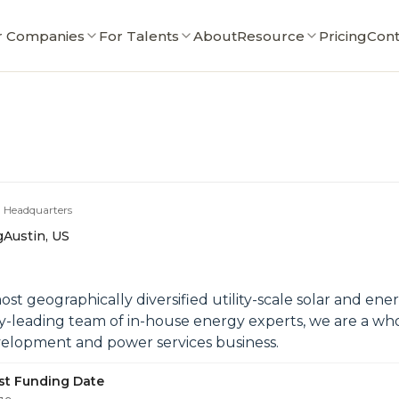
r Companies
For Talents
About
Resource
Pricing
Cont
Headquarters
g
Austin, US
ost geographically diversified utility-scale solar and en
y-leading team of in-house energy experts, we are a wh
evelopment and power services business.
st Funding Date