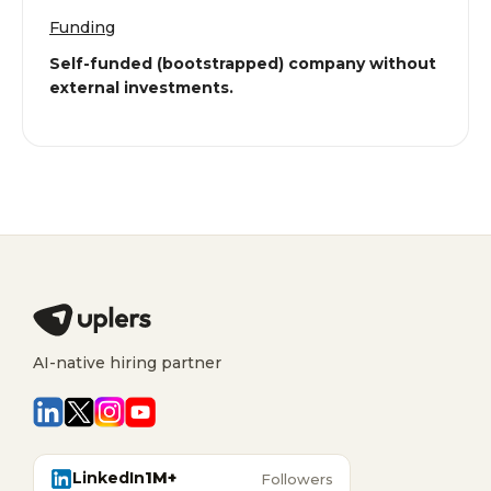
Funding
Self-funded (bootstrapped) company without
external investments.
AI-native hiring partner
LinkedIn
1M+
Followers