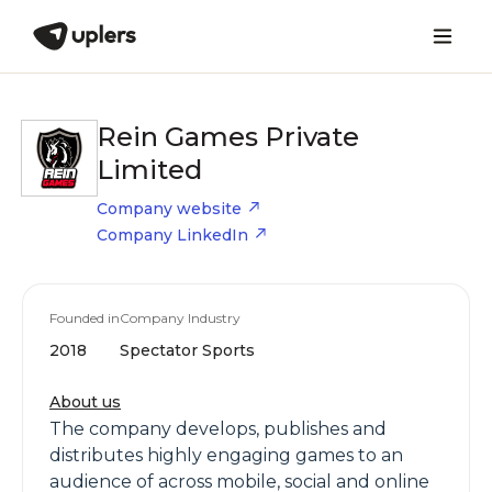
Rein Games Private
Limited
Company website
Company LinkedIn
Founded in
Company Industry
2018
Spectator Sports
About us
The company develops, publishes and
distributes highly engaging games to an
audience of across mobile, social and online