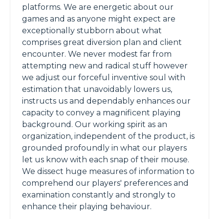
platforms. We are energetic about our
games and as anyone might expect are
exceptionally stubborn about what
comprises great diversion plan and client
encounter. We never modest far from
attempting new and radical stuff however
we adjust our forceful inventive soul with
estimation that unavoidably lowers us,
instructs us and dependably enhances our
capacity to convey a magnificent playing
background. Our working spirit as an
organization, independent of the product, is
grounded profoundly in what our players
let us know with each snap of their mouse.
We dissect huge measures of information to
comprehend our players' preferences and
examination constantly and strongly to
enhance their playing behaviour.