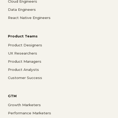
Cloud Engineers
Data Engineers
React Native Engineers
Product Teams
Product Designers
UX Researchers
Product Managers
Product Analysts
Customer Success
GTM
Growth Marketers
Performance Marketers