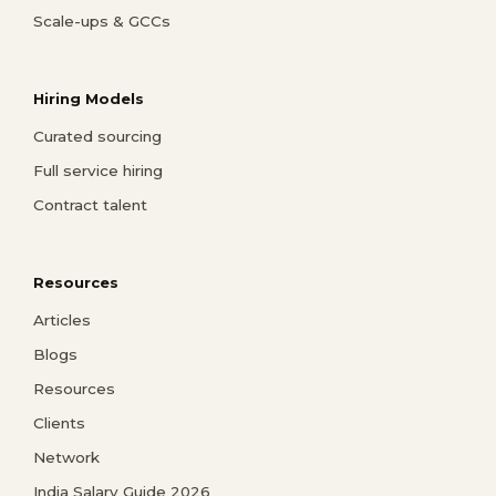
Scale-ups & GCCs
Hiring Models
Curated sourcing
Full service hiring
Contract talent
Resources
Articles
Blogs
Resources
Clients
Network
India Salary Guide 2026