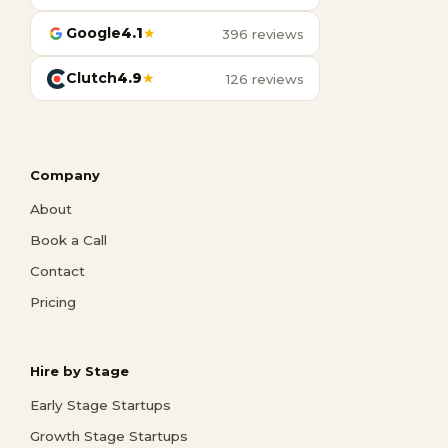
Google
4.1
★
396 reviews
Clutch
4.9
★
126 reviews
Company
About
Book a Call
Contact
Pricing
Hire by Stage
Early Stage Startups
Growth Stage Startups