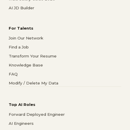
AI JD Builder
For Talents
Join Our Network
Find a Job
Transform Your Resume
Knowledge Base
FAQ
Modify / Delete My Data
Top AI Roles
Forward Deployed Engineer
AI Engineers