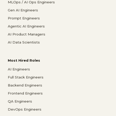
MLOps / AI Ops Engineers
Gen AI Engineers
Prompt Engineers
Agentic AI Engineers
AI Product Managers
AI Data Scientists
Most Hired Roles
AI Engineers
Full Stack Engineers
Backend Engineers
Frontend Engineers
QA Engineers
DevOps Engineers