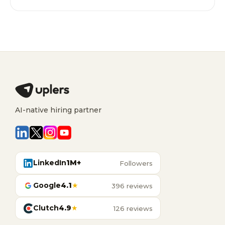
AI-native hiring partner
LinkedIn
1M+
Followers
Google
4.1
★
396 reviews
Clutch
4.9
★
126 reviews