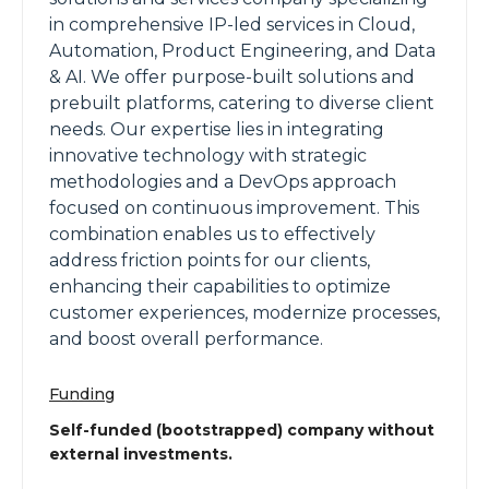
in comprehensive IP-led services in Cloud,
Automation, Product Engineering, and Data
& AI. We offer purpose-built solutions and
prebuilt platforms, catering to diverse client
needs. Our expertise lies in integrating
innovative technology with strategic
methodologies and a DevOps approach
focused on continuous improvement. This
combination enables us to effectively
address friction points for our clients,
enhancing their capabilities to optimize
customer experiences, modernize processes,
and boost overall performance.
Funding
Self-funded (bootstrapped) company without
external investments.