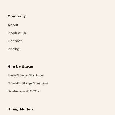
Company
About
Book a Call
Contact
Pricing
Hire by Stage
Early Stage Startups
Growth Stage Startups
Scale-ups & GCCs
Hiring Models