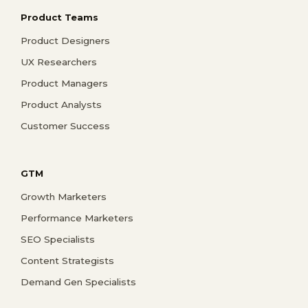
Product Teams
Product Designers
UX Researchers
Product Managers
Product Analysts
Customer Success
GTM
Growth Marketers
Performance Marketers
SEO Specialists
Content Strategists
Demand Gen Specialists