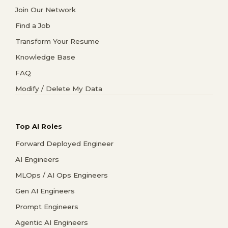
Join Our Network
Find a Job
Transform Your Resume
Knowledge Base
FAQ
Modify / Delete My Data
Top AI Roles
Forward Deployed Engineer
AI Engineers
MLOps / AI Ops Engineers
Gen AI Engineers
Prompt Engineers
Agentic AI Engineers