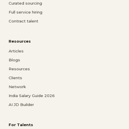
Curated sourcing
Full service hiring
Contract talent
Resources
Articles
Blogs
Resources
Clients
Network
India Salary Guide 2026
AI JD Builder
For Talents