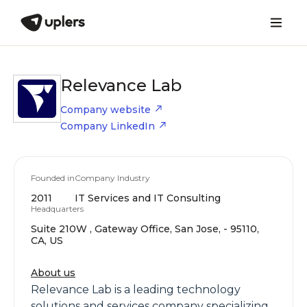
Relevance Lab
Company website
Company LinkedIn
Founded in
Company Industry
2011
IT Services and IT Consulting
Headquarters
Suite 210W , Gateway Office, San Jose, - 95110,
CA, US
About us
Relevance Lab is a leading technology
solutions and services company specializing