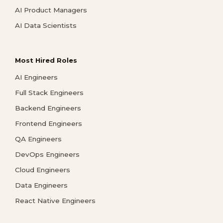
AI Product Managers
AI Data Scientists
Most Hired Roles
AI Engineers
Full Stack Engineers
Backend Engineers
Frontend Engineers
QA Engineers
DevOps Engineers
Cloud Engineers
Data Engineers
React Native Engineers