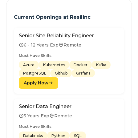
Current Openings at
Resilinc
Senior Site Reliability Engineer
6 - 12 Years Exp
Remote
Must Have Skills
Azure
Kubernetes
Docker
Kafka
PostgreSQL
Github
Grafana
Apply Now
Senior Data Engineer
5 Years Exp
Remote
Must Have Skills
Databricks
Python
SQL