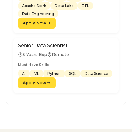
Apache Spark
Delta Lake
ETL
Data Engineering
Apply Now
Senior Data Scientist
5 Years Exp
Remote
Must Have Skills
AI
ML
Python
SQL
Data Science
Apply Now