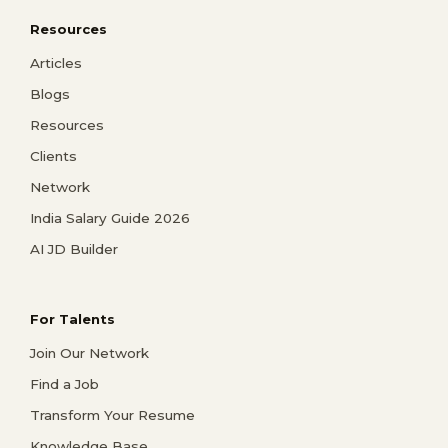
Resources
Articles
Blogs
Resources
Clients
Network
India Salary Guide 2026
AI JD Builder
For Talents
Join Our Network
Find a Job
Transform Your Resume
Knowledge Base