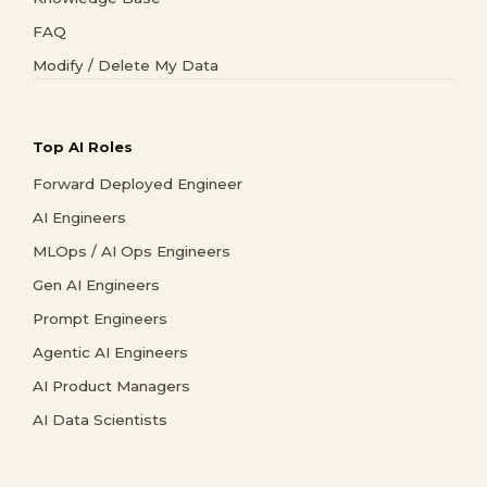
FAQ
Modify / Delete My Data
Top AI Roles
Forward Deployed Engineer
AI Engineers
MLOps / AI Ops Engineers
Gen AI Engineers
Prompt Engineers
Agentic AI Engineers
AI Product Managers
AI Data Scientists