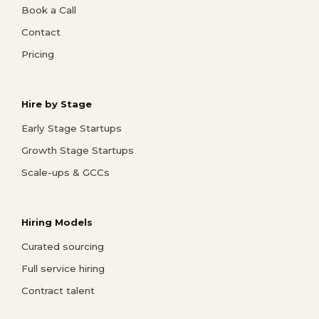
Book a Call
Contact
Pricing
Hire by Stage
Early Stage Startups
Growth Stage Startups
Scale-ups & GCCs
Hiring Models
Curated sourcing
Full service hiring
Contract talent