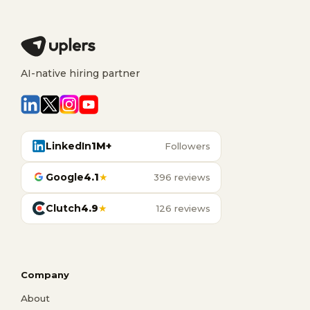
AI-native hiring partner
LinkedIn
1M+
Followers
Google
4.1
★
396 reviews
Clutch
4.9
★
126 reviews
Company
About