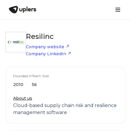
Resilinc
Company website
Company LinkedIn
Founded in
Team Size
2010
56
About us
Cloud-based supply chain risk and resilience
management software