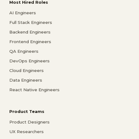
Most Hired Roles
AI Engineers
Full Stack Engineers
Backend Engineers
Frontend Engineers
QA Engineers
DevOps Engineers
Cloud Engineers
Data Engineers
React Native Engineers
Product Teams
Product Designers
UX Researchers