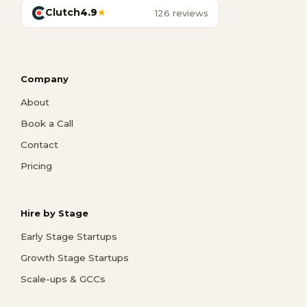
Clutch
4.9
★
126 reviews
Company
About
Book a Call
Contact
Pricing
Hire by Stage
Early Stage Startups
Growth Stage Startups
Scale-ups & GCCs