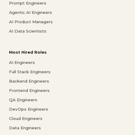
Prompt Engineers
Agentic AI Engineers
AI Product Managers
AI Data Scientists
Most Hired Roles
AI Engineers
Full Stack Engineers
Backend Engineers
Frontend Engineers
QA Engineers
DevOps Engineers
Cloud Engineers
Data Engineers