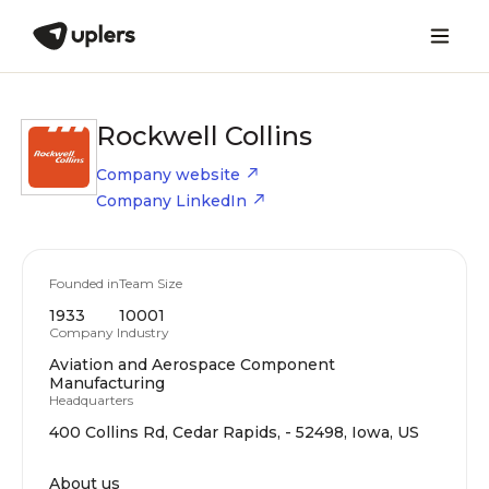
Rockwell Collins
Company website
Company LinkedIn
Founded in
Team Size
1933
10001
Company Industry
Aviation and Aerospace Component
Manufacturing
Headquarters
400 Collins Rd, Cedar Rapids, - 52498, Iowa, US
About us