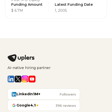
Funding Amount
Latest Funding Date
$ 6.7M
1, 2005
AI-native hiring partner
LinkedIn
1M+
Followers
Google
4.1
★
396 reviews