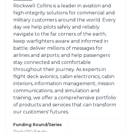
Rockwell Collins is a leader in aviation and
high-integrity solutions for commercial and
military customers around the world. Every
day we help pilots safely and reliably
navigate to the far corners of the earth;
keep warfighters aware and informed in
battle; deliver millions of messages for
airlines and airports; and help passengers
stay connected and comfortable
throughout their journey. As experts in
flight deck avionics, cabin electronics, cabin
interiors, information management, mission
communications, and simulation and
training, we offer a comprehensive portfolio
of products and services that can transform
our customers'​ futures.
Funding Round/Series
Post-IPO Equity