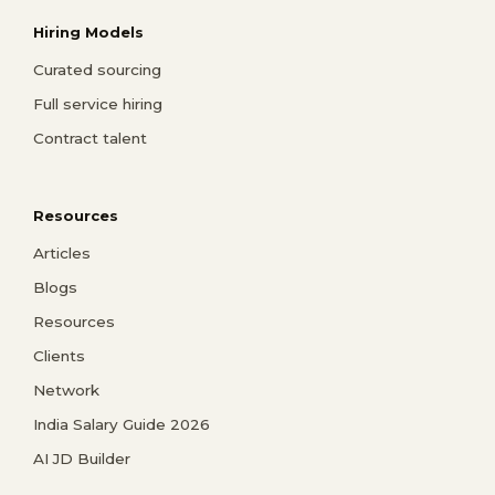
Hiring Models
Curated sourcing
Full service hiring
Contract talent
Resources
Articles
Blogs
Resources
Clients
Network
India Salary Guide 2026
AI JD Builder