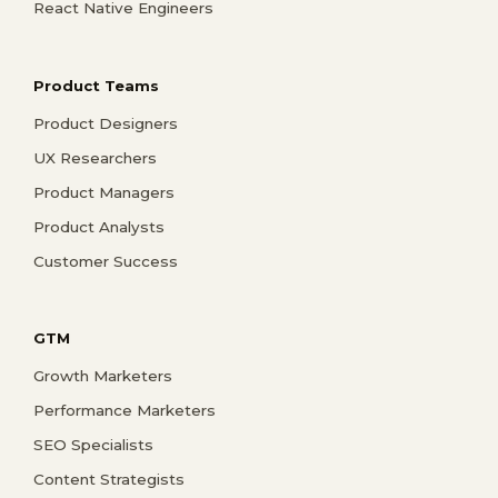
React Native Engineers
Product Teams
Product Designers
UX Researchers
Product Managers
Product Analysts
Customer Success
GTM
Growth Marketers
Performance Marketers
SEO Specialists
Content Strategists