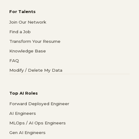
For Talents
Join Our Network
Find a Job
Transform Your Resume
Knowledge Base
FAQ
Modify / Delete My Data
Top AI Roles
Forward Deployed Engineer
AI Engineers
MLOps / AI Ops Engineers
Gen AI Engineers