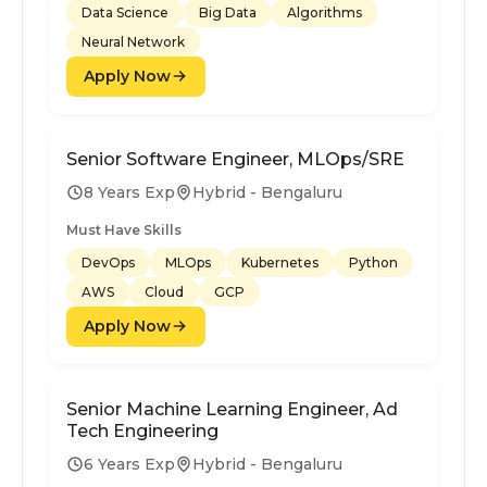
Data Science
Big Data
Algorithms
Neural Network
Apply Now
Senior Software Engineer, MLOps/SRE
8 Years Exp
Hybrid - Bengaluru
Must Have Skills
DevOps
MLOps
Kubernetes
Python
AWS
Cloud
GCP
Apply Now
Senior Machine Learning Engineer, Ad
Tech Engineering
6 Years Exp
Hybrid - Bengaluru