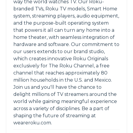
way the world watches TV. Our Roku-
branded TVs, Roku TV models, Smart Home
system, streaming players, audio equipment,
and the purpose-built operating system
that powers it all can turn any home into a
home theater, with seamless integration of
hardware and software. Our commitment to
our users extends to our brand studio,
which creates innovative Roku Originals
exclusively for The Roku Channel, a free
channel that reaches approximately 80
million households in the U.S. and Mexico.
Join us and you'll have the chance to
delight millions of TV streamers around the
world while gaining meaningful experience
across a variety of disciplines. Be a part of
shaping the future of streaming at
weareroku.com.