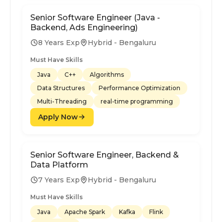
Senior Software Engineer (Java -
Backend, Ads Engineering)
8 Years Exp
Hybrid - Bengaluru
Must Have Skills
Java
C++
Algorithms
Data Structures
Performance Optimization
Multi-Threading
real-time programming
Apply Now
Senior Software Engineer, Backend &
Data Platform
7 Years Exp
Hybrid - Bengaluru
Must Have Skills
Java
Apache Spark
Kafka
Flink