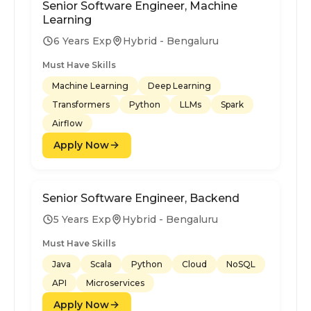
Senior Software Engineer, Machine
Learning
6 Years Exp
Hybrid - Bengaluru
Must Have Skills
Machine Learning
Deep Learning
Transformers
Python
LLMs
Spark
Airflow
Apply Now
Senior Software Engineer, Backend
5 Years Exp
Hybrid - Bengaluru
Must Have Skills
Java
Scala
Python
Cloud
NoSQL
API
Microservices
Apply Now