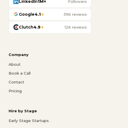
LinkedIn
1M+
Followers
Google
4.1
★
396 reviews
Clutch
4.9
★
126 reviews
Company
About
Book a Call
Contact
Pricing
Hire by Stage
Early Stage Startups