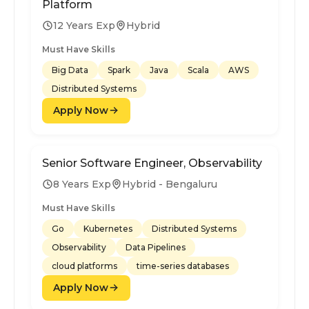
Platform
12 Years Exp
Hybrid
Must Have Skills
Big Data
Spark
Java
Scala
AWS
Distributed Systems
Apply Now
Senior Software Engineer, Observability
8 Years Exp
Hybrid - Bengaluru
Must Have Skills
Go
Kubernetes
Distributed Systems
Observability
Data Pipelines
cloud platforms
time-series databases
Apply Now