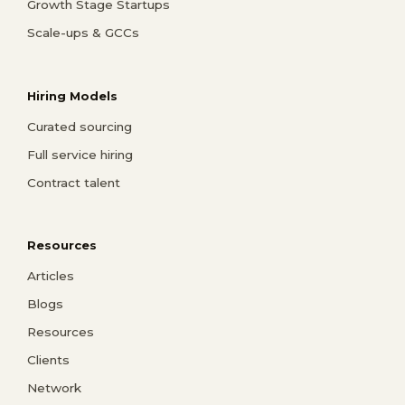
Growth Stage Startups
Scale-ups & GCCs
Hiring Models
Curated sourcing
Full service hiring
Contract talent
Resources
Articles
Blogs
Resources
Clients
Network