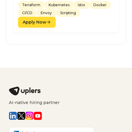
Terraform
Kubernetes
Istio
Docker
CI/CD
Envoy
Scripting
Apply Now
AI-native hiring partner