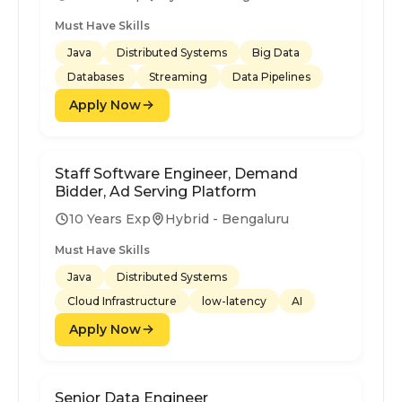
Must Have Skills
Java
Distributed Systems
Big Data
Databases
Streaming
Data Pipelines
Apply Now
Staff Software Engineer, Demand
Bidder, Ad Serving Platform
10 Years Exp
Hybrid - Bengaluru
Must Have Skills
Java
Distributed Systems
Cloud Infrastructure
low-latency
AI
Apply Now
Senior Data Engineer