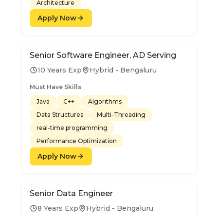
Architecture
Apply Now
Senior Software Engineer, AD Serving
10 Years Exp
Hybrid - Bengaluru
Must Have Skills
Java
C++
Algorithms
Data Structures
Multi-Threading
real-time programming
Performance Optimization
Apply Now
Senior Data Engineer
8 Years Exp
Hybrid - Bengaluru