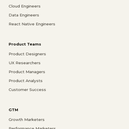
Cloud Engineers
Data Engineers
React Native Engineers
Product Teams
Product Designers
UX Researchers
Product Managers
Product Analysts
Customer Success
GTM
Growth Marketers
Performance Marketers