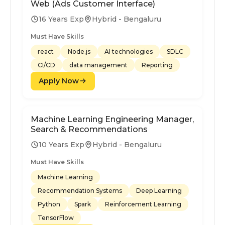
Web (Ads Customer Interface)
16 Years Exp
Hybrid - Bengaluru
Must Have Skills
react
Node.js
AI technologies
SDLC
CI/CD
data management
Reporting
Apply Now
Machine Learning Engineering Manager,
Search & Recommendations
10 Years Exp
Hybrid - Bengaluru
Must Have Skills
Machine Learning
Recommendation Systems
Deep Learning
Python
Spark
Reinforcement Learning
TensorFlow