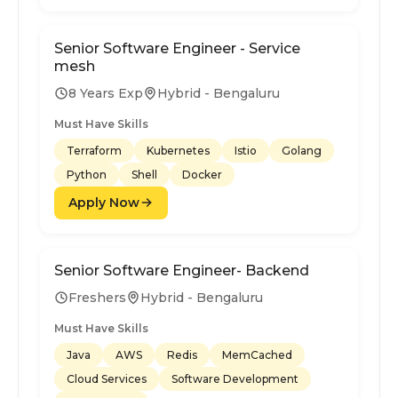
Senior Software Engineer - Service
mesh
8 Years Exp
Hybrid - Bengaluru
Must Have Skills
Terraform
Kubernetes
Istio
Golang
Python
Shell
Docker
Apply Now
Senior Software Engineer- Backend
Freshers
Hybrid - Bengaluru
Must Have Skills
Java
AWS
Redis
MemCached
Cloud Services
Software Development