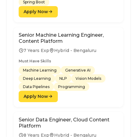
Spring Boot
Apply Now
Senior Machine Learning Engineer,
Content Platform
7 Years Exp
Hybrid - Bengaluru
Must Have Skills
Machine Learning
Generative AI
Deep Learning
NLP
Vision Models
Data Pipelines
Programming
Apply Now
Senior Data Engineer, Cloud Content
Platform
8 Years Exp
Hybrid - Bengaluru