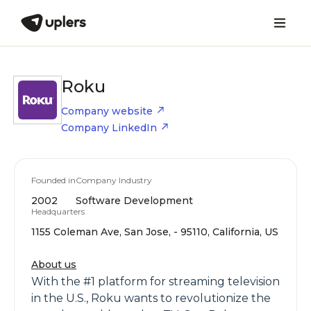
Roku
Company website
Company LinkedIn
Founded in
Company Industry
2002
Software Development
Headquarters
1155 Coleman Ave, San Jose, - 95110, California, US
About us
With the #1 platform for streaming television
in the U.S., Roku wants to revolutionize the