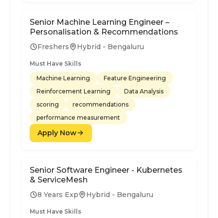
Senior Machine Learning Engineer –
Personalisation & Recommendations
Freshers
Hybrid - Bengaluru
Must Have Skills
Machine Learning
Feature Engineering
Reinforcement Learning
Data Analysis
scoring
recommendations
performance measurement
Apply Now
Senior Software Engineer - Kubernetes
& ServiceMesh
8 Years Exp
Hybrid - Bengaluru
Must Have Skills