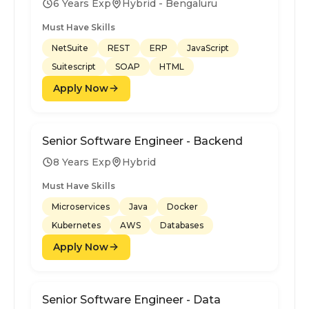
6 Years Exp
Hybrid - Bengaluru
Must Have Skills
NetSuite
REST
ERP
JavaScript
Suitescript
SOAP
HTML
Apply Now
Senior Software Engineer - Backend
8 Years Exp
Hybrid
Must Have Skills
Microservices
Java
Docker
Kubernetes
AWS
Databases
Apply Now
Senior Software Engineer - Data