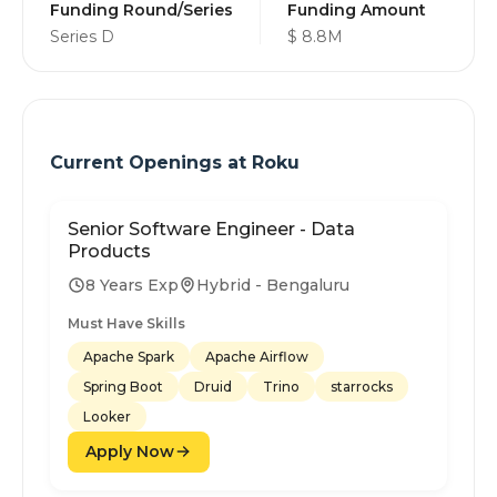
Funding Round/Series
Funding Amount
Series D
$ 8.8M
Current Openings at
Roku
Senior Software Engineer - Data
Products
8 Years Exp
Hybrid - Bengaluru
Must Have Skills
Apache Spark
Apache Airflow
Spring Boot
Druid
Trino
starrocks
Looker
Apply Now