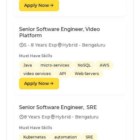
Apply Now
Senior Software Engineer, Video
Platform
5 - 8 Years Exp
Hybrid - Bengaluru
Must Have Skills
Java
micro-services
NoSQL
AWS
video services
API
Web Servers
Apply Now
Senior Software Engineer, SRE
8 Years Exp
Hybrid - Bengaluru
Must Have Skills
Kubernetes
automation
SRE