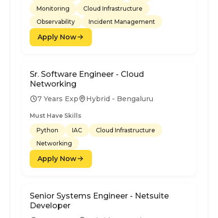
Monitoring
Cloud Infrastructure
Observability
Incident Management
Apply Now
Sr. Software Engineer - Cloud
Networking
7 Years Exp
Hybrid - Bengaluru
Must Have Skills
Python
IAC
Cloud Infrastructure
Networking
Apply Now
Senior Systems Engineer - Netsuite
Developer