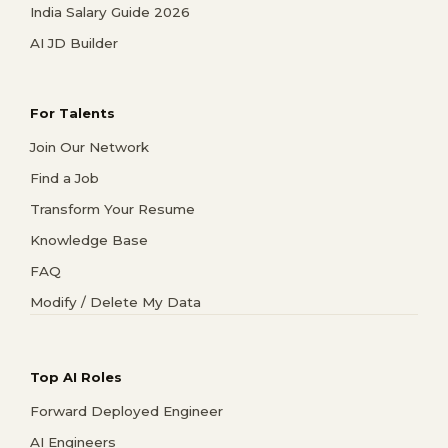
India Salary Guide 2026
AI JD Builder
For Talents
Join Our Network
Find a Job
Transform Your Resume
Knowledge Base
FAQ
Modify / Delete My Data
Top AI Roles
Forward Deployed Engineer
AI Engineers