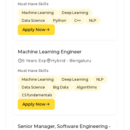
Must Have Skills
Machine Learning
Deep Learning
Data Science
Python
C++
NLP
Apply Now
Machine Learning Engineer
5 Years Exp
Hybrid - Bengaluru
Must Have Skills
Machine Learning
Deep Learning
NLP
Data Science
Big Data
Algorithms
CS fundamentals
Apply Now
Senior Manager, Software Engineering -