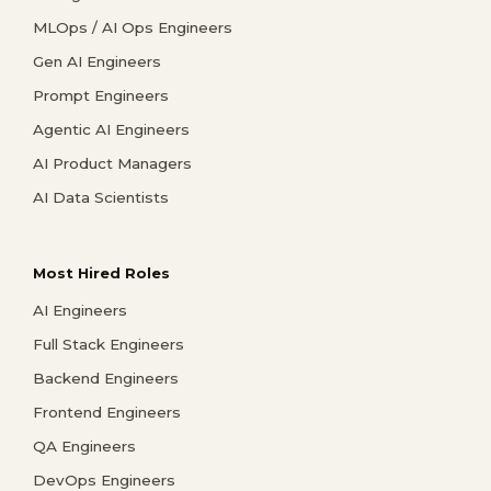
MLOps / AI Ops Engineers
Gen AI Engineers
Prompt Engineers
Agentic AI Engineers
AI Product Managers
AI Data Scientists
Most Hired Roles
AI Engineers
Full Stack Engineers
Backend Engineers
Frontend Engineers
QA Engineers
DevOps Engineers