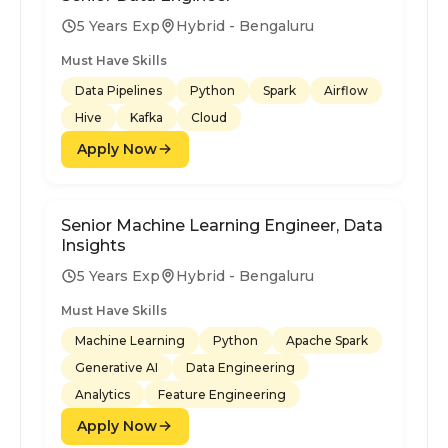
5 Years Exp
Hybrid - Bengaluru
Must Have Skills
Data Pipelines
Python
Spark
Airflow
Hive
Kafka
Cloud
Apply Now
Senior Machine Learning Engineer, Data
Insights
5 Years Exp
Hybrid - Bengaluru
Must Have Skills
Machine Learning
Python
Apache Spark
Generative AI
Data Engineering
Analytics
Feature Engineering
Apply Now