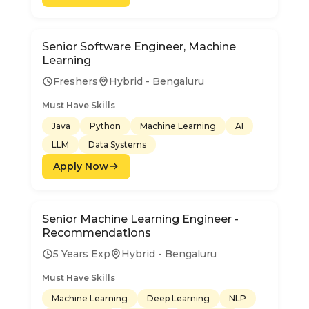
Senior Software Engineer, Machine
Learning
Freshers
Hybrid - Bengaluru
Must Have Skills
Java
Python
Machine Learning
AI
LLM
Data Systems
Apply Now
Senior Machine Learning Engineer -
Recommendations
5 Years Exp
Hybrid - Bengaluru
Must Have Skills
Machine Learning
Deep Learning
NLP