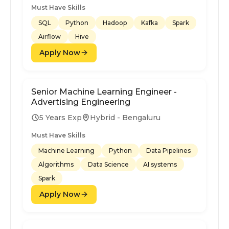
Must Have Skills
SQL
Python
Hadoop
Kafka
Spark
Airflow
Hive
Apply Now
Senior Machine Learning Engineer -
Advertising Engineering
5 Years Exp
Hybrid - Bengaluru
Must Have Skills
Machine Learning
Python
Data Pipelines
Algorithms
Data Science
AI systems
Spark
Apply Now