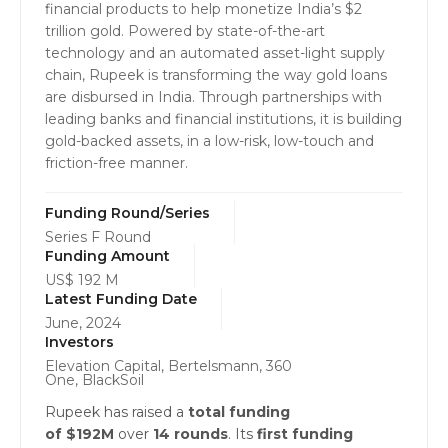
financial products to help monetize India’s $2
trillion gold. Powered by state-of-the-art
technology and an automated asset-light supply
chain, Rupeek is transforming the way gold loans
are disbursed in India. Through partnerships with
leading banks and financial institutions, it is building
gold-backed assets, in a low-risk, low-touch and
friction-free manner.
Funding Round/Series
Series F Round
Funding Amount
US$ 192 M
Latest Funding Date
June, 2024
Investors
Elevation Capital, Bertelsmann, 360
One, BlackSoil
Rupeek has raised a
total funding
of $192M
over
14 rounds
. Its
first funding