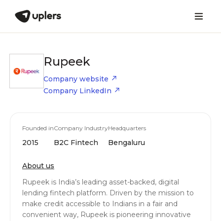
Rupeek
Company website
Company LinkedIn
Founded in
Company Industry
Headquarters
2015
B2C Fintech
Bengaluru
About us
Rupeek is India’s leading asset-backed, digital
lending fintech platform. Driven by the mission to
make credit accessible to Indians in a fair and
convenient way, Rupeek is pioneering innovative