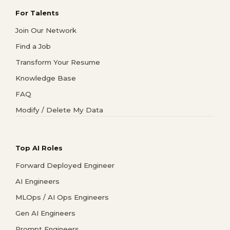
For Talents
Join Our Network
Find a Job
Transform Your Resume
Knowledge Base
FAQ
Modify / Delete My Data
Top AI Roles
Forward Deployed Engineer
AI Engineers
MLOps / AI Ops Engineers
Gen AI Engineers
Prompt Engineers