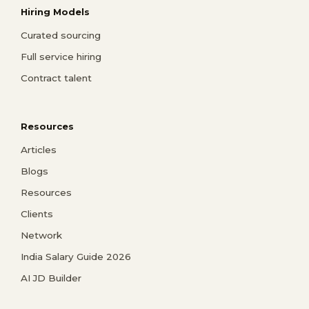
Hiring Models
Curated sourcing
Full service hiring
Contract talent
Resources
Articles
Blogs
Resources
Clients
Network
India Salary Guide 2026
AI JD Builder