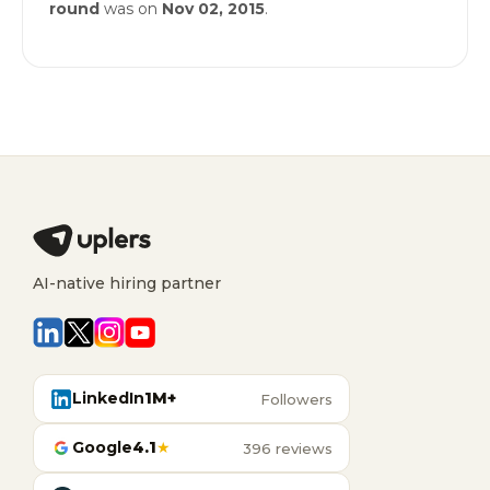
round
was on
Nov 02, 2015
.
AI-native hiring partner
LinkedIn
1M+
Followers
Google
4.1
★
396 reviews