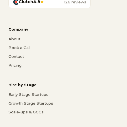
Clutch
4.9
★
126 reviews
Company
About
Book a Call
Contact
Pricing
Hire by Stage
Early Stage Startups
Growth Stage Startups
Scale-ups & GCCs