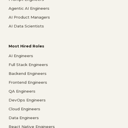
Agentic AI Engineers
AI Product Managers
AI Data Scientists
Most Hired Roles
AI Engineers
Full Stack Engineers
Backend Engineers
Frontend Engineers
QA Engineers
DevOps Engineers
Cloud Engineers
Data Engineers
React Native Engineers