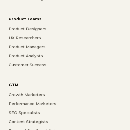
Product Teams
Product Designers
UX Researchers
Product Managers
Product Analysts
Customer Success
GTM
Growth Marketers
Performance Marketers
SEO Specialists
Content Strategists