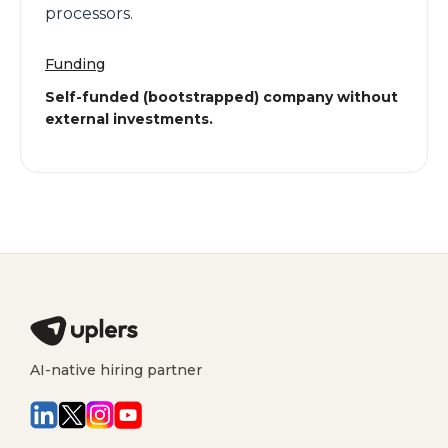
processors.
Funding
Self-funded (bootstrapped) company without
external investments.
AI-native hiring partner