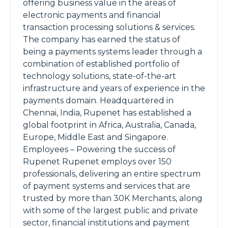
offering business value in the areas of
electronic payments and financial
transaction processing solutions & services.
The company has earned the status of
being a payments systems leader through a
combination of established portfolio of
technology solutions, state-of-the-art
infrastructure and years of experience in the
payments domain. Headquartered in
Chennai, India, Rupenet has established a
global footprint in Africa, Australia, Canada,
Europe, Middle East and Singapore.
Employees – Powering the success of
Rupenet Rupenet employs over 150
professionals, delivering an entire spectrum
of payment systems and services that are
trusted by more than 30K Merchants, along
with some of the largest public and private
sector, financial institutions and payment