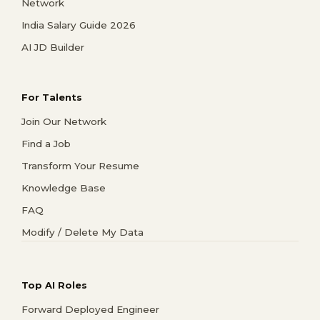
Network
India Salary Guide 2026
AI JD Builder
For Talents
Join Our Network
Find a Job
Transform Your Resume
Knowledge Base
FAQ
Modify / Delete My Data
Top AI Roles
Forward Deployed Engineer