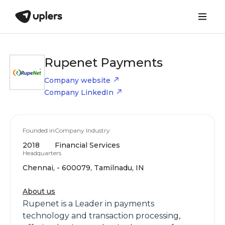
Rupenet Payments
Company website
Company LinkedIn
Founded in
Company Industry
2018
Financial Services
Headquarters
Chennai, - 600079, Tamilnadu, IN
About us
Rupenet is a Leader in payments
technology and transaction processing,