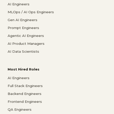
AI Engineers
MLOps / AI Ops Engineers
Gen AI Engineers
Prompt Engineers
Agentic AI Engineers
AI Product Managers
AI Data Scientists
Most Hired Roles
AI Engineers
Full Stack Engineers
Backend Engineers
Frontend Engineers
QA Engineers