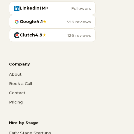
LinkedIn
1M+
Followers
Google
4.1
★
396 reviews
Clutch
4.9
★
126 reviews
Company
About
Book a Call
Contact
Pricing
Hire by Stage
Early Stage Startups