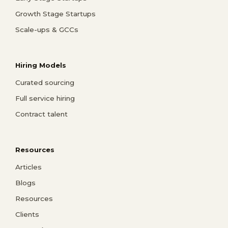
Growth Stage Startups
Scale-ups & GCCs
Hiring Models
Curated sourcing
Full service hiring
Contract talent
Resources
Articles
Blogs
Resources
Clients