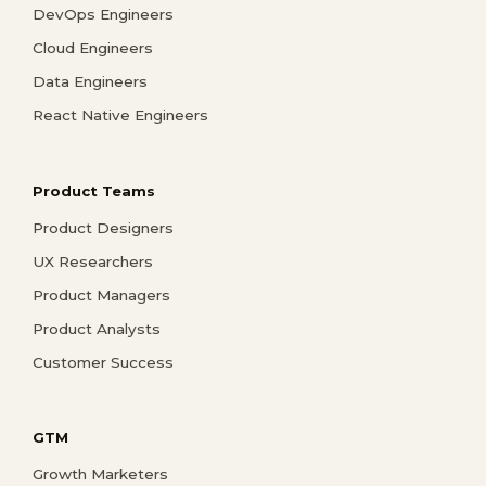
DevOps Engineers
Cloud Engineers
Data Engineers
React Native Engineers
Product Teams
Product Designers
UX Researchers
Product Managers
Product Analysts
Customer Success
GTM
Growth Marketers