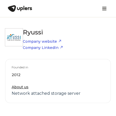
Ryussi
Company website
Company LinkedIn
Founded in
2012
About us
Network attached storage server