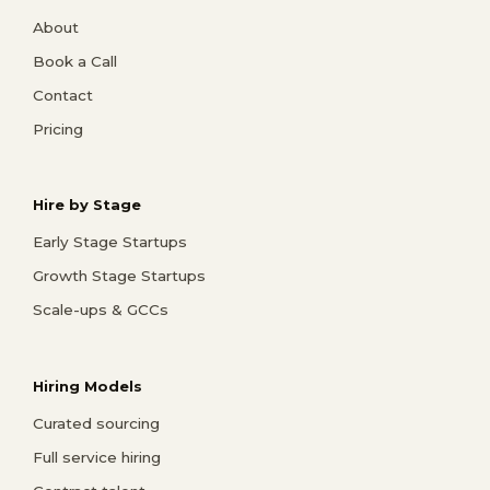
About
Book a Call
Contact
Pricing
Hire by Stage
Early Stage Startups
Growth Stage Startups
Scale-ups & GCCs
Hiring Models
Curated sourcing
Full service hiring