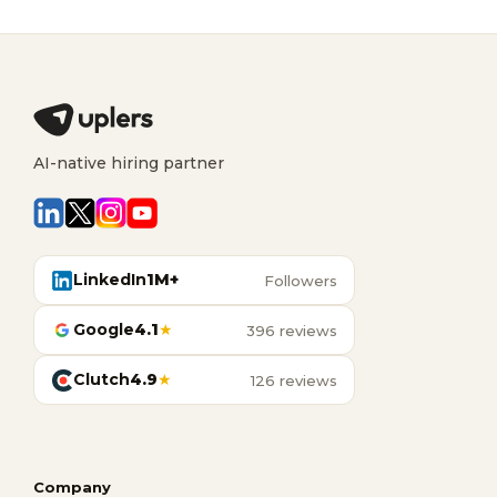
AI-native hiring partner
LinkedIn
1M+
Followers
Google
4.1
★
396 reviews
Clutch
4.9
★
126 reviews
Company