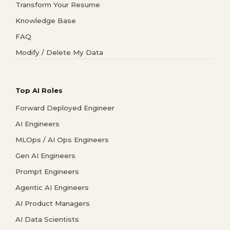
Transform Your Resume
Knowledge Base
FAQ
Modify / Delete My Data
Top AI Roles
Forward Deployed Engineer
AI Engineers
MLOps / AI Ops Engineers
Gen AI Engineers
Prompt Engineers
Agentic AI Engineers
AI Product Managers
AI Data Scientists