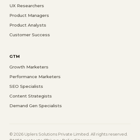
UX Researchers
Product Managers
Product Analysts
Customer Success
GTM
Growth Marketers
Performance Marketers
SEO Specialists
Content Strategists
Demand Gen Specialists
© 2026 Uplers Solutions Private Limited. All rights reserved.