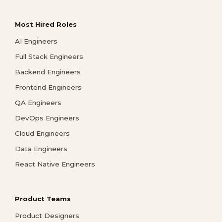
Most Hired Roles
AI Engineers
Full Stack Engineers
Backend Engineers
Frontend Engineers
QA Engineers
DevOps Engineers
Cloud Engineers
Data Engineers
React Native Engineers
Product Teams
Product Designers