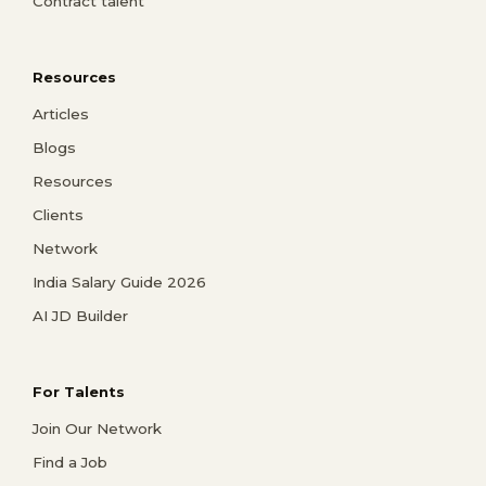
Contract talent
Resources
Articles
Blogs
Resources
Clients
Network
India Salary Guide 2026
AI JD Builder
For Talents
Join Our Network
Find a Job