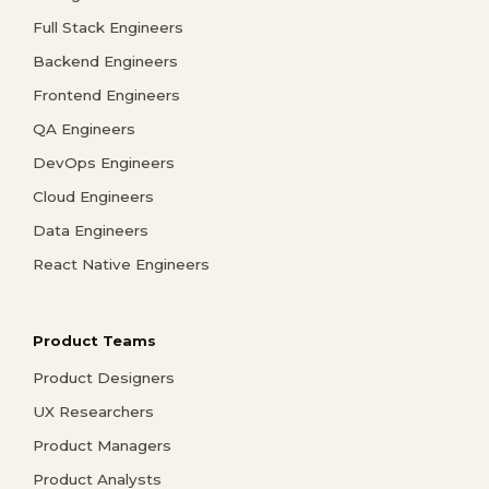
Full Stack Engineers
Backend Engineers
Frontend Engineers
QA Engineers
DevOps Engineers
Cloud Engineers
Data Engineers
React Native Engineers
Product Teams
Product Designers
UX Researchers
Product Managers
Product Analysts