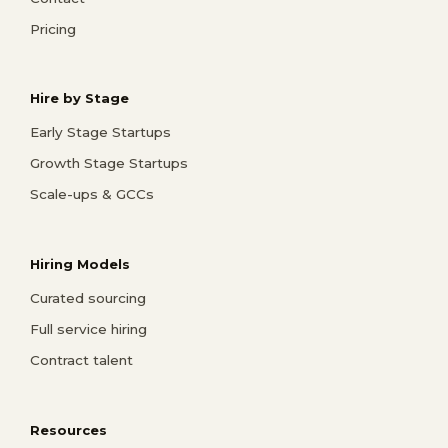
Pricing
Hire by Stage
Early Stage Startups
Growth Stage Startups
Scale-ups & GCCs
Hiring Models
Curated sourcing
Full service hiring
Contract talent
Resources