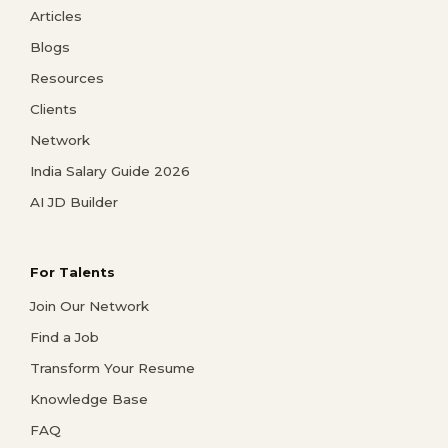
Articles
Blogs
Resources
Clients
Network
India Salary Guide 2026
AI JD Builder
For Talents
Join Our Network
Find a Job
Transform Your Resume
Knowledge Base
FAQ