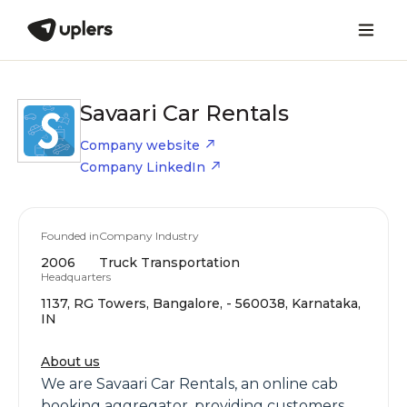
Savaari Car Rentals
Company website
Company LinkedIn
Founded in
Company Industry
2006
Truck Transportation
Headquarters
1137, RG Towers, Bangalore, - 560038, Karnataka,
IN
About us
We are Savaari Car Rentals, an online cab
booking aggregator, providing customers