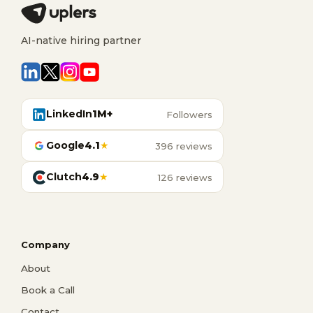
AI-native hiring partner
LinkedIn
1M+
Followers
Google
4.1
★
396 reviews
Clutch
4.9
★
126 reviews
Company
About
Book a Call
Contact