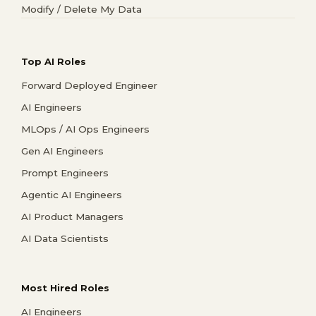
Modify / Delete My Data
Top AI Roles
Forward Deployed Engineer
AI Engineers
MLOps / AI Ops Engineers
Gen AI Engineers
Prompt Engineers
Agentic AI Engineers
AI Product Managers
AI Data Scientists
Most Hired Roles
AI Engineers