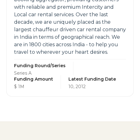
with reliable and premium Intercity and
Local car rental services. Over the last
decade, we are uniquely placed as the
largest chauffeur driven car rental company
in India in terms of geographical reach. We
are in 1800 cities across India - to help you
travel to wherever your heart desires.
Funding Round/Series
Series A
Funding Amount
Latest Funding Date
$ 1M
10, 2012