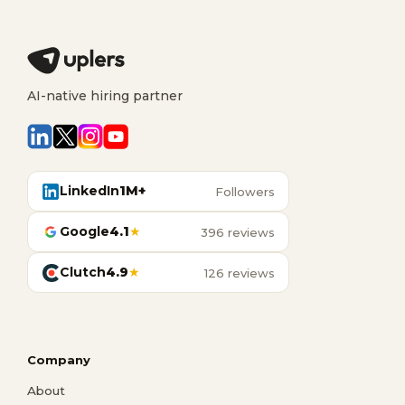
AI-native hiring partner
LinkedIn
1M+
Followers
Google
4.1
★
396 reviews
Clutch
4.9
★
126 reviews
Company
About