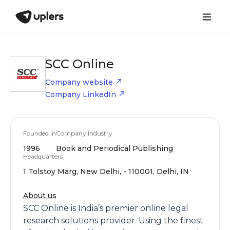
SCC Online
Company website
Company LinkedIn
Founded in
Company Industry
1996
Book and Periodical Publishing
Headquarters
1 Tolstoy Marg, New Delhi, - 110001, Delhi, IN
About us
SCC Online is India’s premier online legal
research solutions provider. Using the finest