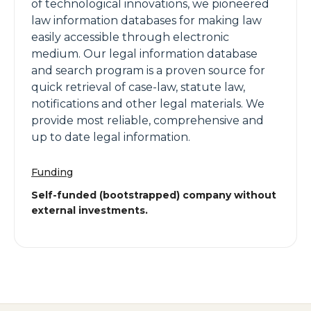
of technological innovations, we pioneered
law information databases for making law
easily accessible through electronic
medium. Our legal information database
and search program is a proven source for
quick retrieval of case-law, statute law,
notifications and other legal materials. We
provide most reliable, comprehensive and
up to date legal information.
Funding
Self-funded (bootstrapped) company without
external investments.