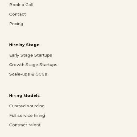
Book a Call
Contact
Pricing
Hire by Stage
Early Stage Startups
Growth Stage Startups
Scale-ups & GCCs
Hiring Models
Curated sourcing
Full service hiring
Contract talent