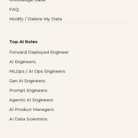
FAQ
Modify / Delete My Data
Top AI Roles
Forward Deployed Engineer
AI Engineers
MLOps / AI Ops Engineers
Gen AI Engineers
Prompt Engineers
Agentic AI Engineers
AI Product Managers
AI Data Scientists