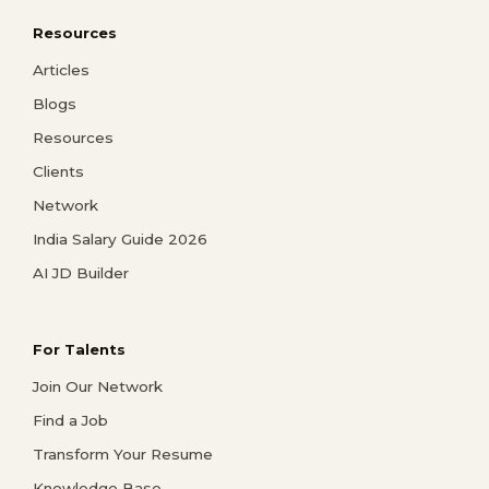
Resources
Articles
Blogs
Resources
Clients
Network
India Salary Guide 2026
AI JD Builder
For Talents
Join Our Network
Find a Job
Transform Your Resume
Knowledge Base