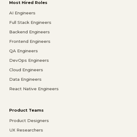
Most Hired Roles
AI Engineers
Full Stack Engineers
Backend Engineers
Frontend Engineers
QA Engineers
DevOps Engineers
Cloud Engineers
Data Engineers
React Native Engineers
Product Teams
Product Designers
UX Researchers