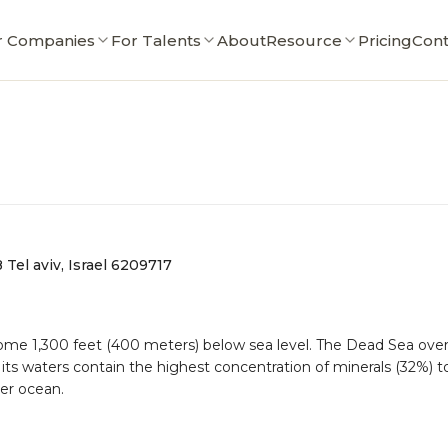
r Companies
For Talents
About
Resource
Pricing
Cont
 Tel aviv, Israel 6209717
 some 1,300 feet (400 meters) below sea level. The Dead Sea over
ct, its waters contain the highest concentration of minerals (32%)
her ocean.