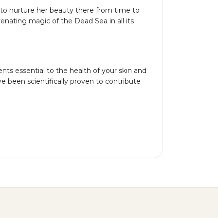
 to nurture her beauty there from time to
ating magic of the Dead Sea in all its
ts essential to the health of your skin and
e been scientifically proven to contribute