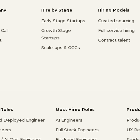
ny
Hire by Stage
Hiring Models
Early Stage Startups
Curated sourcing
Call
Growth Stage
Full service hiring
Startups
t
Contract talent
Scale-ups & GCCs
 Roles
Most Hired Roles
Prod
d Deployed Engineer
AI Engineers
Produ
ineers
Full Stack Engineers
UX Re
/ AI Ops Engineers
Backend Engineers
Produ