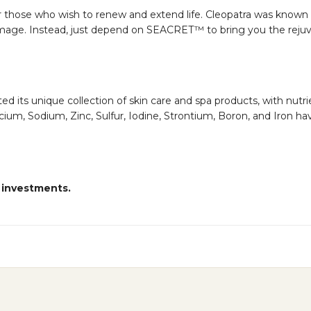
r those who wish to renew and extend life. Cleopatra was known
age. Instead, just depend on SEACRET™ to bring you the rejuven
ts unique collection of skin care and spa products, with nutrien
m, Sodium, Zinc, Sulfur, Iodine, Strontium, Boron, and Iron hav
 investments.