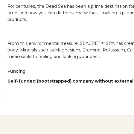
For centuries, the Dead Sea has been a prime destination fo
time, and now you can do the same without making a pilgrim
products.
From this environmental treasure, SEACRET™ SPA has created i
body. Minerals such as Magnesium, Bromine, Potassium, Calciu
measurably to feeling and looking your best.
Funding
Self-funded (bootstrapped) company without external