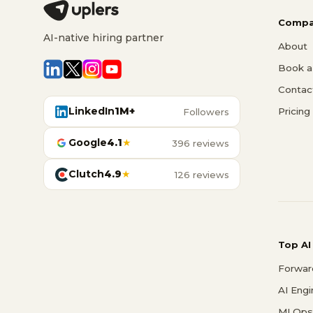
Compa
AI-native hiring partner
About
Book a 
Contac
LinkedIn
1M+
Pricing
Followers
Google
4.1
★
396 reviews
Clutch
4.9
★
126 reviews
Top AI
Forwar
AI Eng
MLOps 