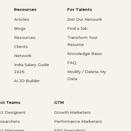
Resources
For Talents
Articles
Join Our Network
Blogs
Find a Job
Resources
Transform Your
Resume
Clients
Knowledge Base
Network
FAQ
India Salary Guide
2026
Modify / Delete My
Data
AI JD Builder
uct Teams
GTM
ct Designers
Growth Marketers
searchers
Performance Marketers
ct Managers
SEO Specialists