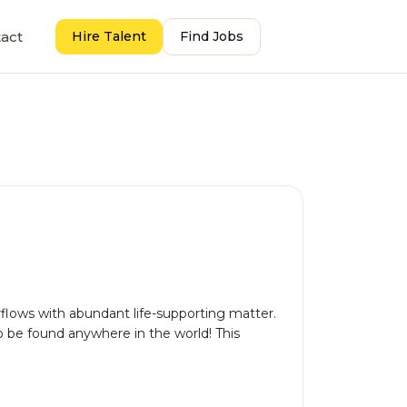
act
Hire Talent
Find Jobs
flows with abundant life-supporting matter.
 to be found anywhere in the world! This