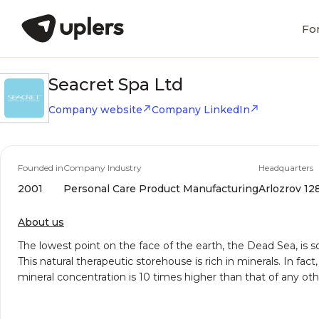
Fo
Seacret Spa Ltd
Company website
Company LinkedIn
Founded in
Company Industry
Headquarters
2001
Personal Care Product Manufacturing
Arlozrov 128
About us
The lowest point on the face of the earth, the Dead Sea, is
This natural therapeutic storehouse is rich in minerals. In fa
mineral concentration is 10 times higher than that of any ot