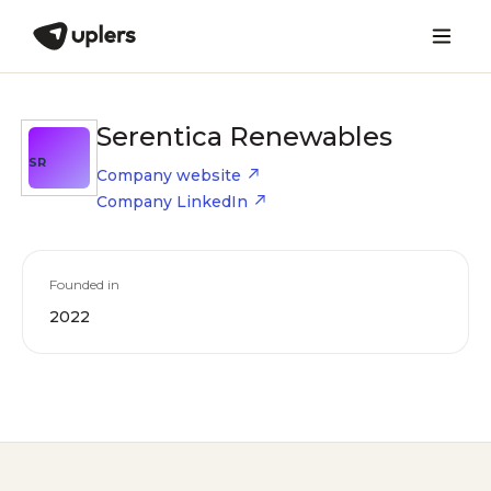
Serentica Renewables
SR
Company website
Company LinkedIn
Founded in
2022