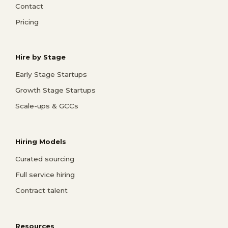
Contact
Pricing
Hire by Stage
Early Stage Startups
Growth Stage Startups
Scale-ups & GCCs
Hiring Models
Curated sourcing
Full service hiring
Contract talent
Resources