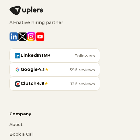
AI-native hiring partner
LinkedIn
1M+
Followers
Google
4.1
★
396 reviews
Clutch
4.9
★
126 reviews
Company
About
Book a Call