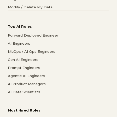
Modify / Delete My Data
Top AI Roles
Forward Deployed Engineer
AI Engineers
MLOps / AI Ops Engineers
Gen AI Engineers
Prompt Engineers
Agentic AI Engineers
AI Product Managers
AI Data Scientists
Most Hired Roles