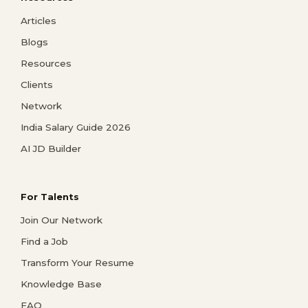
Articles
Blogs
Resources
Clients
Network
India Salary Guide 2026
AI JD Builder
For Talents
Join Our Network
Find a Job
Transform Your Resume
Knowledge Base
FAQ