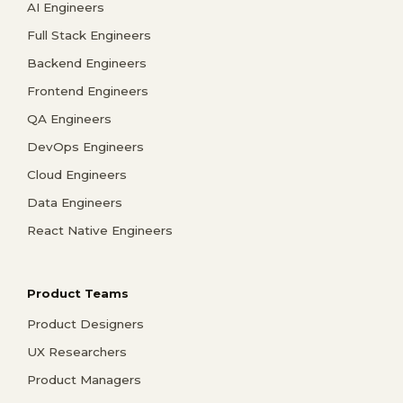
AI Engineers
Full Stack Engineers
Backend Engineers
Frontend Engineers
QA Engineers
DevOps Engineers
Cloud Engineers
Data Engineers
React Native Engineers
Product Teams
Product Designers
UX Researchers
Product Managers