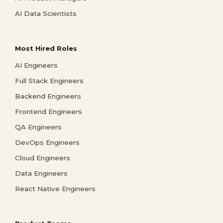
AI Data Scientists
Most Hired Roles
AI Engineers
Full Stack Engineers
Backend Engineers
Frontend Engineers
QA Engineers
DevOps Engineers
Cloud Engineers
Data Engineers
React Native Engineers