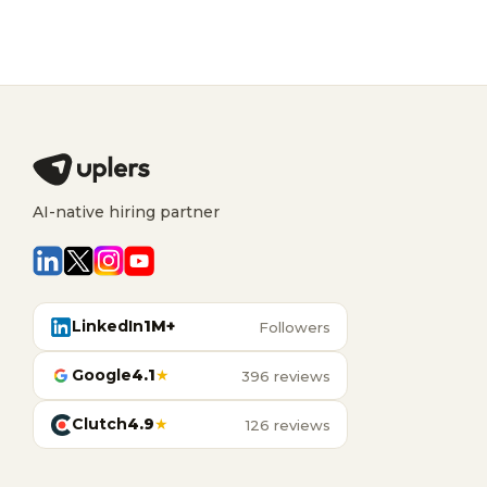
AI-native hiring partner
LinkedIn
1M+
Followers
Google
4.1
★
396 reviews
Clutch
4.9
★
126 reviews