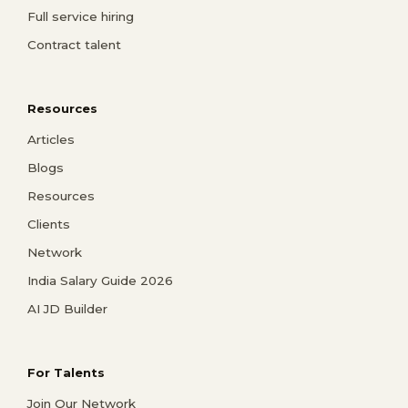
Full service hiring
Contract talent
Resources
Articles
Blogs
Resources
Clients
Network
India Salary Guide 2026
AI JD Builder
For Talents
Join Our Network