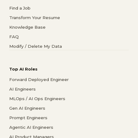
Find a Job
Transform Your Resume
Knowledge Base
FAQ
Modify / Delete My Data
Top AI Roles
Forward Deployed Engineer
AI Engineers
MLOps / AI Ops Engineers
Gen AI Engineers
Prompt Engineers
Agentic AI Engineers
AI Product Managers