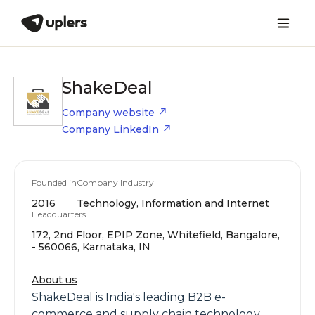
ShakeDeal
Company website
Company LinkedIn
Founded in
Company Industry
2016
Technology, Information and Internet
Headquarters
172, 2nd Floor, EPIP Zone, Whitefield, Bangalore,
- 560066, Karnataka, IN
About us
ShakeDeal is India's leading B2B e-
commerce and supply chain technology