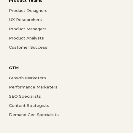
Product Teams
Product Designers
UX Researchers
Product Managers
Product Analysts
Customer Success
GTM
Growth Marketers
Performance Marketers
SEO Specialists
Content Strategists
Demand Gen Specialists