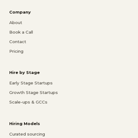
Company
About
Book a Call
Contact
Pricing
Hire by Stage
Early Stage Startups
Growth Stage Startups
Scale-ups & GCCs
Hiring Models
Curated sourcing