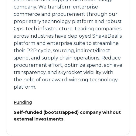
company. We transform enterprise
commerce and procurement through our
proprietary technology platform and robust
Ops-Tech infrastructure. Leading companies
across industries have deployed ShakeDeal's
platform and enterprise suite to streamline
their P2P cycle, sourcing, indirect/direct
spend, and supply chain operations. Reduce
procurement effort, optimize spend, achieve
transparency, and skyrocket visibility with
the help of our award-winning technology
platform.
Funding
Self-funded (bootstrapped) company without
external investments.