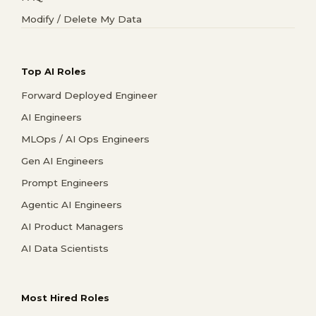
Modify / Delete My Data
Top AI Roles
Forward Deployed Engineer
AI Engineers
MLOps / AI Ops Engineers
Gen AI Engineers
Prompt Engineers
Agentic AI Engineers
AI Product Managers
AI Data Scientists
Most Hired Roles