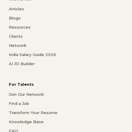
Articles
Blogs
Resources
Clients
Network
India Salary Guide 2026
AI JD Builder
For Talents
Join Our Network
Find a Job
Transform Your Resume
Knowledge Base
FAQ