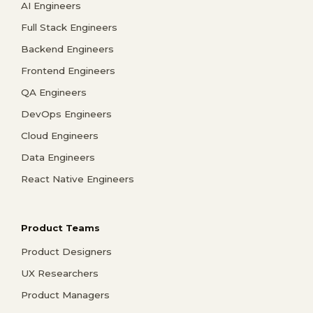
AI Engineers
Full Stack Engineers
Backend Engineers
Frontend Engineers
QA Engineers
DevOps Engineers
Cloud Engineers
Data Engineers
React Native Engineers
Product Teams
Product Designers
UX Researchers
Product Managers