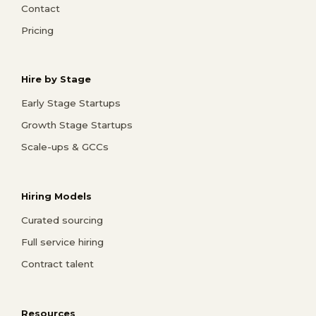
Contact
Pricing
Hire by Stage
Early Stage Startups
Growth Stage Startups
Scale-ups & GCCs
Hiring Models
Curated sourcing
Full service hiring
Contract talent
Resources