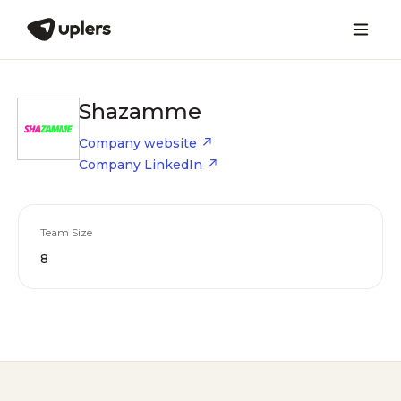
Shazamme
Company website
Company LinkedIn
Team Size
8