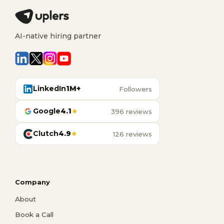
AI-native hiring partner
LinkedIn
1M+
Followers
Google
4.1
★
396 reviews
Clutch
4.9
★
126 reviews
Company
About
Book a Call