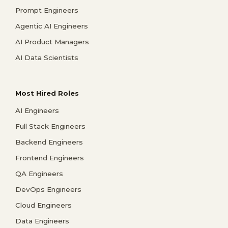
Prompt Engineers
Agentic AI Engineers
AI Product Managers
AI Data Scientists
Most Hired Roles
AI Engineers
Full Stack Engineers
Backend Engineers
Frontend Engineers
QA Engineers
DevOps Engineers
Cloud Engineers
Data Engineers