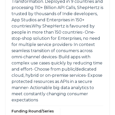
Transformation. Deployed in 9 countries and
processing 110+ Billion API Calls, ShepHertz is
trusted by thousands of Indie developers,
App Studios and Enterprises in 150+
countries.Why ShepHertz is favoured by
people in more than 150 countries:• One-
stop-shop solution for Enterprises, no need
for multiple service providers• In context
seamless transition of consumers across
omni-channel devices• Build apps with
complex use cases quickly by reducing time
and effort• Choose from public/dedicated
cloud, hybrid or on-premise services• Expose
protected resources as APIs in a secure
manner• Actionable big data analytics to
meet constantly changing consumer
expectations
Funding Round/Series