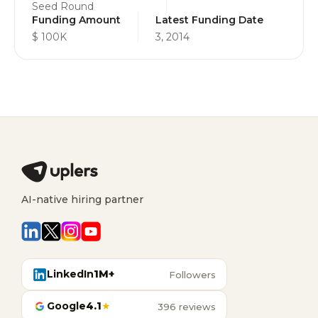
Seed Round
Funding Amount
Latest Funding Date
$ 100K
3, 2014
AI-native hiring partner
LinkedIn
1M+
Followers
Google
4.1
★
396 reviews