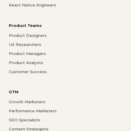
React Native Engineers
Product Teams
Product Designers
UX Researchers
Product Managers
Product Analysts
Customer Success
GTM
Growth Marketers
Performance Marketers
SEO Specialists
Content Strategists