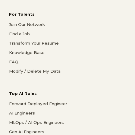
For Talents
Join Our Network
Find a Job
Transform Your Resume
Knowledge Base
FAQ
Modify / Delete My Data
Top AI Roles
Forward Deployed Engineer
AI Engineers
MLOps / AI Ops Engineers
Gen AI Engineers