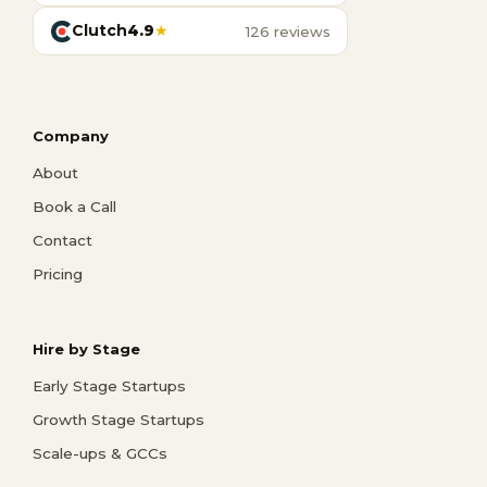
Clutch
4.9
★
126 reviews
Company
About
Book a Call
Contact
Pricing
Hire by Stage
Early Stage Startups
Growth Stage Startups
Scale-ups & GCCs