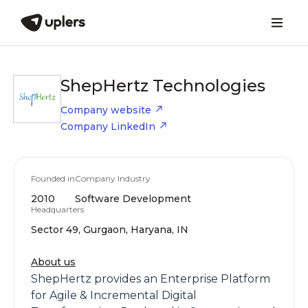
ShepHertz Technologies
Company website
Company LinkedIn
Founded in
Company Industry
2010
Software Development
Headquarters
Sector 49, Gurgaon, Haryana, IN
About us
ShepHertz provides an Enterprise Platform
for Agile & Incremental Digital