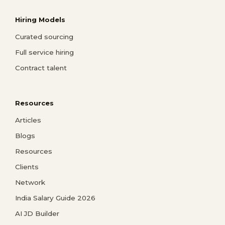
Hiring Models
Curated sourcing
Full service hiring
Contract talent
Resources
Articles
Blogs
Resources
Clients
Network
India Salary Guide 2026
AI JD Builder