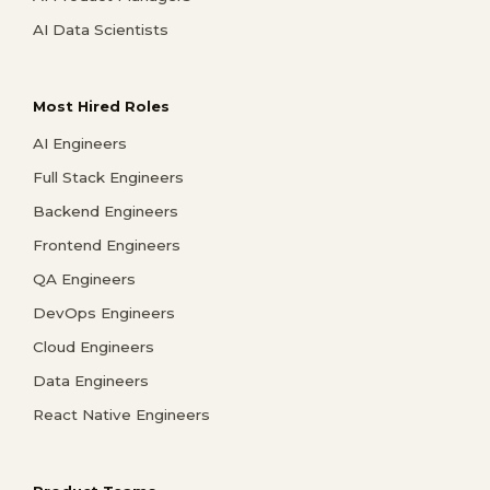
AI Data Scientists
Most Hired Roles
AI Engineers
Full Stack Engineers
Backend Engineers
Frontend Engineers
QA Engineers
DevOps Engineers
Cloud Engineers
Data Engineers
React Native Engineers