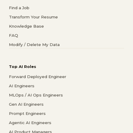
Find a Job
Transform Your Resume
Knowledge Base
FAQ
Modify / Delete My Data
Top AI Roles
Forward Deployed Engineer
AI Engineers
MLOps / AI Ops Engineers
Gen AI Engineers
Prompt Engineers
Agentic AI Engineers
AI Product Managers