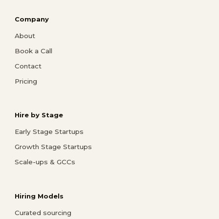
Company
About
Book a Call
Contact
Pricing
Hire by Stage
Early Stage Startups
Growth Stage Startups
Scale-ups & GCCs
Hiring Models
Curated sourcing