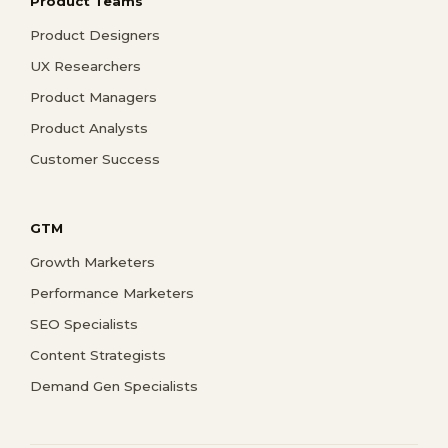
Product Teams
Product Designers
UX Researchers
Product Managers
Product Analysts
Customer Success
GTM
Growth Marketers
Performance Marketers
SEO Specialists
Content Strategists
Demand Gen Specialists