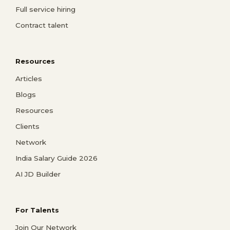
Full service hiring
Contract talent
Resources
Articles
Blogs
Resources
Clients
Network
India Salary Guide 2026
AI JD Builder
For Talents
Join Our Network