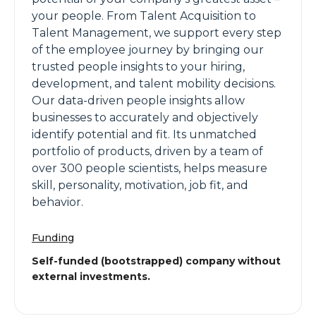
your people. From Talent Acquisition to
Talent Management, we support every step
of the employee journey by bringing our
trusted people insights to your hiring,
development, and talent mobility decisions.
Our data-driven people insights allow
businesses to accurately and objectively
identify potential and fit. Its unmatched
portfolio of products, driven by a team of
over 300 people scientists, helps measure
skill, personality, motivation, job fit, and
behavior.
Funding
Self-funded (bootstrapped) company without
external investments.