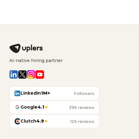
AI-native hiring partner
LinkedIn
1M+
Followers
Google
4.1
★
396 reviews
Clutch
4.9
★
126 reviews