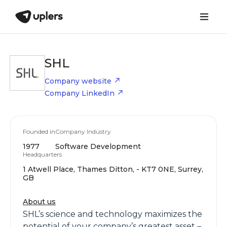
SHL
Company website
Company LinkedIn
Founded in
Company Industry
1977
Software Development
Headquarters
1 Atwell Place, Thames Ditton, - KT7 0NE, Surrey,
GB
About us
SHL’s science and technology maximizes the
potential of your company’s greatest asset –