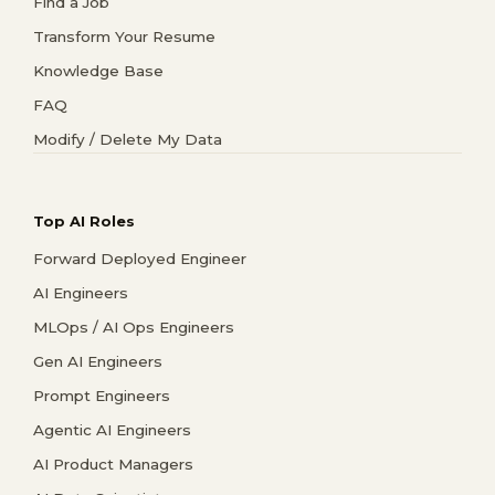
Find a Job
Transform Your Resume
Knowledge Base
FAQ
Modify / Delete My Data
Top AI Roles
Forward Deployed Engineer
AI Engineers
MLOps / AI Ops Engineers
Gen AI Engineers
Prompt Engineers
Agentic AI Engineers
AI Product Managers