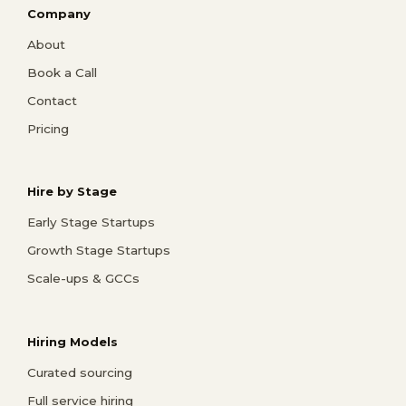
Company
About
Book a Call
Contact
Pricing
Hire by Stage
Early Stage Startups
Growth Stage Startups
Scale-ups & GCCs
Hiring Models
Curated sourcing
Full service hiring