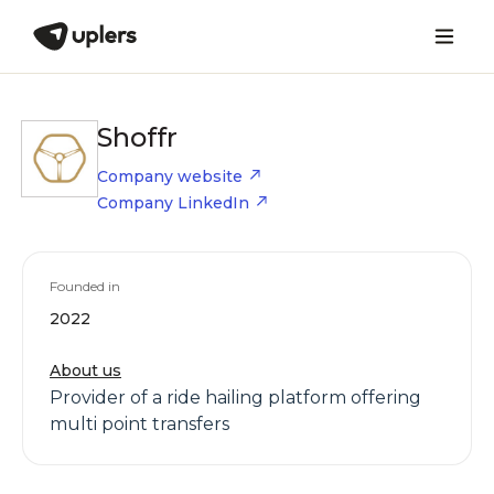
Shoffr
Company website
Company LinkedIn
Founded in
2022
About us
Provider of a ride hailing platform offering
multi point transfers