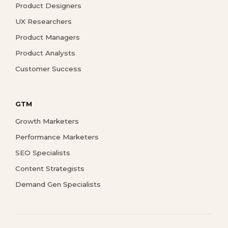
Product Designers
UX Researchers
Product Managers
Product Analysts
Customer Success
GTM
Growth Marketers
Performance Marketers
SEO Specialists
Content Strategists
Demand Gen Specialists