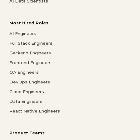
AI Data Scientists
Most Hired Roles
AI Engineers
Full Stack Engineers
Backend Engineers
Frontend Engineers
QA Engineers
DevOps Engineers
Cloud Engineers
Data Engineers
React Native Engineers
Product Teams