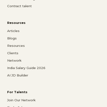
Contract talent
Resources
Articles
Blogs
Resources
Clients
Network
India Salary Guide 2026
AI JD Builder
For Talents
Join Our Network