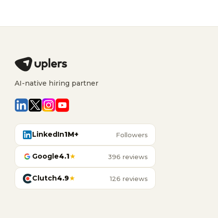
AI-native hiring partner
LinkedIn
1M+
Followers
Google
4.1
★
396 reviews
Clutch
4.9
★
126 reviews