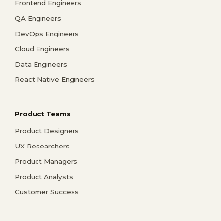
Frontend Engineers
QA Engineers
DevOps Engineers
Cloud Engineers
Data Engineers
React Native Engineers
Product Teams
Product Designers
UX Researchers
Product Managers
Product Analysts
Customer Success