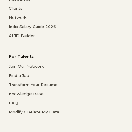
Clients
Network
India Salary Guide 2026
AI JD Builder
For Talents
Join Our Network
Find a Job
Transform Your Resume
Knowledge Base
FAQ
Modify / Delete My Data