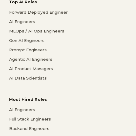
Top AI Roles
Forward Deployed Engineer
AI Engineers
MLOps / AI Ops Engineers
Gen AI Engineers
Prompt Engineers
Agentic AI Engineers
AI Product Managers
AI Data Scientists
Most Hired Roles
AI Engineers
Full Stack Engineers
Backend Engineers