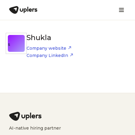
Shukla
S
Company website
Company LinkedIn
AI-native hiring partner