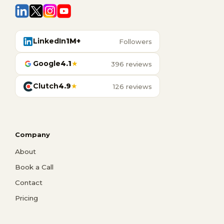
LinkedIn
1M+
Followers
Google
4.1
★
396 reviews
Clutch
4.9
★
126 reviews
Company
About
Book a Call
Contact
Pricing