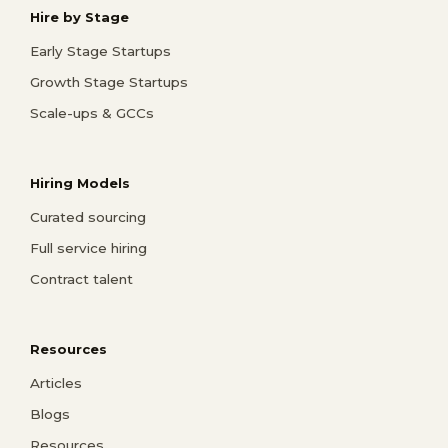
Hire by Stage
Early Stage Startups
Growth Stage Startups
Scale-ups & GCCs
Hiring Models
Curated sourcing
Full service hiring
Contract talent
Resources
Articles
Blogs
Resources