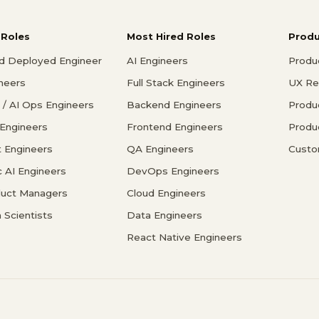
 Roles
Most Hired Roles
Prod
d Deployed Engineer
AI Engineers
Produ
ineers
Full Stack Engineers
UX Re
/ AI Ops Engineers
Backend Engineers
Produ
 Engineers
Frontend Engineers
Produ
 Engineers
QA Engineers
Custo
c AI Engineers
DevOps Engineers
duct Managers
Cloud Engineers
 Scientists
Data Engineers
React Native Engineers