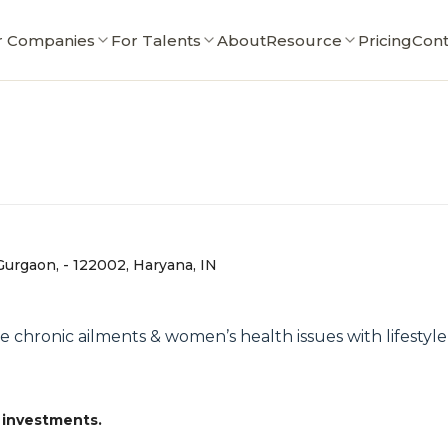
r Companies
For Talents
About
Resource
Pricing
Cont
Gurgaon, - 122002, Haryana, IN
 chronic ailments & women’s health issues with lifestyl
 investments.