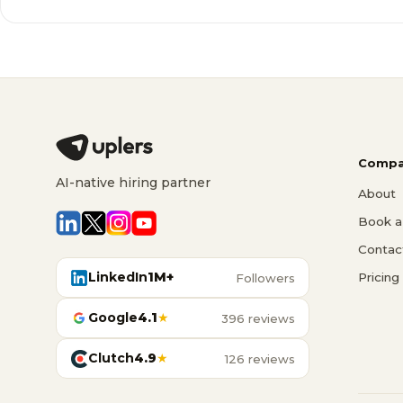
Compa
AI-native hiring partner
About
Book a 
Contac
LinkedIn
1M+
Pricing
Followers
Google
4.1
★
396 reviews
Clutch
4.9
★
126 reviews