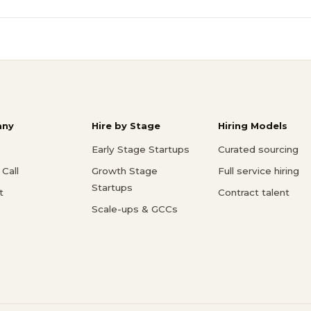
ny
Hire by Stage
Hiring Models
Early Stage Startups
Curated sourcing
Call
Growth Stage
Full service hiring
Startups
t
Contract talent
Scale-ups & GCCs