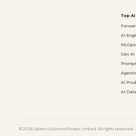
Top AI
Forwar
AI Eng
MLOps 
Gen AI
Prompt
Agenti
AI Pro
AI Data
© 2026 Uplers Solutions Private Limited. All rights reserved.