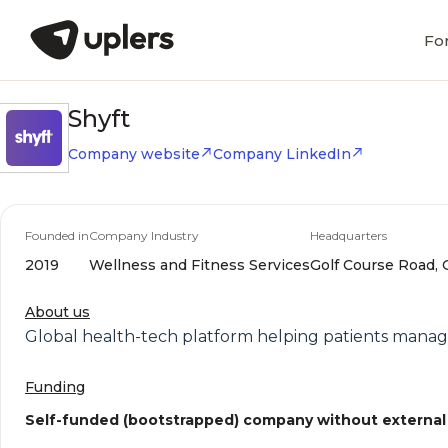
Fo
Shyft
Company website
Company LinkedIn
Founded in
Company Industry
Headquarters
2019
Wellness and Fitness Services
Golf Course Road, 
About us
Global health-tech platform helping patients manage
Funding
Self-funded (bootstrapped) company without external