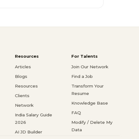
Resources
For Talents
Articles
Join Our Network
Blogs
Find a Job
Resources
Transform Your
Resume
Clients
Knowledge Base
Network
FAQ
India Salary Guide
2026
Modify / Delete My
Data
AI JD Builder