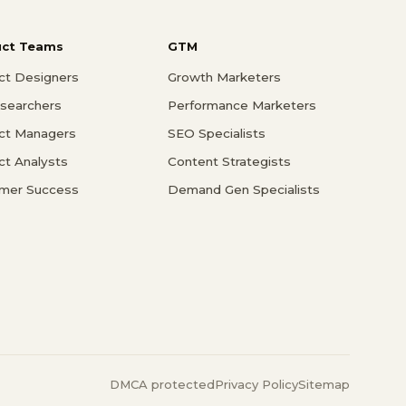
uct Teams
GTM
ct Designers
Growth Marketers
searchers
Performance Marketers
ct Managers
SEO Specialists
ct Analysts
Content Strategists
mer Success
Demand Gen Specialists
DMCA protected
Privacy Policy
Sitemap