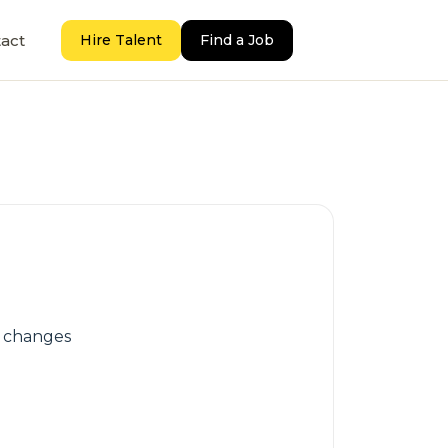
act
Hire Talent
Find a Job
e changes