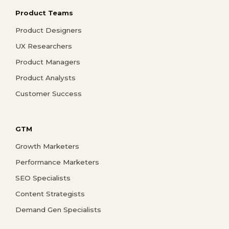
Product Teams
Product Designers
UX Researchers
Product Managers
Product Analysts
Customer Success
GTM
Growth Marketers
Performance Marketers
SEO Specialists
Content Strategists
Demand Gen Specialists