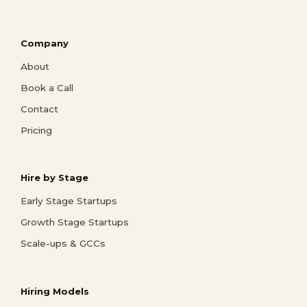
Company
About
Book a Call
Contact
Pricing
Hire by Stage
Early Stage Startups
Growth Stage Startups
Scale-ups & GCCs
Hiring Models