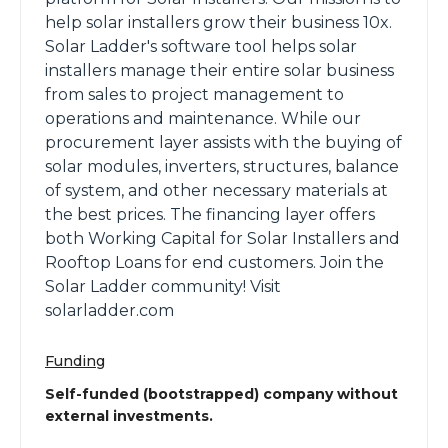
help solar installers grow their business 10x.
Solar Ladder's software tool helps solar
installers manage their entire solar business
from sales to project management to
operations and maintenance. While our
procurement layer assists with the buying of
solar modules, inverters, structures, balance
of system, and other necessary materials at
the best prices. The financing layer offers
both Working Capital for Solar Installers and
Rooftop Loans for end customers. Join the
Solar Ladder community! Visit
solarladder.com
Funding
Self-funded (bootstrapped) company without
external investments.