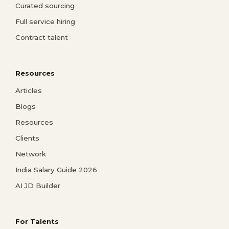
Curated sourcing
Full service hiring
Contract talent
Resources
Articles
Blogs
Resources
Clients
Network
India Salary Guide 2026
AI JD Builder
For Talents