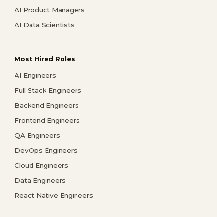
AI Product Managers
AI Data Scientists
Most Hired Roles
AI Engineers
Full Stack Engineers
Backend Engineers
Frontend Engineers
QA Engineers
DevOps Engineers
Cloud Engineers
Data Engineers
React Native Engineers