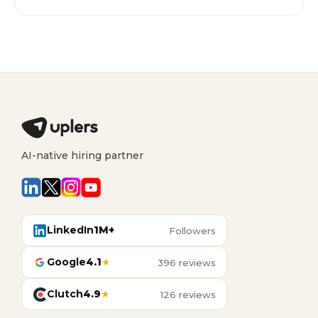
AI-native hiring partner
LinkedIn
1M+
Followers
Google
4.1
★
396 reviews
Clutch
4.9
★
126 reviews