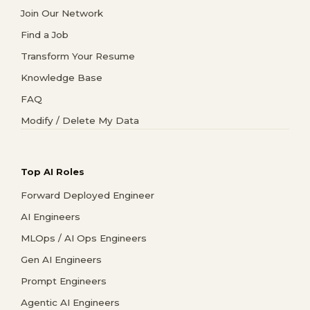
Join Our Network
Find a Job
Transform Your Resume
Knowledge Base
FAQ
Modify / Delete My Data
Top AI Roles
Forward Deployed Engineer
AI Engineers
MLOps / AI Ops Engineers
Gen AI Engineers
Prompt Engineers
Agentic AI Engineers