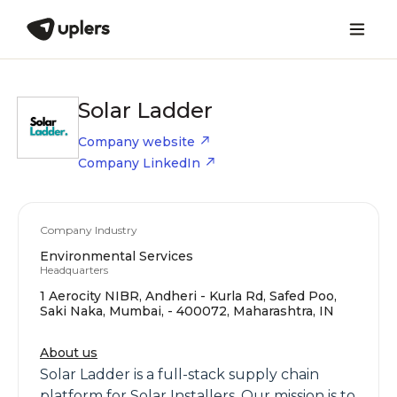
Solar Ladder
Company website
Company LinkedIn
Company Industry
Environmental Services
Headquarters
1 Aerocity NIBR, Andheri - Kurla Rd, Safed Poo,
Saki Naka, Mumbai, - 400072, Maharashtra, IN
About us
Solar Ladder is a full-stack supply chain
platform for Solar Installers. Our mission is to