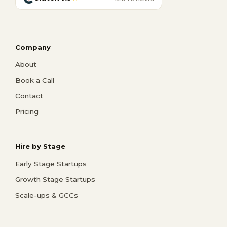
Company
About
Book a Call
Contact
Pricing
Hire by Stage
Early Stage Startups
Growth Stage Startups
Scale-ups & GCCs