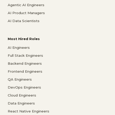
Agentic AI Engineers
AI Product Managers
AI Data Scientists
Most Hired Roles
AI Engineers
Full Stack Engineers
Backend Engineers
Frontend Engineers
QA Engineers
DevOps Engineers
Cloud Engineers
Data Engineers
React Native Engineers