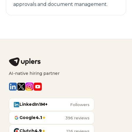
approvals and document management.
AI-native hiring partner
LinkedIn
1M+
Followers
Google
4.1
★
396 reviews
Clutch
4.9
★
126 reviews