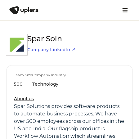
Spar Soln
Company LinkedIn
Team Size
Company Industry
500
Technology
About us
Spar Solutions provides software products
to automate business processes. We have
over 500 employees across our offices in the
US and India. Our flagship product is
Workflow Automation which streamlines