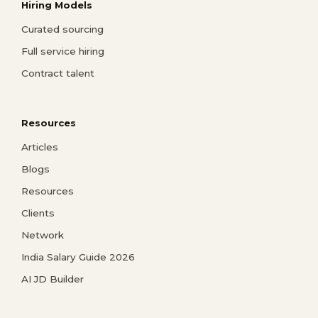
Hiring Models
Curated sourcing
Full service hiring
Contract talent
Resources
Articles
Blogs
Resources
Clients
Network
India Salary Guide 2026
AI JD Builder