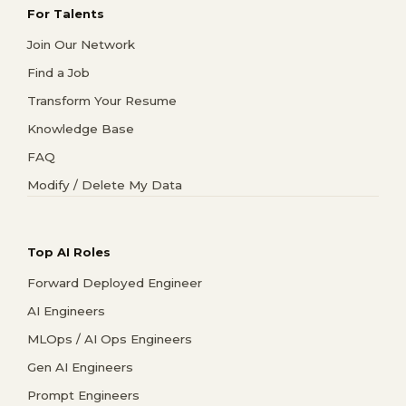
For Talents
Join Our Network
Find a Job
Transform Your Resume
Knowledge Base
FAQ
Modify / Delete My Data
Top AI Roles
Forward Deployed Engineer
AI Engineers
MLOps / AI Ops Engineers
Gen AI Engineers
Prompt Engineers