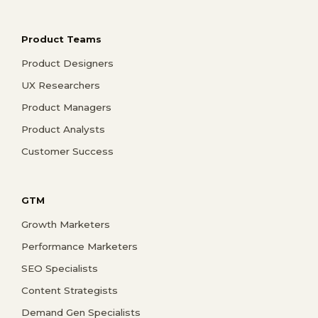
Product Teams
Product Designers
UX Researchers
Product Managers
Product Analysts
Customer Success
GTM
Growth Marketers
Performance Marketers
SEO Specialists
Content Strategists
Demand Gen Specialists