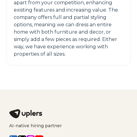
apart from your competition, enhancing
existing features and increasing value. The
company offers full and partial styling
options, meaning we can dress an entire
home with both furniture and decor, or
simply add a few pieces as required. Either
way, we have experience working with
properties of all sizes.
AI-native hiring partner