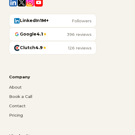
LinkedIn
1M+
Followers
Google
4.1
★
396 reviews
Clutch
4.9
★
126 reviews
Company
About
Book a Call
Contact
Pricing