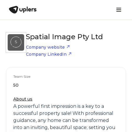
Spatial Image Pty Ltd
Company website
Company LinkedIn
Team Size
50
About us
A powerful first impression is a key to a
successful property sale! With professional
guidance, any home can be transformed
into an inviting, beautiful space; setting you