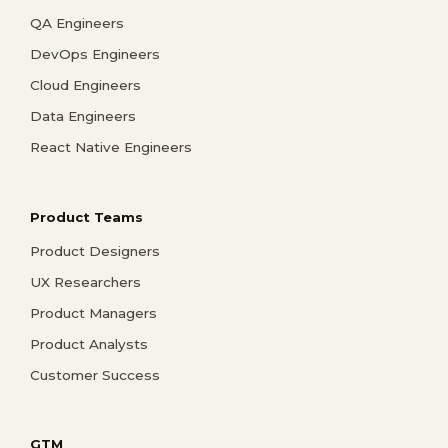
QA Engineers
DevOps Engineers
Cloud Engineers
Data Engineers
React Native Engineers
Product Teams
Product Designers
UX Researchers
Product Managers
Product Analysts
Customer Success
GTM