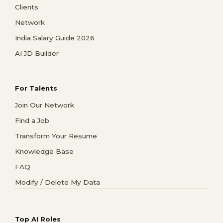
Clients
Network
India Salary Guide 2026
AI JD Builder
For Talents
Join Our Network
Find a Job
Transform Your Resume
Knowledge Base
FAQ
Modify / Delete My Data
Top AI Roles