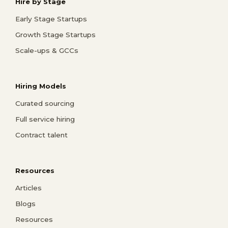
Hire by Stage
Early Stage Startups
Growth Stage Startups
Scale-ups & GCCs
Hiring Models
Curated sourcing
Full service hiring
Contract talent
Resources
Articles
Blogs
Resources