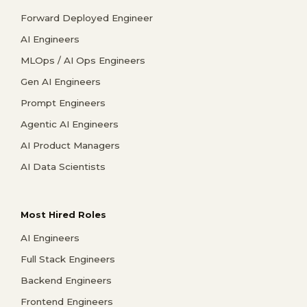
Forward Deployed Engineer
AI Engineers
MLOps / AI Ops Engineers
Gen AI Engineers
Prompt Engineers
Agentic AI Engineers
AI Product Managers
AI Data Scientists
Most Hired Roles
AI Engineers
Full Stack Engineers
Backend Engineers
Frontend Engineers