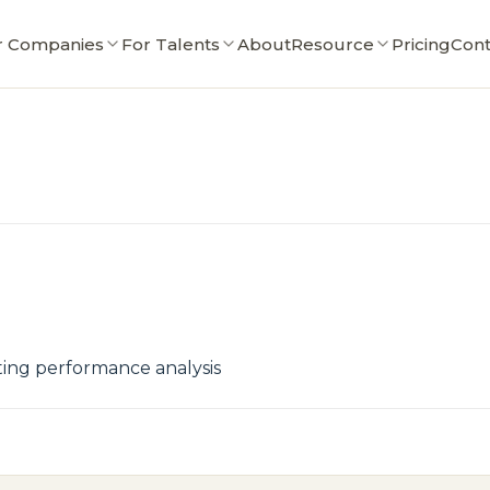
r Companies
For Talents
About
Resource
Pricing
Cont
tting performance analysis