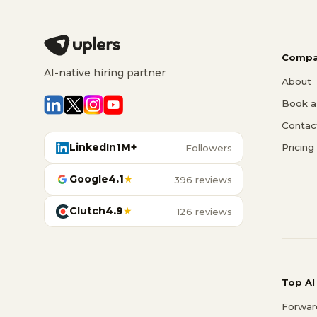
Compa
AI-native hiring partner
About
Book a 
Contac
LinkedIn
1M+
Pricing
Followers
Google
4.1
★
396 reviews
Clutch
4.9
★
126 reviews
Top AI
Forwar