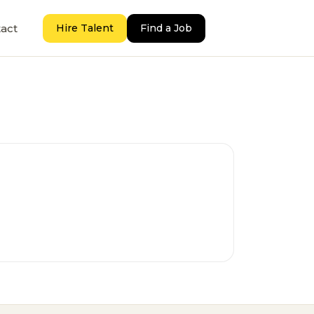
act
Hire Talent
Find a Job