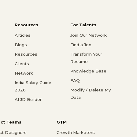
Resources
For Talents
Articles
Join Our Network
Blogs
Find a Job
Resources
Transform Your
Resume
Clients
Knowledge Base
Network
FAQ
India Salary Guide
2026
Modify / Delete My
Data
AI JD Builder
uct Teams
GTM
ct Designers
Growth Marketers