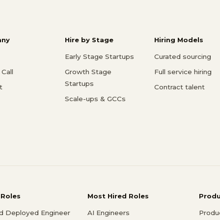
ny
Hire by Stage
Hiring Models
Early Stage Startups
Curated sourcing
Call
Growth Stage
Full service hiring
Startups
t
Contract talent
Scale-ups & GCCs
 Roles
Most Hired Roles
Prod
d Deployed Engineer
AI Engineers
Produ