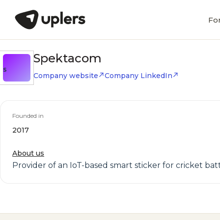
Fo
Spektacom
S
Company website
Company LinkedIn
Founded in
2017
About us
Provider of an IoT-based smart sticker for cricket ba