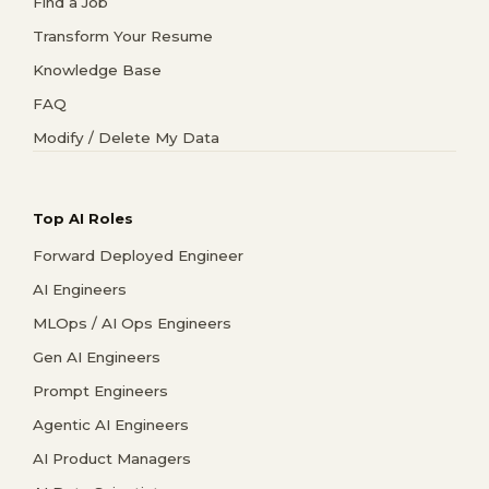
Find a Job
Transform Your Resume
Knowledge Base
FAQ
Modify / Delete My Data
Top AI Roles
Forward Deployed Engineer
AI Engineers
MLOps / AI Ops Engineers
Gen AI Engineers
Prompt Engineers
Agentic AI Engineers
AI Product Managers