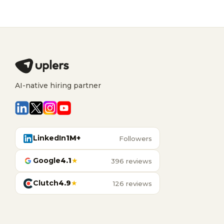
AI-native hiring partner
LinkedIn
1M+
Followers
Google
4.1
★
396 reviews
Clutch
4.9
★
126 reviews