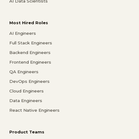
AI Data Scientists
Most Hired Roles
AI Engineers
Full Stack Engineers
Backend Engineers
Frontend Engineers
QA Engineers
DevOps Engineers
Cloud Engineers
Data Engineers
React Native Engineers
Product Teams