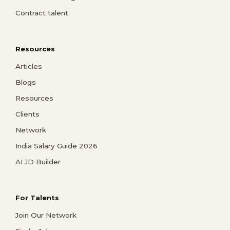
Contract talent
Resources
Articles
Blogs
Resources
Clients
Network
India Salary Guide 2026
AI JD Builder
For Talents
Join Our Network