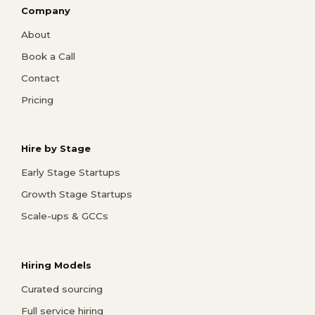
Company
About
Book a Call
Contact
Pricing
Hire by Stage
Early Stage Startups
Growth Stage Startups
Scale-ups & GCCs
Hiring Models
Curated sourcing
Full service hiring