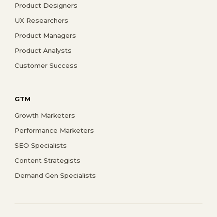
Product Designers
UX Researchers
Product Managers
Product Analysts
Customer Success
GTM
Growth Marketers
Performance Marketers
SEO Specialists
Content Strategists
Demand Gen Specialists