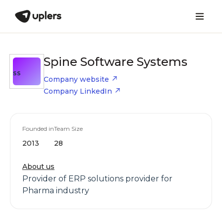
Spine Software Systems
SS
Company website
Company LinkedIn
Founded in
Team Size
2013
28
About us
Provider of ERP solutions provider for
Pharma industry