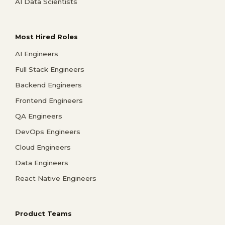
AI Data Scientists
Most Hired Roles
AI Engineers
Full Stack Engineers
Backend Engineers
Frontend Engineers
QA Engineers
DevOps Engineers
Cloud Engineers
Data Engineers
React Native Engineers
Product Teams