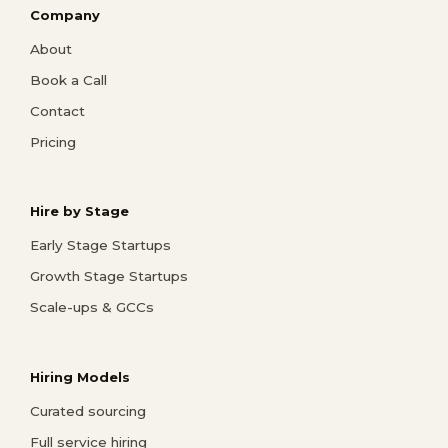
Company
About
Book a Call
Contact
Pricing
Hire by Stage
Early Stage Startups
Growth Stage Startups
Scale-ups & GCCs
Hiring Models
Curated sourcing
Full service hiring