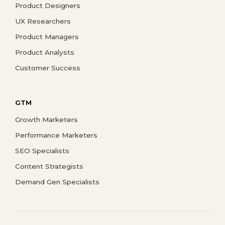
Product Designers
UX Researchers
Product Managers
Product Analysts
Customer Success
GTM
Growth Marketers
Performance Marketers
SEO Specialists
Content Strategists
Demand Gen Specialists