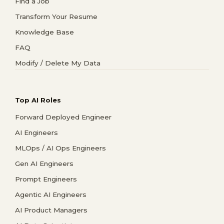
Find a Job
Transform Your Resume
Knowledge Base
FAQ
Modify / Delete My Data
Top AI Roles
Forward Deployed Engineer
AI Engineers
MLOps / AI Ops Engineers
Gen AI Engineers
Prompt Engineers
Agentic AI Engineers
AI Product Managers