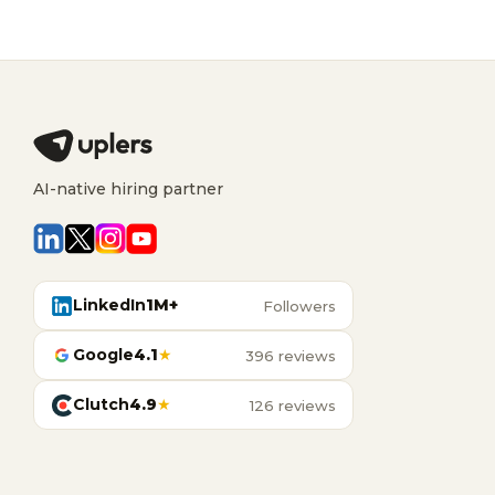
AI-native hiring partner
LinkedIn
1M+
Followers
Google
4.1
★
396 reviews
Clutch
4.9
★
126 reviews