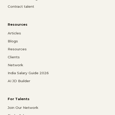
Contract talent
Resources
Articles
Blogs
Resources
Clients
Network
India Salary Guide 2026
AI JD Builder
For Talents
Join Our Network