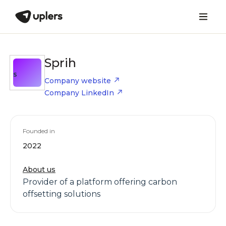
Sprih
S
Company website
Company LinkedIn
Founded in
2022
About us
Provider of a platform offering carbon
offsetting solutions