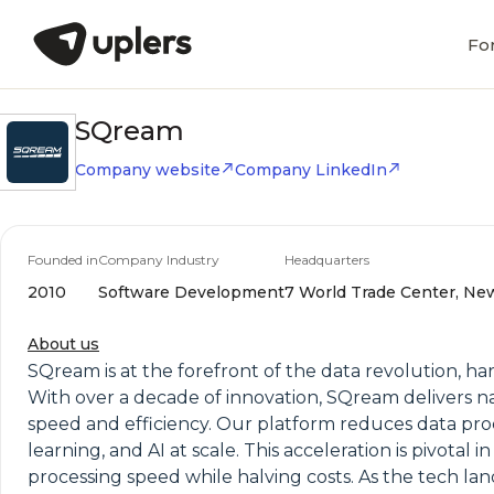
Fo
SQream
Company website
Company LinkedIn
Founded in
Company Industry
Headquarters
2010
Software Development
7 World Trade Center, New
About us
SQream is at the forefront of the data revolution, 
With over a decade of innovation, SQream delivers 
speed and efficiency. Our platform reduces data proc
learning, and AI at scale. This acceleration is pivota
processing speed while halving costs. As the tech la