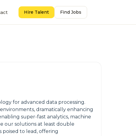
act
Hire Talent
Find Jobs
ology for advanced data processing.
 environments, dramatically enhancing
nabling super-fast analytics, machine
re our solutions at least double
poised to lead, offering