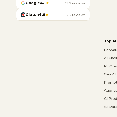
Google
4.1
★
396 reviews
Clutch
4.9
★
126 reviews
Top AI
Forwar
AI Eng
MLOps 
Gen AI
Prompt
Agenti
AI Pro
AI Data