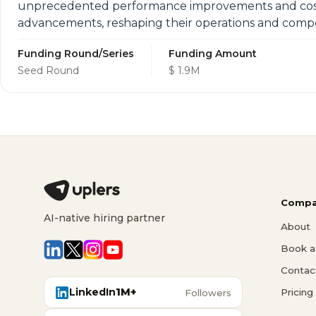
unprecedented performance improvements and cost sa
advancements, reshaping their operations and compe
Funding Round/Series
Funding Amount
Seed Round
$ 1.9M
Compa
AI-native hiring partner
About
Book a 
Contac
LinkedIn
1M+
Pricing
Followers