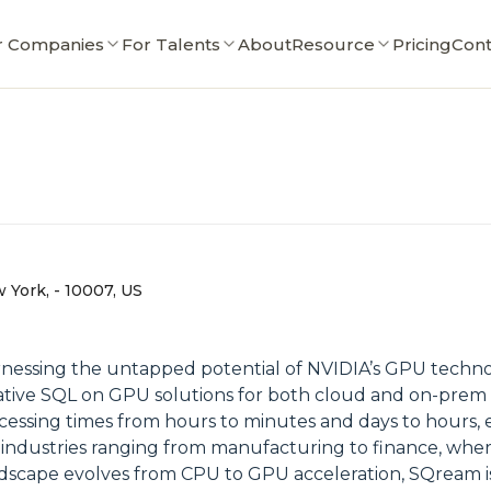
r Companies
For Talents
About
Resource
Pricing
Cont
 York, - 10007, US
harnessing the untapped potential of NVIDIA’s GPU techn
native SQL on GPU solutions for both cloud and on-prem
essing times from hours to minutes and days to hours, e
l in industries ranging from manufacturing to finance, whe
ndscape evolves from CPU to GPU acceleration, SQream is 