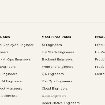
 Roles
Most Hired Roles
Prod
d Deployed Engineer
AI Engineers
Produ
ineers
Full Stack Engineers
UX Re
/ AI Ops Engineers
Backend Engineers
Produ
 Engineers
Frontend Engineers
Produ
 Engineers
QA Engineers
Custo
c AI Engineers
DevOps Engineers
duct Managers
Cloud Engineers
 Scientists
Data Engineers
React Native Engineers