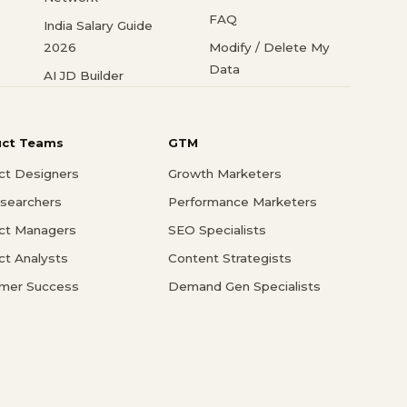
FAQ
India Salary Guide
2026
Modify / Delete My
Data
AI JD Builder
uct Teams
GTM
ct Designers
Growth Marketers
searchers
Performance Marketers
ct Managers
SEO Specialists
ct Analysts
Content Strategists
mer Success
Demand Gen Specialists