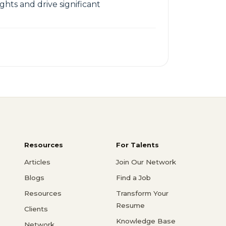
ts and drive significant
Resources
For Talents
Articles
Join Our Network
Blogs
Find a Job
Resources
Transform Your
Resume
Clients
Knowledge Base
Network