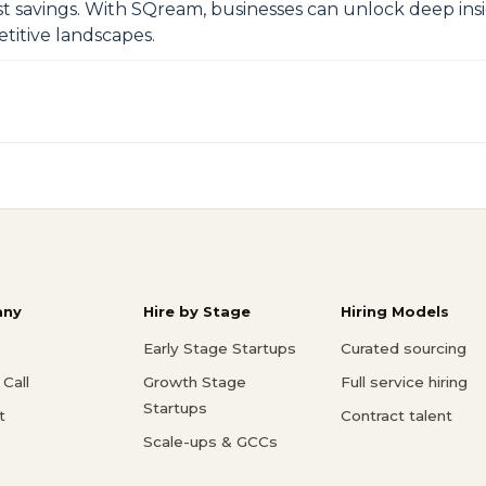
vings. With SQream, businesses can unlock deep insigh
titive landscapes.
ny
Hire by Stage
Hiring Models
Early Stage Startups
Curated sourcing
Call
Growth Stage
Full service hiring
Startups
t
Contract talent
Scale-ups & GCCs