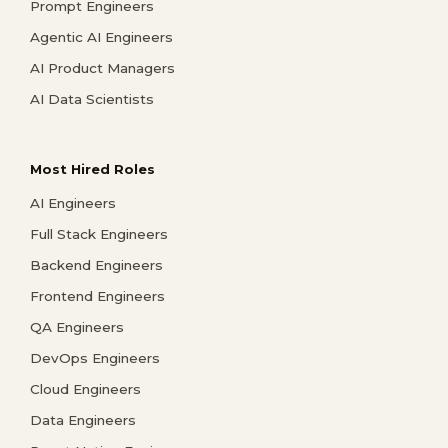
Prompt Engineers
Agentic AI Engineers
AI Product Managers
AI Data Scientists
Most Hired Roles
AI Engineers
Full Stack Engineers
Backend Engineers
Frontend Engineers
QA Engineers
DevOps Engineers
Cloud Engineers
Data Engineers