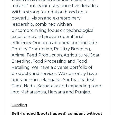
Indian Poultry industry since five decades.
With a strong foundation based on a
powerful vision and extraordinary
leadership, combined with an
uncompromising focus on technological
excellence and proven operational
efficiency Our areas of operations include
Poultry Production, Poultry Breeding,
Animal Feed Production, Agriculture, Goat
Breeding, Food Processing and Food
Retailing. We have a diverse portfolio of
products and services. We currently have
operations in Telangana, Andhra Pradesh,
Tamil Nadu, Karnataka and expanding soon
into Maharashtra, Haryana and Punjab.
Funding
Self-funded (bootstrapped) company without