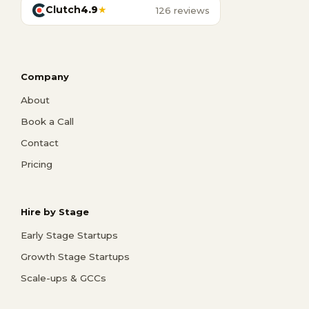
Clutch
4.9
★
126 reviews
Company
About
Book a Call
Contact
Pricing
Hire by Stage
Early Stage Startups
Growth Stage Startups
Scale-ups & GCCs