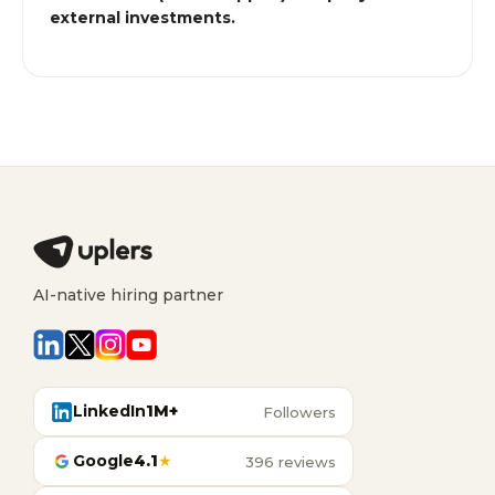
external investments.
AI-native hiring partner
LinkedIn
1M+
Followers
Google
4.1
★
396 reviews