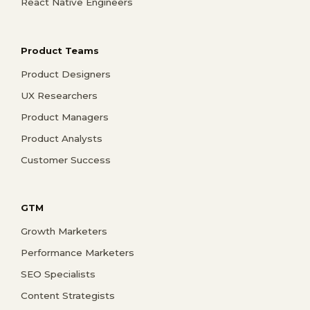
React Native Engineers
Product Teams
Product Designers
UX Researchers
Product Managers
Product Analysts
Customer Success
GTM
Growth Marketers
Performance Marketers
SEO Specialists
Content Strategists