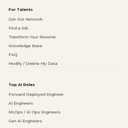
For Talents
Join Our Network
Find a Job
Transform Your Resume
Knowledge Base
FAQ
Modify / Delete My Data
Top AI Roles
Forward Deployed Engineer
AI Engineers
MLOps / AI Ops Engineers
Gen AI Engineers