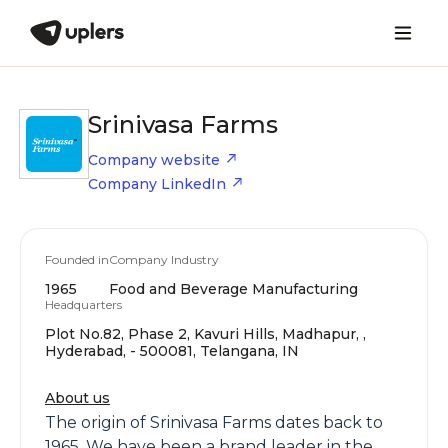
Srinivasa Farms
Company website
Company LinkedIn
Founded in
Company Industry
1965
Food and Beverage Manufacturing
Headquarters
Plot No.82, Phase 2, Kavuri Hills, Madhapur, ,
Hyderabad, - 500081, Telangana, IN
About us
The origin of Srinivasa Farms dates back to
1965. We have been a brand leader in the