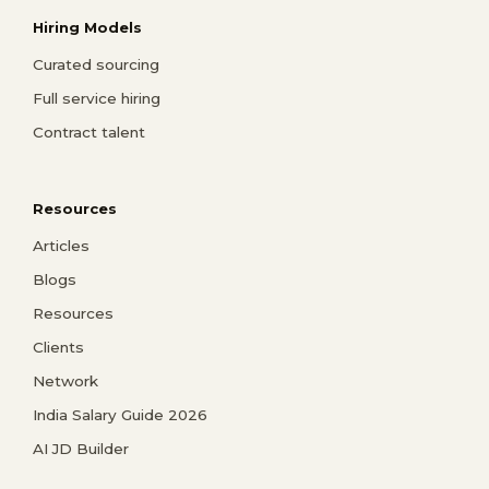
Hiring Models
Curated sourcing
Full service hiring
Contract talent
Resources
Articles
Blogs
Resources
Clients
Network
India Salary Guide 2026
AI JD Builder