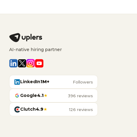
AI-native hiring partner
LinkedIn
1M+
Followers
Google
4.1
★
396 reviews
Clutch
4.9
★
126 reviews