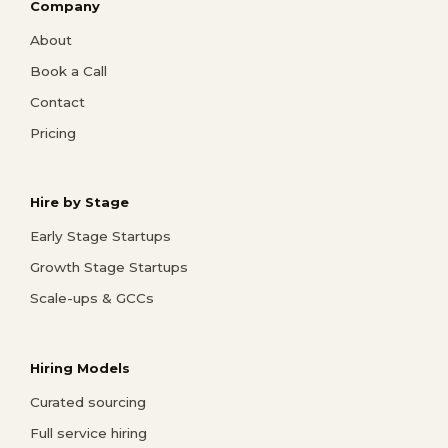
Company
About
Book a Call
Contact
Pricing
Hire by Stage
Early Stage Startups
Growth Stage Startups
Scale-ups & GCCs
Hiring Models
Curated sourcing
Full service hiring