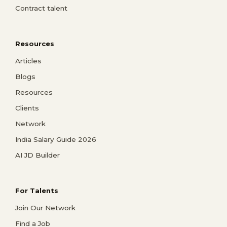
Contract talent
Resources
Articles
Blogs
Resources
Clients
Network
India Salary Guide 2026
AI JD Builder
For Talents
Join Our Network
Find a Job