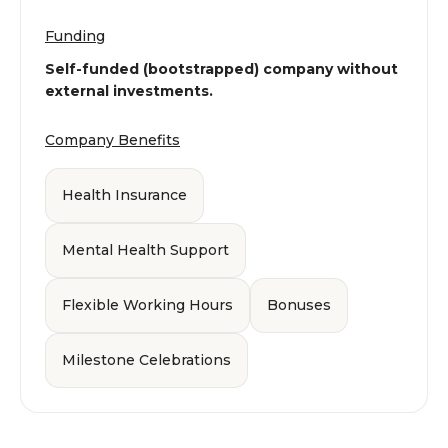
Funding
Self-funded (bootstrapped) company without
external investments.
Company Benefits
Health Insurance
Mental Health Support
Flexible Working Hours
Bonuses
Milestone Celebrations