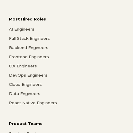
Most Hired Roles
AI Engineers
Full Stack Engineers
Backend Engineers
Frontend Engineers
QA Engineers
DevOps Engineers
Cloud Engineers
Data Engineers
React Native Engineers
Product Teams