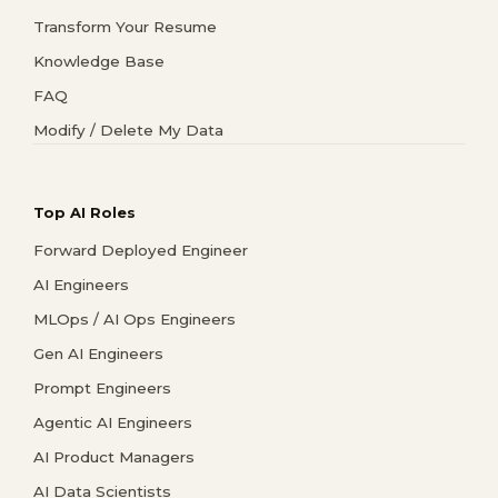
Transform Your Resume
Knowledge Base
FAQ
Modify / Delete My Data
Top AI Roles
Forward Deployed Engineer
AI Engineers
MLOps / AI Ops Engineers
Gen AI Engineers
Prompt Engineers
Agentic AI Engineers
AI Product Managers
AI Data Scientists