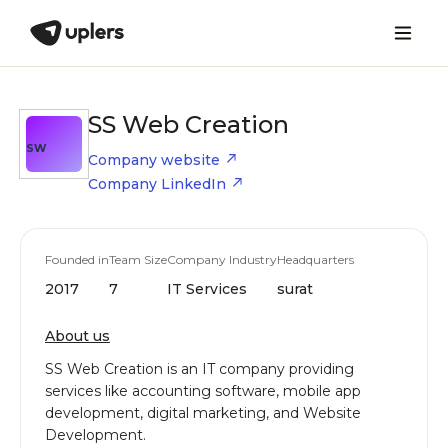
SS Web Creation
SW
Company website
Company LinkedIn
Founded in
Team Size
Company Industry
Headquarters
2017
7
IT Services
surat
About us
SS Web Creation is an IT company providing
services like accounting software, mobile app
development, digital marketing, and Website
Development.