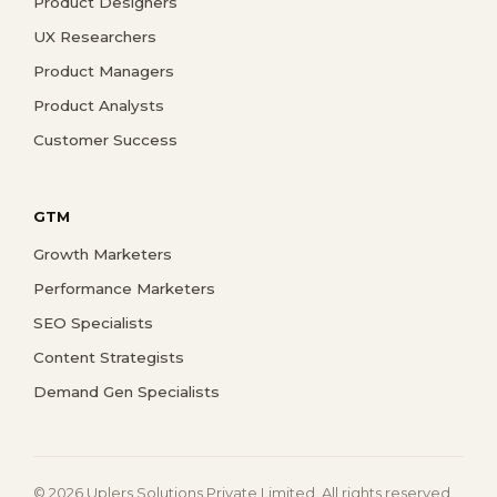
Product Designers
UX Researchers
Product Managers
Product Analysts
Customer Success
GTM
Growth Marketers
Performance Marketers
SEO Specialists
Content Strategists
Demand Gen Specialists
© 2026 Uplers Solutions Private Limited. All rights reserved.