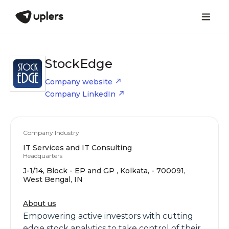
StockEdge
Company website
Company LinkedIn
Company Industry
IT Services and IT Consulting
Headquarters
J-1/14, Block - EP and GP , Kolkata, - 700091,
West Bengal, IN
About us
Empowering active investors with cutting
edge stock analytics to take control of their