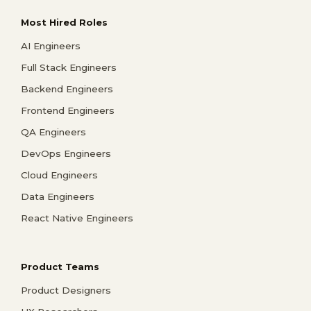
Most Hired Roles
AI Engineers
Full Stack Engineers
Backend Engineers
Frontend Engineers
QA Engineers
DevOps Engineers
Cloud Engineers
Data Engineers
React Native Engineers
Product Teams
Product Designers