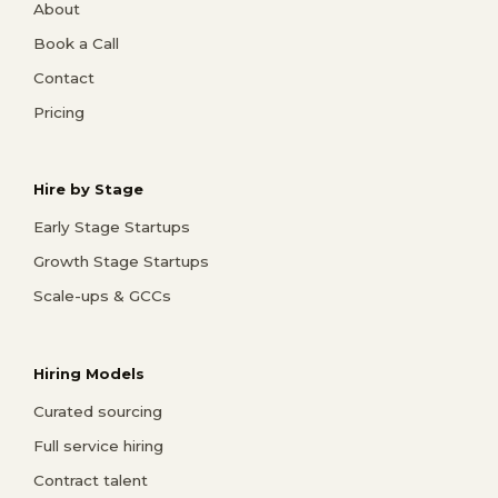
About
Book a Call
Contact
Pricing
Hire by Stage
Early Stage Startups
Growth Stage Startups
Scale-ups & GCCs
Hiring Models
Curated sourcing
Full service hiring
Contract talent