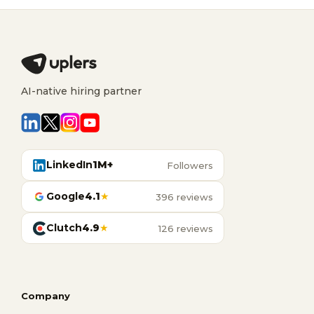
AI-native hiring partner
LinkedIn
1M+
Followers
Google
4.1
★
396 reviews
Clutch
4.9
★
126 reviews
Company