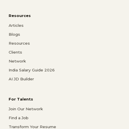
Resources
Articles
Blogs
Resources
Clients
Network
India Salary Guide 2026
AI JD Builder
For Talents
Join Our Network
Find a Job
Transform Your Resume