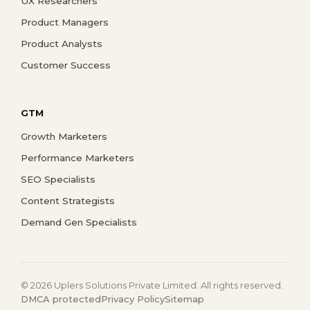
UX Researchers
Product Managers
Product Analysts
Customer Success
GTM
Growth Marketers
Performance Marketers
SEO Specialists
Content Strategists
Demand Gen Specialists
© 2026 Uplers Solutions Private Limited. All rights reserved.
DMCA protected
Privacy Policy
Sitemap