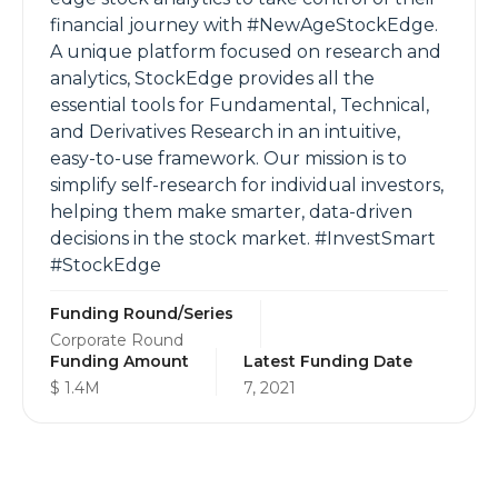
financial journey with #NewAgeStockEdge.
A unique platform focused on research and
analytics, StockEdge provides all the
essential tools for Fundamental, Technical,
and Derivatives Research in an intuitive,
easy-to-use framework. Our mission is to
simplify self-research for individual investors,
helping them make smarter, data-driven
decisions in the stock market. #InvestSmart
#StockEdge
Funding Round/Series
Corporate Round
Funding Amount
Latest Funding Date
$ 1.4M
7, 2021