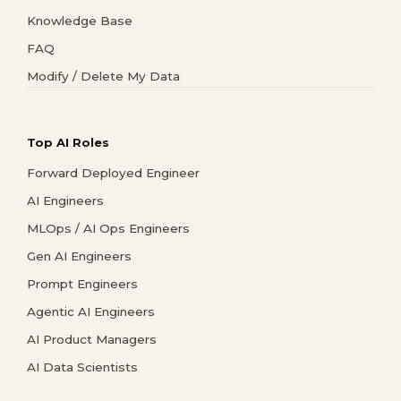
Knowledge Base
FAQ
Modify / Delete My Data
Top AI Roles
Forward Deployed Engineer
AI Engineers
MLOps / AI Ops Engineers
Gen AI Engineers
Prompt Engineers
Agentic AI Engineers
AI Product Managers
AI Data Scientists