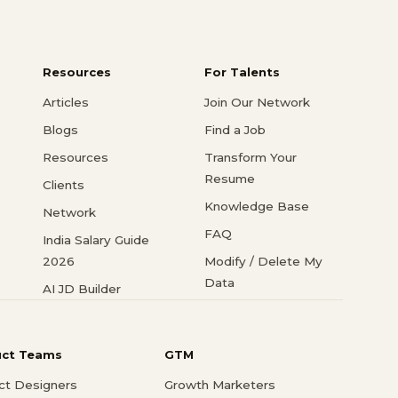
Resources
For Talents
Articles
Join Our Network
Blogs
Find a Job
Resources
Transform Your
Resume
Clients
Knowledge Base
Network
FAQ
India Salary Guide
2026
Modify / Delete My
Data
AI JD Builder
uct Teams
GTM
ct Designers
Growth Marketers