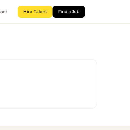
act
Hire Talent
Find a Job