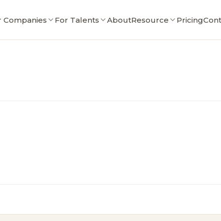
r Companies
For Talents
About
Resource
Pricing
Cont