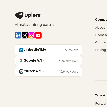
Compa
AI-native hiring partner
About
Book a 
Contac
LinkedIn
1M+
Pricing
Followers
Google
4.1
★
396 reviews
Clutch
4.9
★
126 reviews
Top AI
Forwar