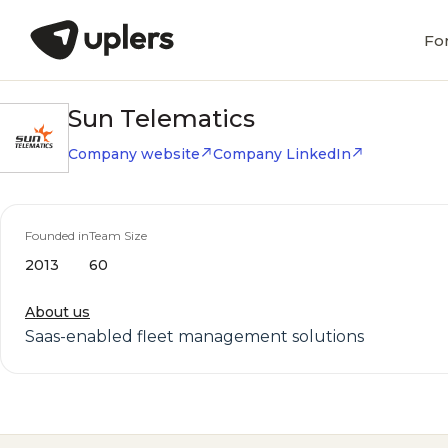
Fo
Sun Telematics
Company website
Company LinkedIn
Founded in
Team Size
2013
60
About us
Saas-enabled fleet management solutions