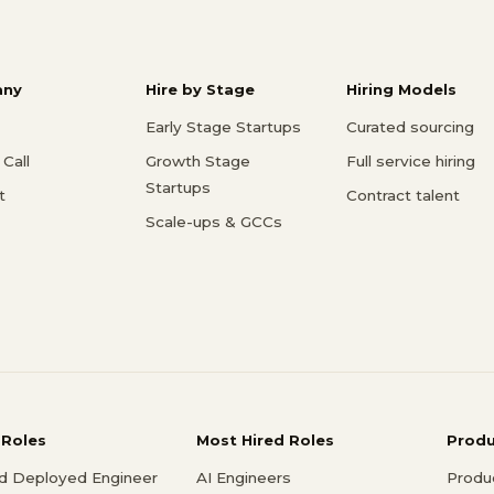
ny
Hire by Stage
Hiring Models
Early Stage Startups
Curated sourcing
Call
Growth Stage
Full service hiring
Startups
t
Contract talent
Scale-ups & GCCs
 Roles
Most Hired Roles
Prod
d Deployed Engineer
AI Engineers
Produ