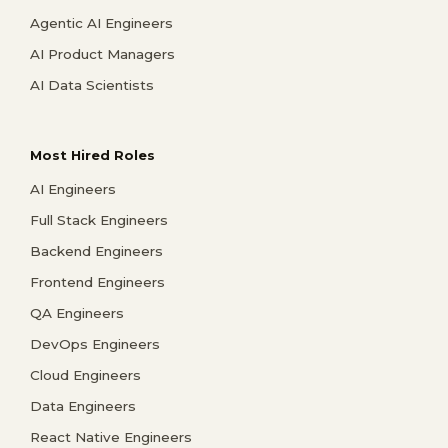
Agentic AI Engineers
AI Product Managers
AI Data Scientists
Most Hired Roles
AI Engineers
Full Stack Engineers
Backend Engineers
Frontend Engineers
QA Engineers
DevOps Engineers
Cloud Engineers
Data Engineers
React Native Engineers