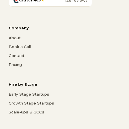
Clutch
4.9
★
126 reviews
Company
About
Book a Call
Contact
Pricing
Hire by Stage
Early Stage Startups
Growth Stage Startups
Scale-ups & GCCs