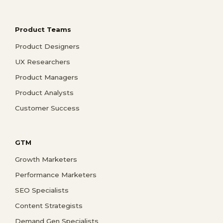
Product Teams
Product Designers
UX Researchers
Product Managers
Product Analysts
Customer Success
GTM
Growth Marketers
Performance Marketers
SEO Specialists
Content Strategists
Demand Gen Specialists