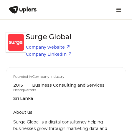
Surge Global
Company website
Company LinkedIn
Founded in
Company Industry
2015
Business Consulting and Services
Headquarters
Sri Lanka
About us
Surge Global is a digital consultancy helping
businesses grow through marketing data and