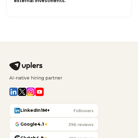
external investments.
AI-native hiring partner
LinkedIn
1M+
Followers
Google
4.1
★
396 reviews