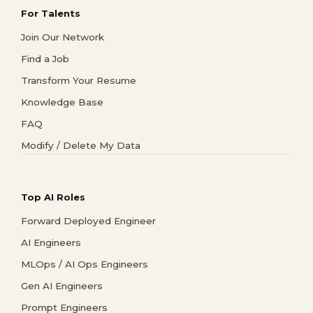
For Talents
Join Our Network
Find a Job
Transform Your Resume
Knowledge Base
FAQ
Modify / Delete My Data
Top AI Roles
Forward Deployed Engineer
AI Engineers
MLOps / AI Ops Engineers
Gen AI Engineers
Prompt Engineers