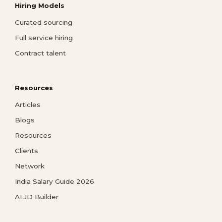
Hiring Models
Curated sourcing
Full service hiring
Contract talent
Resources
Articles
Blogs
Resources
Clients
Network
India Salary Guide 2026
AI JD Builder