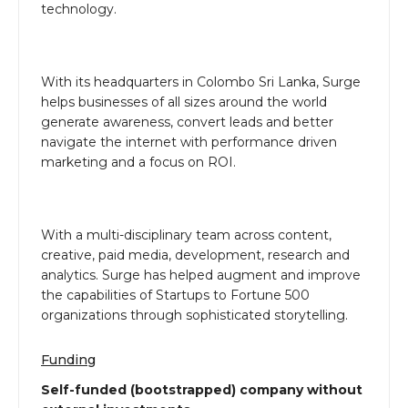
technology.
With its headquarters in Colombo Sri Lanka, Surge
helps businesses of all sizes around the world
generate awareness, convert leads and better
navigate the internet with performance driven
marketing and a focus on ROI.
With a multi-disciplinary team across content,
creative, paid media, development, research and
analytics. Surge has helped augment and improve
the capabilities of Startups to Fortune 500
organizations through sophisticated storytelling.
Funding
Self-funded (bootstrapped) company without