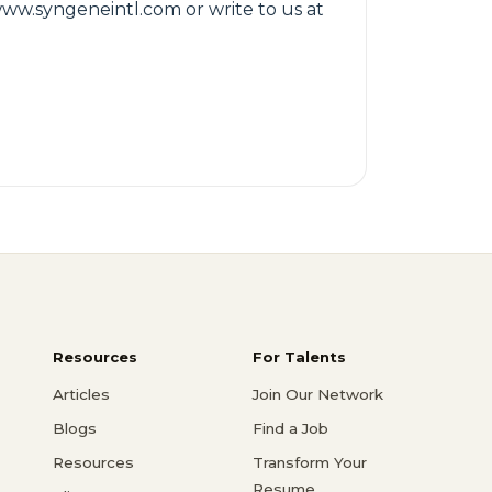
 www.syngeneintl.com or write to us at
Resources
For Talents
Articles
Join Our Network
Blogs
Find a Job
Resources
Transform Your
Resume