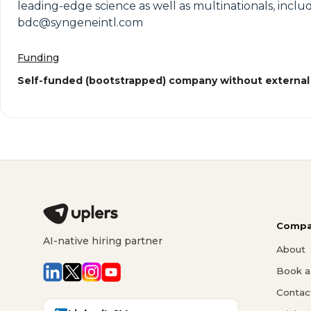
leading-edge science as well as multinationals, inclu
bdc@syngeneintl.com
Funding
Self-funded (bootstrapped) company without external
Compa
AI-native hiring partner
About
Book a 
Contac