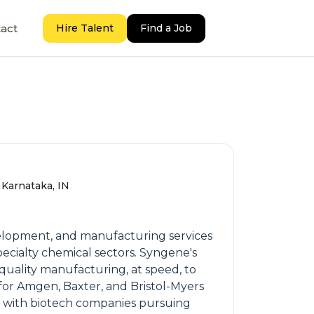
act
Hire Talent
Find a Job
 Karnataka, IN
velopment, and manufacturing services
ecialty chemical sectors. Syngene's
d quality manufacturing, at speed, to
 for Amgen, Baxter, and Bristol-Myers
ks with biotech companies pursuing