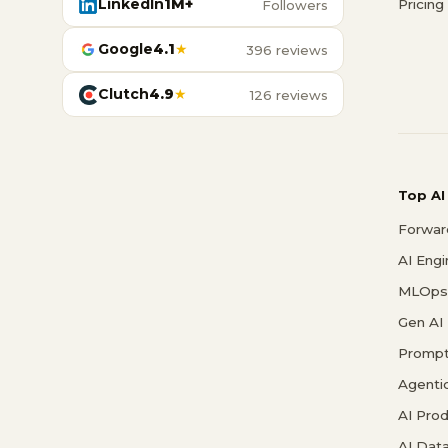
LinkedIn
1M+
Pricing
Followers
Google
4.1
★
396 reviews
Clutch
4.9
★
126 reviews
Top AI
Forwar
AI Eng
MLOps 
Gen AI
Prompt
Agenti
AI Pro
AI Data