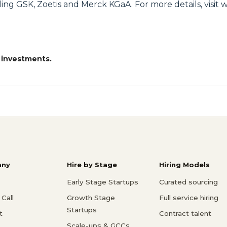
ding GSK, Zoetis and Merck KGaA. For more details, visit
 investments.
ny
Hire by Stage
Hiring Models
Early Stage Startups
Curated sourcing
Call
Growth Stage
Full service hiring
Startups
t
Contract talent
Scale-ups & GCCs