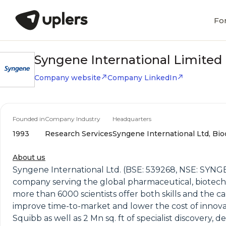
Fo
Syngene International Limited
Company website
Company LinkedIn
Founded in
Company Industry
Headquarters
1993
Research Services
Syngene International Ltd, Bio
About us
Syngene International Ltd. (BSE: 539268, NSE: SYNG
company serving the global pharmaceutical, biotechn
more than 6000 scientists offer both skills and the ca
improve time-to-market and lower the cost of innovat
Squibb as well as 2 Mn sq. ft of specialist discover