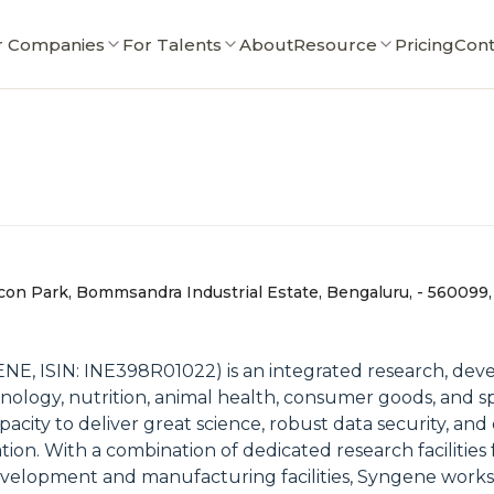
r Companies
For Talents
About
Resource
Pricing
Cont
con Park, Bommsandra Industrial Estate, Bengaluru, - 560099,
ENE, ISIN: INE398R01022) is an integrated research, de
ology, nutrition, animal health, consumer goods, and sp
pacity to deliver great science, robust data security, an
ion. With a combination of dedicated research facilities
y, development and manufacturing facilities, Syngene wor