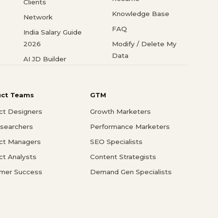
Clients
Knowledge Base
Network
FAQ
India Salary Guide
2026
Modify / Delete My
Data
AI JD Builder
uct Teams
GTM
ct Designers
Growth Marketers
searchers
Performance Marketers
ct Managers
SEO Specialists
ct Analysts
Content Strategists
mer Success
Demand Gen Specialists