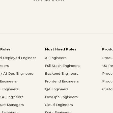
 Roles
Most Hired Roles
Prod
d Deployed Engineer
AI Engineers
Produ
ineers
Full Stack Engineers
UX Re
/ AI Ops Engineers
Backend Engineers
Produ
 Engineers
Frontend Engineers
Produ
 Engineers
QA Engineers
Custo
c AI Engineers
DevOps Engineers
duct Managers
Cloud Engineers
 Scientists
Data Engineers