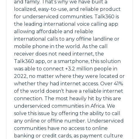
and family. That’s why we have built a
localized, easy-to-use, and reliable product
for underserviced communities. Talk360 is
the leading international voice calling app
allowing affordable and reliable
international calls to any offline landline or
mobile phone in the world. As the call
receiver does not need internet, the
Talk360 app, or a smartphone, this solution
was able to connect +3.2 million people in
2022, no matter where they were located or
whether they had internet access. Over 41%
of the world doesn’t have a reliable internet
connection. The most heavily hit by this are
underserviced communities in Africa. We
solve this issue by offering the ability to call
any online or offline number. Underserviced
communities have no access to online
banking or credit cards, as payment culture