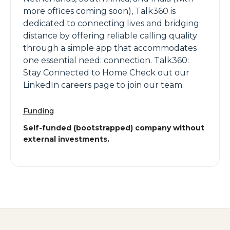
more offices coming soon), Talk360 is
dedicated to connecting lives and bridging
distance by offering reliable calling quality
through a simple app that accommodates
one essential need: connection. Talk360:
Stay Connected to Home Check out our
LinkedIn careers page to join our team.
Funding
Self-funded (bootstrapped) company without
external investments.