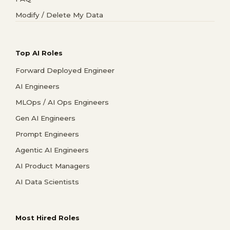
Modify / Delete My Data
Top AI Roles
Forward Deployed Engineer
AI Engineers
MLOps / AI Ops Engineers
Gen AI Engineers
Prompt Engineers
Agentic AI Engineers
AI Product Managers
AI Data Scientists
Most Hired Roles