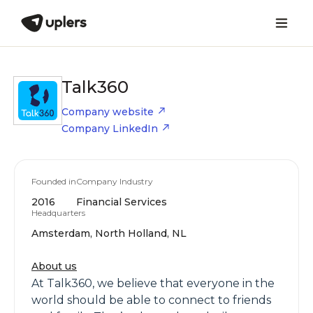
Talk360
Company website
Company LinkedIn
Founded in
Company Industry
2016
Financial Services
Headquarters
Amsterdam, North Holland, NL
About us
At Talk360, we believe that everyone in the
world should be able to connect to friends