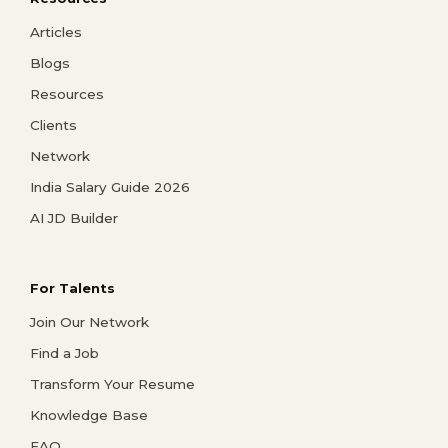
Articles
Blogs
Resources
Clients
Network
India Salary Guide 2026
AI JD Builder
For Talents
Join Our Network
Find a Job
Transform Your Resume
Knowledge Base
FAQ