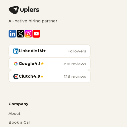
AI-native hiring partner
LinkedIn
1M+
Followers
Google
4.1
★
396 reviews
Clutch
4.9
★
126 reviews
Company
About
Book a Call