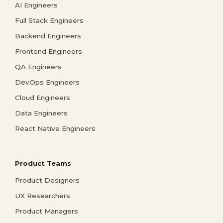
AI Engineers
Full Stack Engineers
Backend Engineers
Frontend Engineers
QA Engineers
DevOps Engineers
Cloud Engineers
Data Engineers
React Native Engineers
Product Teams
Product Designers
UX Researchers
Product Managers