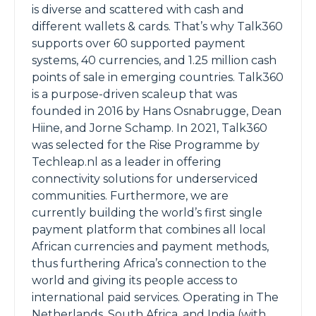
is diverse and scattered with cash and
different wallets & cards. That’s why Talk360
supports over 60 supported payment
systems, 40 currencies, and 1.25 million cash
points of sale in emerging countries. Talk360
is a purpose-driven scaleup that was
founded in 2016 by Hans Osnabrugge, Dean
Hiine, and Jorne Schamp. In 2021, Talk360
was selected for the Rise Programme by
Techleap.nl as a leader in offering
connectivity solutions for underserviced
communities. Furthermore, we are
currently building the world’s first single
payment platform that combines all local
African currencies and payment methods,
thus furthering Africa’s connection to the
world and giving its people access to
international paid services. Operating in The
Netherlands, South Africa, and India (with