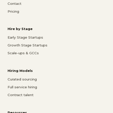
Contact
Pricing
Hire by Stage
Early Stage Startups
Growth Stage Startups
Scale-ups & GCCs
Hiring Models
Curated sourcing
Full service hiring
Contract talent
Resources