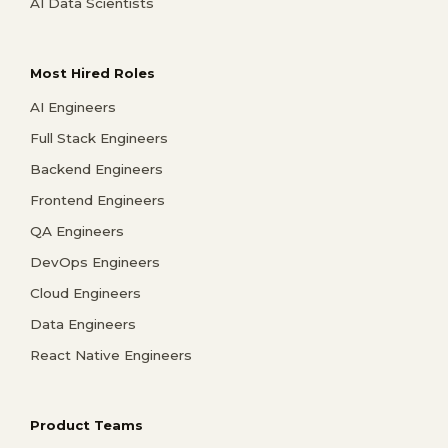
AI Data Scientists
Most Hired Roles
AI Engineers
Full Stack Engineers
Backend Engineers
Frontend Engineers
QA Engineers
DevOps Engineers
Cloud Engineers
Data Engineers
React Native Engineers
Product Teams