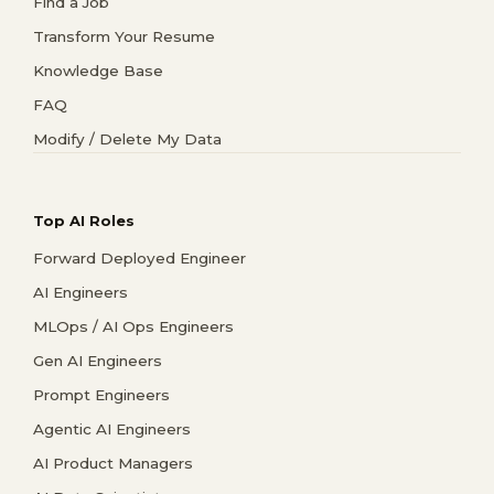
Find a Job
Transform Your Resume
Knowledge Base
FAQ
Modify / Delete My Data
Top AI Roles
Forward Deployed Engineer
AI Engineers
MLOps / AI Ops Engineers
Gen AI Engineers
Prompt Engineers
Agentic AI Engineers
AI Product Managers