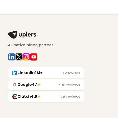
AI-native hiring partner
LinkedIn
1M+
Followers
Google
4.1
★
396 reviews
Clutch
4.9
★
126 reviews