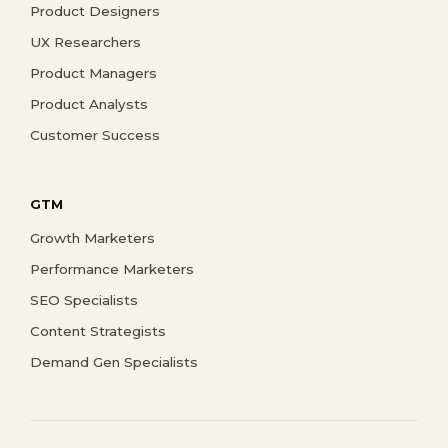
Product Designers
UX Researchers
Product Managers
Product Analysts
Customer Success
GTM
Growth Marketers
Performance Marketers
SEO Specialists
Content Strategists
Demand Gen Specialists