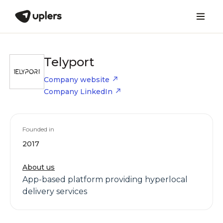
Telyport
Company website
Company LinkedIn
Founded in
2017
About us
App-based platform providing hyperlocal
delivery services