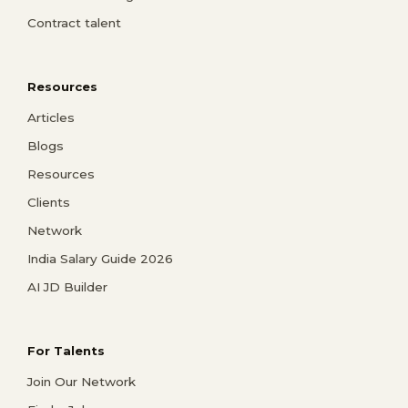
Contract talent
Resources
Articles
Blogs
Resources
Clients
Network
India Salary Guide 2026
AI JD Builder
For Talents
Join Our Network