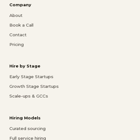
Company
About
Book a Call
Contact
Pricing
Hire by Stage
Early Stage Startups
Growth Stage Startups
Scale-ups & GCCs
Hiring Models
Curated sourcing
Full service hiring