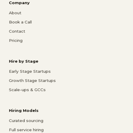
Company
About
Book a Call
Contact
Pricing
Hire by Stage
Early Stage Startups
Growth Stage Startups
Scale-ups & GCCs
Hiring Models
Curated sourcing
Full service hiring