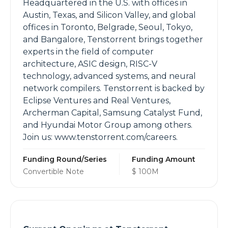
Headquartered in the U.S. with offices in
Austin, Texas, and Silicon Valley, and global
offices in Toronto, Belgrade, Seoul, Tokyo,
and Bangalore, Tenstorrent brings together
experts in the field of computer
architecture, ASIC design, RISC-V
technology, advanced systems, and neural
network compilers. Tenstorrent is backed by
Eclipse Ventures and Real Ventures,
Archerman Capital, Samsung Catalyst Fund,
and Hyundai Motor Group among others.
Join us: www.tenstorrent.com/careers.
Funding Round/Series
Funding Amount
Convertible Note
$ 100M