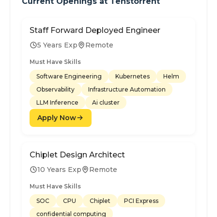
Current Openings at
Tenstorrent
Staff Forward Deployed Engineer
5 Years Exp
Remote
Must Have Skills
Software Engineering
Kubernetes
Helm
Observability
Infrastructure Automation
LLM Inference
Ai cluster
Apply Now
Chiplet Design Architect
10 Years Exp
Remote
Must Have Skills
SOC
CPU
Chiplet
PCI Express
confidential computing