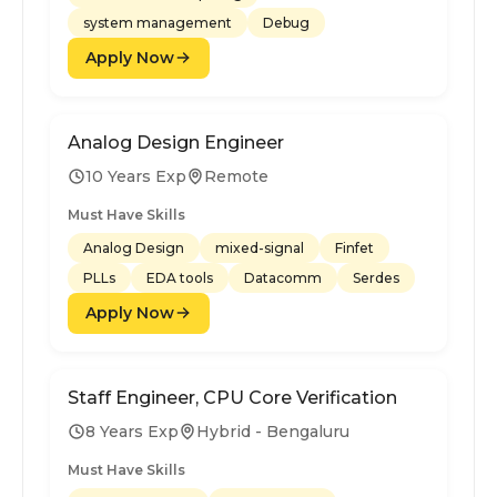
system management
Debug
Apply Now
Analog Design Engineer
10 Years Exp
Remote
Must Have Skills
Analog Design
mixed-signal
Finfet
PLLs
EDA tools
Datacomm
Serdes
Apply Now
Staff Engineer, CPU Core Verification
8 Years Exp
Hybrid - Bengaluru
Must Have Skills