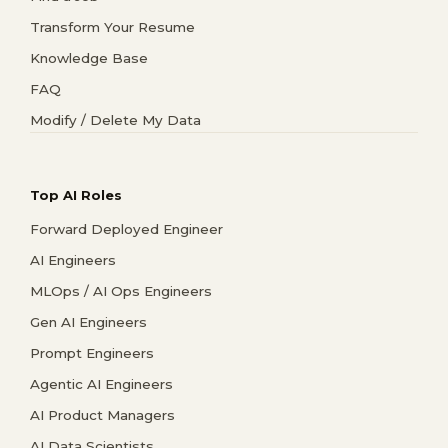
Transform Your Resume
Knowledge Base
FAQ
Modify / Delete My Data
Top AI Roles
Forward Deployed Engineer
AI Engineers
MLOps / AI Ops Engineers
Gen AI Engineers
Prompt Engineers
Agentic AI Engineers
AI Product Managers
AI Data Scientists