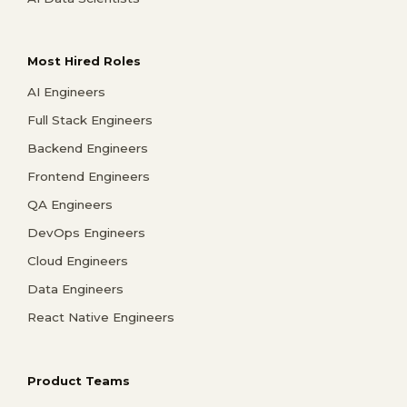
Most Hired Roles
AI Engineers
Full Stack Engineers
Backend Engineers
Frontend Engineers
QA Engineers
DevOps Engineers
Cloud Engineers
Data Engineers
React Native Engineers
Product Teams