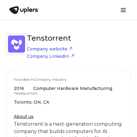
Tenstorrent
Company website
Company LinkedIn
Founded in
Company Industry
2016
Computer Hardware Manufacturing
Headquarters
Toronto, ON, CA
About us
Tenstorrent is a next-generation computing
company that builds computers for AI.