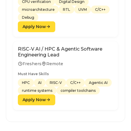
CPU verification
Digital Design
microarchitecture
RTL
UVM
C/C++
Debug
Apply Now
RISC-V AI / HPC & Agentic Software
Engineering Lead
Freshers
Remote
Must Have Skills
HPC
AI
RISC-V
C/C++
Agentic AI
runtime systems
compiler toolchains
Apply Now