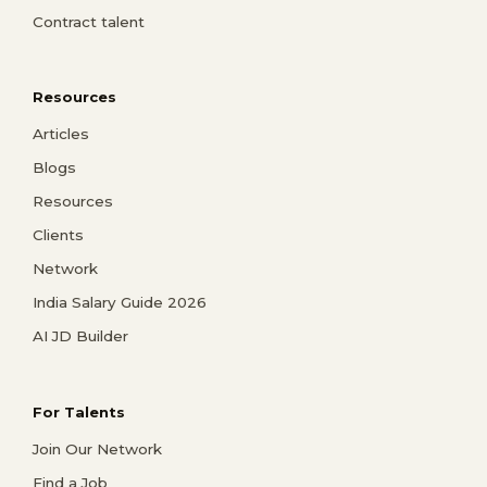
Contract talent
Resources
Articles
Blogs
Resources
Clients
Network
India Salary Guide 2026
AI JD Builder
For Talents
Join Our Network
Find a Job