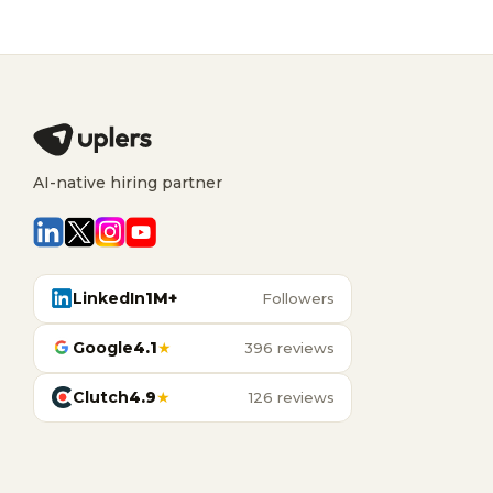
AI-native hiring partner
LinkedIn
1M+
Followers
Google
4.1
★
396 reviews
Clutch
4.9
★
126 reviews