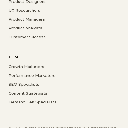
Product Designers
UX Researchers
Product Managers
Product Analysts
Customer Success
GTM
Growth Marketers
Performance Marketers
SEO Specialists
Content Strategists
Demand Gen Specialists
© 2026 Uplers Solutions Private Limited. All rights reserved.