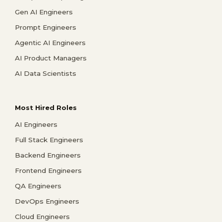
Gen AI Engineers
Prompt Engineers
Agentic AI Engineers
AI Product Managers
AI Data Scientists
Most Hired Roles
AI Engineers
Full Stack Engineers
Backend Engineers
Frontend Engineers
QA Engineers
DevOps Engineers
Cloud Engineers