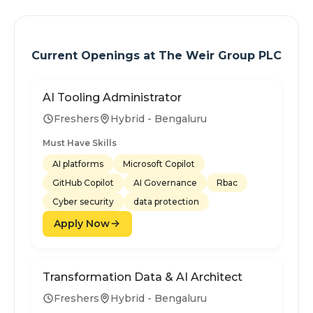
Current Openings at
The Weir Group PLC
AI Tooling Administrator
Freshers
Hybrid - Bengaluru
Must Have Skills
AI platforms
Microsoft Copilot
GitHub Copilot
AI Governance
Rbac
Cyber security
data protection
Apply Now
Transformation Data & AI Architect
Freshers
Hybrid - Bengaluru