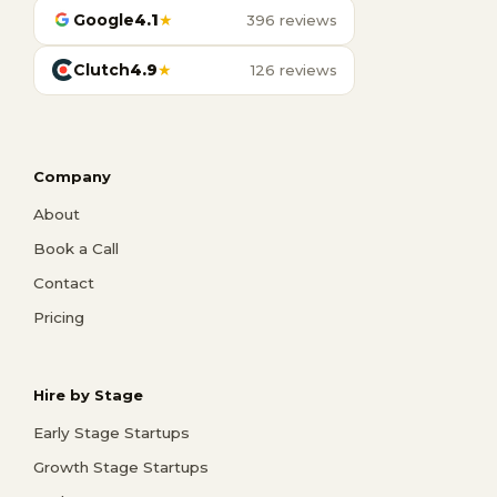
Google
4.1
★
396 reviews
Clutch
4.9
★
126 reviews
Company
About
Book a Call
Contact
Pricing
Hire by Stage
Early Stage Startups
Growth Stage Startups