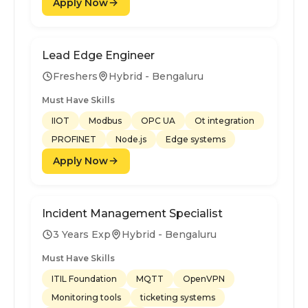
Apply Now
Lead Edge Engineer
Freshers
Hybrid - Bengaluru
Must Have Skills
IIOT
Modbus
OPC UA
Ot integration
PROFINET
Node.js
Edge systems
Apply Now
Incident Management Specialist
3 Years Exp
Hybrid - Bengaluru
Must Have Skills
ITIL Foundation
MQTT
OpenVPN
Monitoring tools
ticketing systems