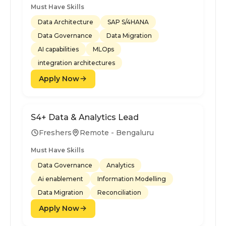
Must Have Skills
Data Architecture
SAP S/4HANA
Data Governance
Data Migration
AI capabilities
MLOps
integration architectures
Apply Now
S4+ Data & Analytics Lead
Freshers
Remote - Bengaluru
Must Have Skills
Data Governance
Analytics
Ai enablement
Information Modelling
Data Migration
Reconciliation
Apply Now