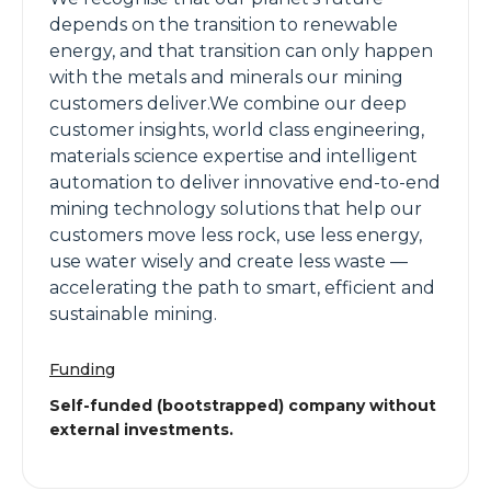
depends on the transition to renewable
energy, and that transition can only happen
with the metals and minerals our mining
customers deliver.We combine our deep
customer insights, world class engineering,
materials science expertise and intelligent
automation to deliver innovative end-to-end
mining technology solutions that help our
customers move less rock, use less energy,
use water wisely and create less waste —
accelerating the path to smart, efficient and
sustainable mining.
Funding
Self-funded (bootstrapped) company without
external investments.