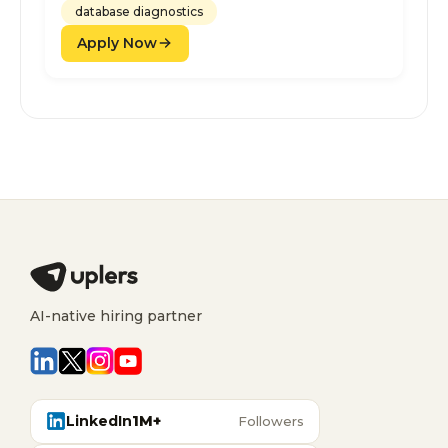
database diagnostics
Apply Now
AI-native hiring partner
LinkedIn
1M+
Followers