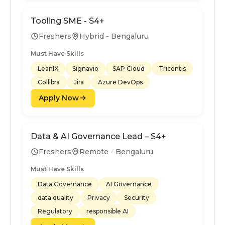
Tooling SME - S4+
Freshers
Hybrid - Bengaluru
Must Have Skills
LeanIX
Signavio
SAP Cloud
Tricentis
Collibra
Jira
Azure DevOps
Apply Now
Data & AI Governance Lead – S4+
Freshers
Remote - Bengaluru
Must Have Skills
Data Governance
AI Governance
data quality
Privacy
Security
Regulatory
responsible AI