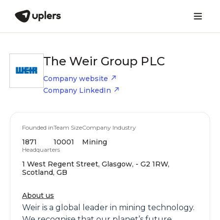
The Weir Group PLC
Company website
Company LinkedIn
Founded in
Team Size
Company Industry
1871
10001
Mining
Headquarters
1 West Regent Street, Glasgow, - G2 1RW,
Scotland, GB
About us
Weir is a global leader in mining technology.
We recognise that our planet’s future