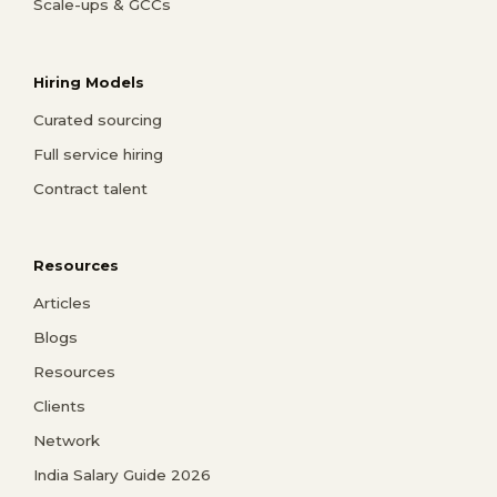
Scale-ups & GCCs
Hiring Models
Curated sourcing
Full service hiring
Contract talent
Resources
Articles
Blogs
Resources
Clients
Network
India Salary Guide 2026