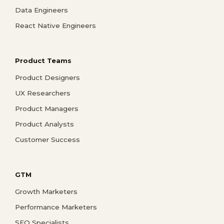
Data Engineers
React Native Engineers
Product Teams
Product Designers
UX Researchers
Product Managers
Product Analysts
Customer Success
GTM
Growth Marketers
Performance Marketers
SEO Specialists