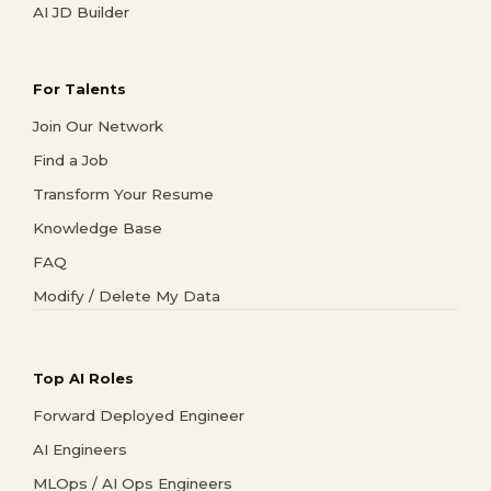
AI JD Builder
For Talents
Join Our Network
Find a Job
Transform Your Resume
Knowledge Base
FAQ
Modify / Delete My Data
Top AI Roles
Forward Deployed Engineer
AI Engineers
MLOps / AI Ops Engineers