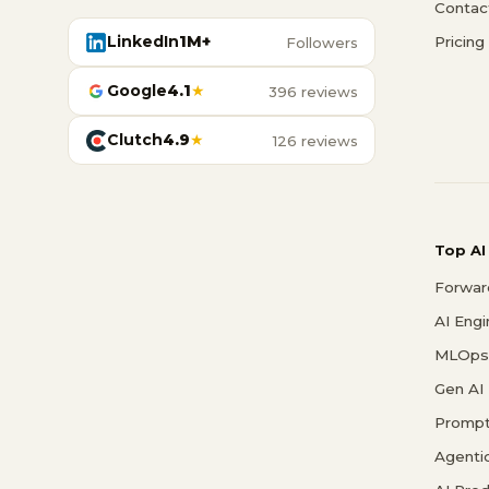
Contac
LinkedIn
1M+
Pricing
Followers
Google
4.1
★
396 reviews
Clutch
4.9
★
126 reviews
Top AI
Forwar
AI Eng
MLOps 
Gen AI
Prompt
Agenti