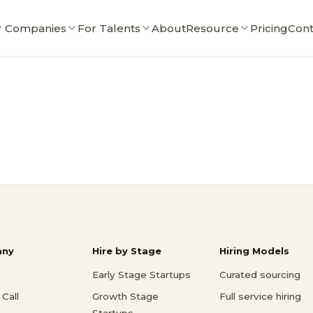
r Companies
For Talents
About
Resource
Pricing
Cont
ny
Hire by Stage
Hiring Models
Early Stage Startups
Curated sourcing
Call
Growth Stage
Full service hiring
Startups