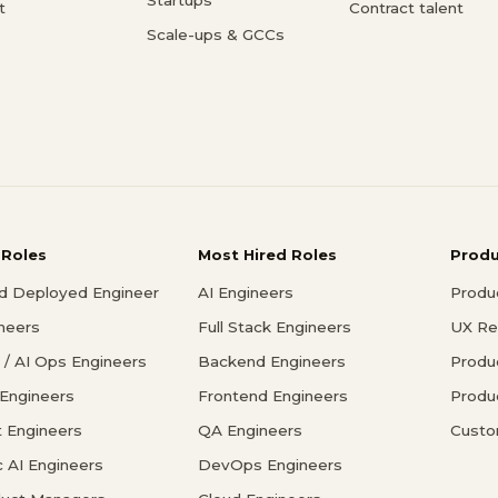
t
Contract talent
Scale-ups & GCCs
 Roles
Most Hired Roles
Prod
d Deployed Engineer
AI Engineers
Produ
ineers
Full Stack Engineers
UX Re
/ AI Ops Engineers
Backend Engineers
Produ
 Engineers
Frontend Engineers
Produ
 Engineers
QA Engineers
Custo
c AI Engineers
DevOps Engineers