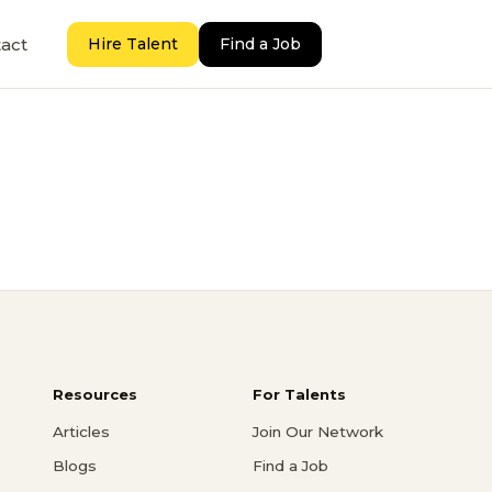
act
Hire Talent
Find a Job
Resources
For Talents
Articles
Join Our Network
Blogs
Find a Job