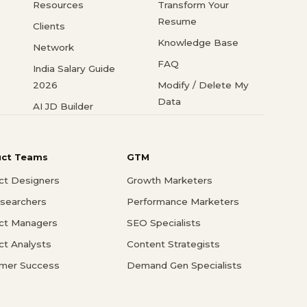
Resources
Transform Your
Resume
Clients
Knowledge Base
Network
FAQ
India Salary Guide
2026
Modify / Delete My
Data
AI JD Builder
uct Teams
GTM
ct Designers
Growth Marketers
searchers
Performance Marketers
ct Managers
SEO Specialists
ct Analysts
Content Strategists
mer Success
Demand Gen Specialists