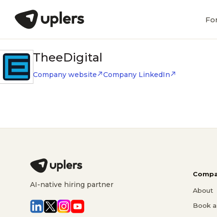
Fo
TheeDigital
Company website
Company LinkedIn
Compa
AI-native hiring partner
About
Book a 