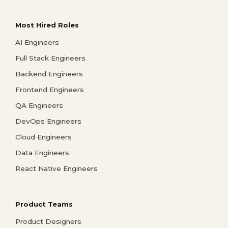
Most Hired Roles
AI Engineers
Full Stack Engineers
Backend Engineers
Frontend Engineers
QA Engineers
DevOps Engineers
Cloud Engineers
Data Engineers
React Native Engineers
Product Teams
Product Designers