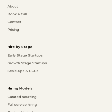
About
Book a Call
Contact
Pricing
Hire by Stage
Early Stage Startups
Growth Stage Startups
Scale-ups & GCCs
Hiring Models
Curated sourcing
Full service hiring