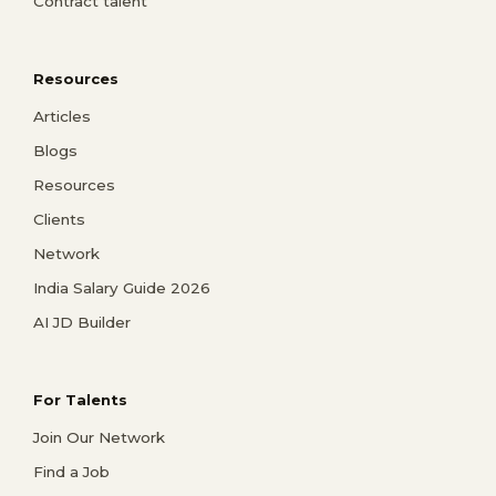
Contract talent
Resources
Articles
Blogs
Resources
Clients
Network
India Salary Guide 2026
AI JD Builder
For Talents
Join Our Network
Find a Job