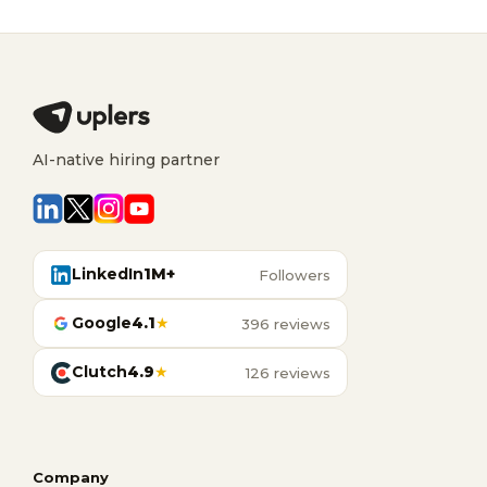
AI-native hiring partner
LinkedIn
1M+
Followers
Google
4.1
★
396 reviews
Clutch
4.9
★
126 reviews
Company