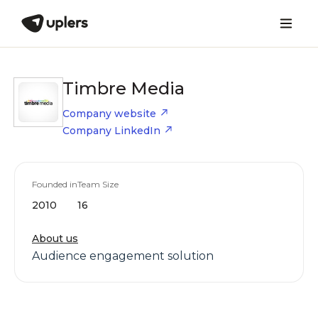
Timbre Media
Company website
Company LinkedIn
Founded in
Team Size
2010
16
About us
Audience engagement solution