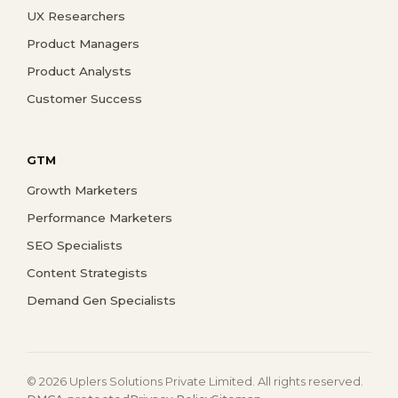
UX Researchers
Product Managers
Product Analysts
Customer Success
GTM
Growth Marketers
Performance Marketers
SEO Specialists
Content Strategists
Demand Gen Specialists
© 2026 Uplers Solutions Private Limited. All rights reserved.