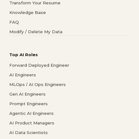
Transform Your Resume
Knowledge Base
FAQ
Modify / Delete My Data
Top AI Roles
Forward Deployed Engineer
AI Engineers
MLOps / AI Ops Engineers
Gen AI Engineers
Prompt Engineers
Agentic AI Engineers
AI Product Managers
AI Data Scientists