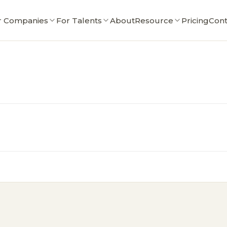
r Companies
For Talents
About
Resource
Pricing
Cont