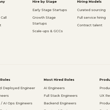
ny
Hire by Stage
Hiring Models
Early Stage Startups
Curated sourcing
Call
Growth Stage
Full service hiring
Startups
t
Contract talent
Scale-ups & GCCs
 Roles
Most Hired Roles
Prod
d Deployed Engineer
AI Engineers
Produ
ineers
Full Stack Engineers
UX Re
/ AI Ops Engineers
Backend Engineers
Produ