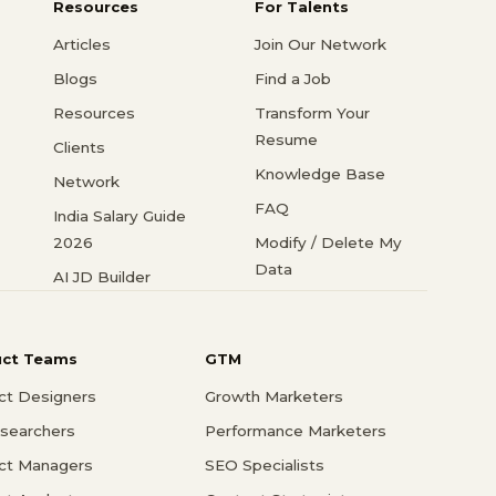
Resources
For Talents
Articles
Join Our Network
Blogs
Find a Job
Resources
Transform Your
Resume
Clients
Knowledge Base
Network
FAQ
India Salary Guide
2026
Modify / Delete My
Data
AI JD Builder
uct Teams
GTM
ct Designers
Growth Marketers
searchers
Performance Marketers
ct Managers
SEO Specialists