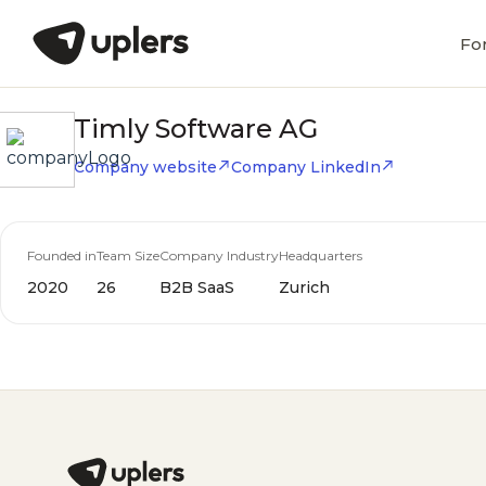
Fo
Timly Software AG
Company website
Company LinkedIn
Founded in
Team Size
Company Industry
Headquarters
2020
26
B2B SaaS
Zurich