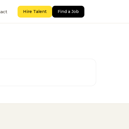
act
Hire Talent
Find a Job