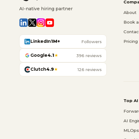
Compa
AI-native hiring partner
About
Book a 
Contac
LinkedIn
1M+
Pricing
Followers
Google
4.1
★
396 reviews
Clutch
4.9
★
126 reviews
Top AI
Forwar
AI Eng
MLOps 