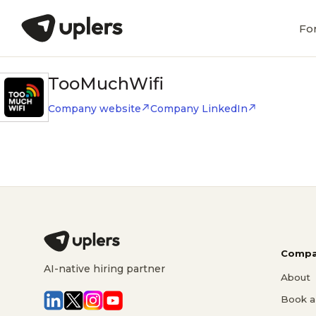
Fo
TooMuchWifi
Company website
Company LinkedIn
Compa
AI-native hiring partner
About
Book a 