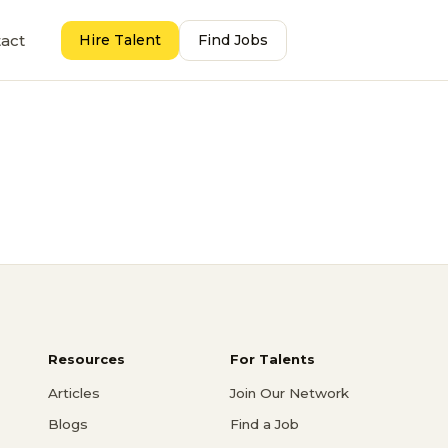
act
Hire Talent
Find Jobs
Resources
For Talents
Articles
Join Our Network
Blogs
Find a Job