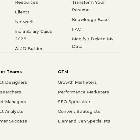
Resources
Transform Your
Resume
Clients
Knowledge Base
Network
FAQ
India Salary Guide
2026
Modify / Delete My
Data
AI JD Builder
uct Teams
GTM
ct Designers
Growth Marketers
searchers
Performance Marketers
ct Managers
SEO Specialists
ct Analysts
Content Strategists
mer Success
Demand Gen Specialists