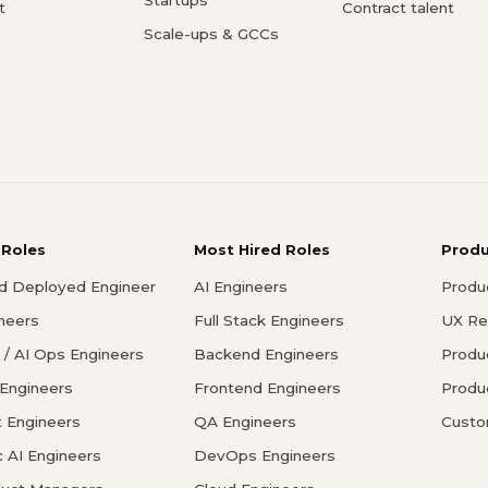
t
Contract talent
Scale-ups & GCCs
 Roles
Most Hired Roles
Prod
d Deployed Engineer
AI Engineers
Produ
ineers
Full Stack Engineers
UX Re
/ AI Ops Engineers
Backend Engineers
Produ
 Engineers
Frontend Engineers
Produ
 Engineers
QA Engineers
Custo
c AI Engineers
DevOps Engineers