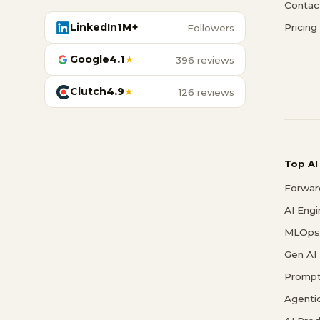
Contac
LinkedIn
1M+
Pricing
Followers
Google
4.1
★
396 reviews
Clutch
4.9
★
126 reviews
Top AI
Forwar
AI Eng
MLOps 
Gen AI
Prompt
Agenti