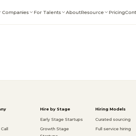
r Companies
For Talents
About
Resource
Pricing
Cont
ny
Hire by Stage
Hiring Models
Early Stage Startups
Curated sourcing
Call
Growth Stage
Full service hiring
Startups