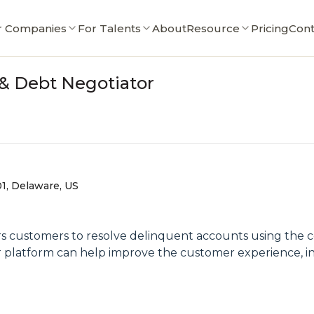
r Companies
For Talents
About
Resource
Pricing
Cont
r & Debt Negotiator
01, Delaware, US
ers customers to resolve delinquent accounts using the
our platform can help improve the customer experience, i