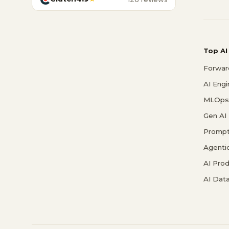
Top AI
Forwar
AI Eng
MLOps 
Gen AI
Prompt
Agenti
AI Pro
AI Data