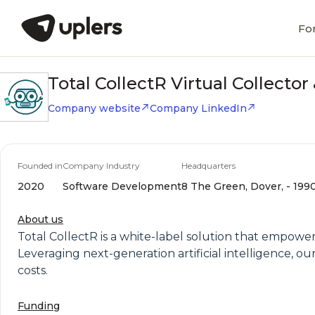
Fo
Total CollectR Virtual Collecto
Company website
Company LinkedIn
Founded in
Company Industry
Headquarters
2020
Software Development
8 The Green, Dover, - 199
About us
Total CollectR is a white-label solution that empow
Leveraging next-generation artificial intelligence, 
costs.
Funding