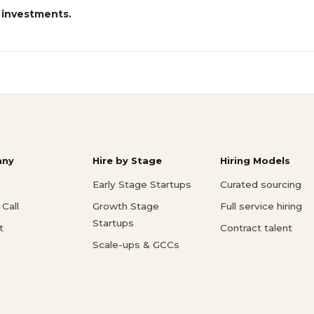
 investments.
ny
Hire by Stage
Hiring Models
Early Stage Startups
Curated sourcing
Call
Growth Stage
Full service hiring
Startups
t
Contract talent
Scale-ups & GCCs