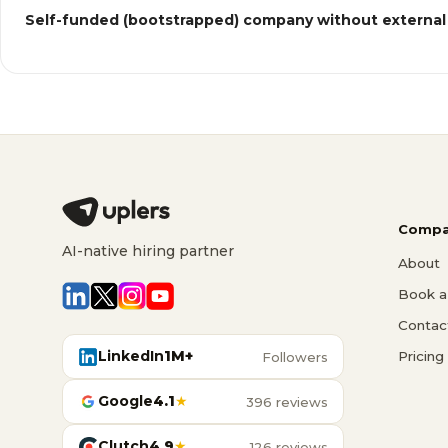
Self-funded (bootstrapped) company without external
Compa
AI-native hiring partner
About
Book a 
Contac
LinkedIn
1M+
Pricing
Followers
Google
4.1
★
396 reviews
Clutch
4.9
★
126 reviews