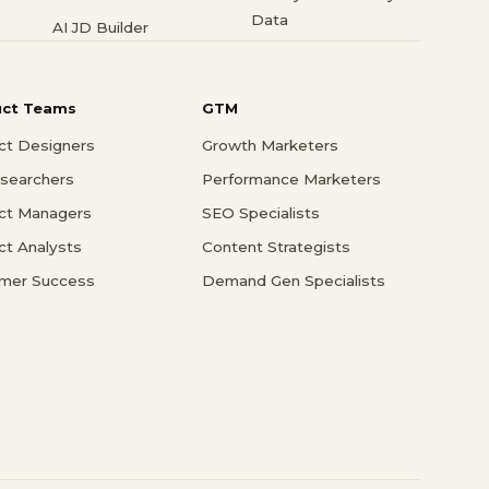
Data
AI JD Builder
uct Teams
GTM
ct Designers
Growth Marketers
searchers
Performance Marketers
ct Managers
SEO Specialists
ct Analysts
Content Strategists
mer Success
Demand Gen Specialists