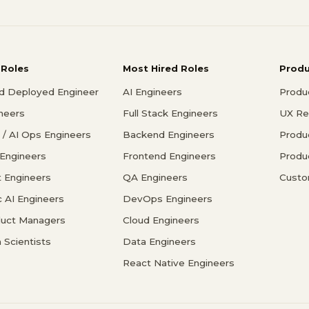
 Roles
Most Hired Roles
Prod
d Deployed Engineer
AI Engineers
Produ
ineers
Full Stack Engineers
UX Re
/ AI Ops Engineers
Backend Engineers
Produ
 Engineers
Frontend Engineers
Produ
 Engineers
QA Engineers
Custo
c AI Engineers
DevOps Engineers
duct Managers
Cloud Engineers
 Scientists
Data Engineers
React Native Engineers