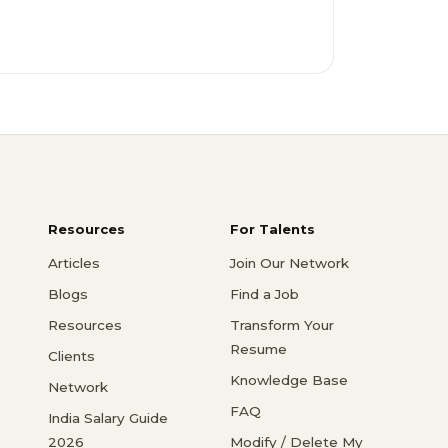
Resources
For Talents
Articles
Join Our Network
Blogs
Find a Job
Resources
Transform Your
Resume
Clients
Knowledge Base
Network
FAQ
India Salary Guide
2026
Modify / Delete My