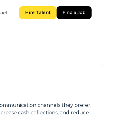
act
Hire Talent
Find a Job
 communication channels they prefer.
ncrease cash collections, and reduce