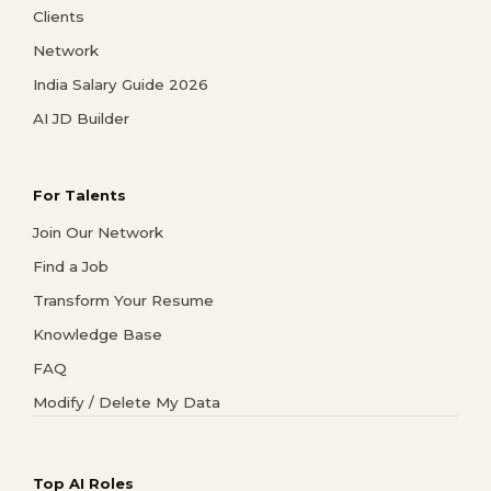
Clients
Network
India Salary Guide 2026
AI JD Builder
For Talents
Join Our Network
Find a Job
Transform Your Resume
Knowledge Base
FAQ
Modify / Delete My Data
Top AI Roles