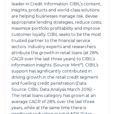
leader in Credit Information. CIBIL’s content,
insights, products and world-class solutions
are helping businesses manage risk, devise
appropriate lending strategies, reduce costs,
maximize portfolio profitability and improve
customer loyalty. CIBIL seeks to be the most
trusted partner to the financial service
sectors. Industry experts and researchers
attribute the growth in retail loans (at 28%
CAGR over the last three years) to CIBIL’s
information insights. (Source: Mint*). CIBIL’s
support has significantly contributed in
driving growth in the retail credit segment
and fuelling credit penetration.(Data
Source: CIBIL Data Analysis March 2016): -
The retail loans category has grown at an
average CAGR of 28% over the last three
years, while at the same time there is
significant reduction in retail NPA Rates. -