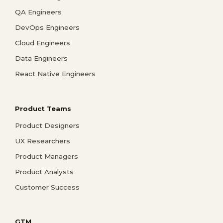
QA Engineers
DevOps Engineers
Cloud Engineers
Data Engineers
React Native Engineers
Product Teams
Product Designers
UX Researchers
Product Managers
Product Analysts
Customer Success
GTM