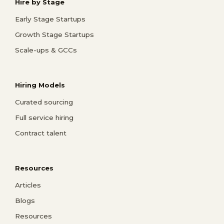
Hire by Stage
Early Stage Startups
Growth Stage Startups
Scale-ups & GCCs
Hiring Models
Curated sourcing
Full service hiring
Contract talent
Resources
Articles
Blogs
Resources