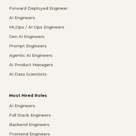
Forward Deployed Engineer
AI Engineers
MLOps / AI Ops Engineers
Gen AI Engineers
Prompt Engineers
Agentic AI Engineers
AI Product Managers
AI Data Scientists
Most Hired Roles
AI Engineers
Full Stack Engineers
Backend Engineers
Frontend Engineers