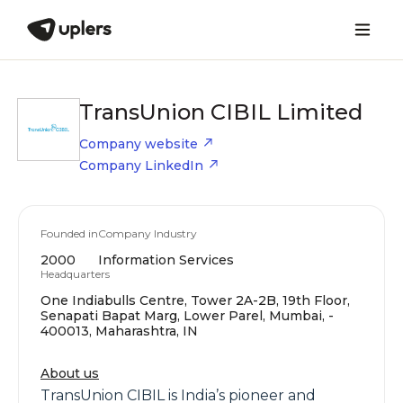
TransUnion CIBIL Limited
Company website
Company LinkedIn
Founded in
Company Industry
2000
Information Services
Headquarters
One Indiabulls Centre, Tower 2A-2B, 19th Floor,
Senapati Bapat Marg, Lower Parel, Mumbai, -
400013, Maharashtra, IN
About us
TransUnion CIBIL is India’s pioneer and