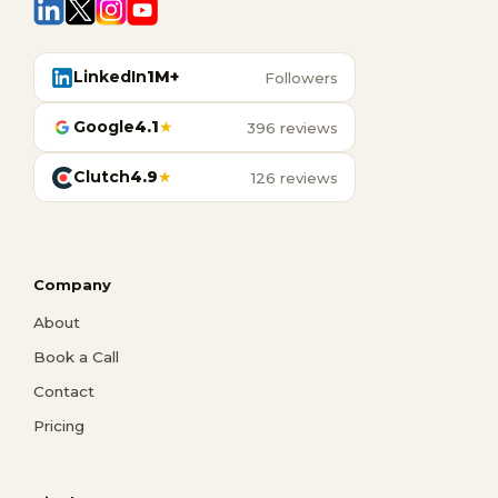
LinkedIn
1M+
Followers
Google
4.1
★
396 reviews
Clutch
4.9
★
126 reviews
Company
About
Book a Call
Contact
Pricing