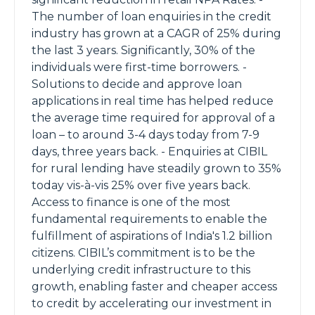
The number of loan enquiries in the credit
industry has grown at a CAGR of 25% during
the last 3 years. Significantly, 30% of the
individuals were first-time borrowers. -
Solutions to decide and approve loan
applications in real time has helped reduce
the average time required for approval of a
loan – to around 3-4 days today from 7-9
days, three years back. - Enquiries at CIBIL
for rural lending have steadily grown to 35%
today vis-à-vis 25% over five years back.
Access to finance is one of the most
fundamental requirements to enable the
fulfillment of aspirations of India's 1.2 billion
citizens. CIBIL’s commitment is to be the
underlying credit infrastructure to this
growth, enabling faster and cheaper access
to credit by accelerating our investment in