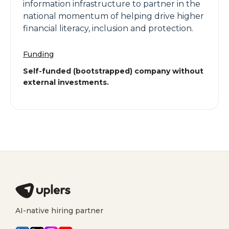
information infrastructure to partner in the
national momentum of helping drive higher
financial literacy, inclusion and protection.
Funding
Self-funded (bootstrapped) company without
external investments.
AI-native hiring partner