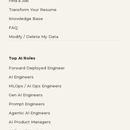
Find a Job
Transform Your Resume
Knowledge Base
FAQ
Modify / Delete My Data
Top AI Roles
Forward Deployed Engineer
AI Engineers
MLOps / AI Ops Engineers
Gen AI Engineers
Prompt Engineers
Agentic AI Engineers
AI Product Managers