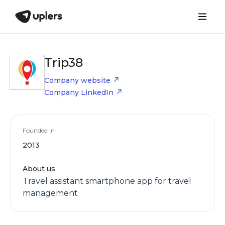
Trip38
Company website
Company LinkedIn
Founded in
2013
About us
Travel assistant smartphone app for travel
management