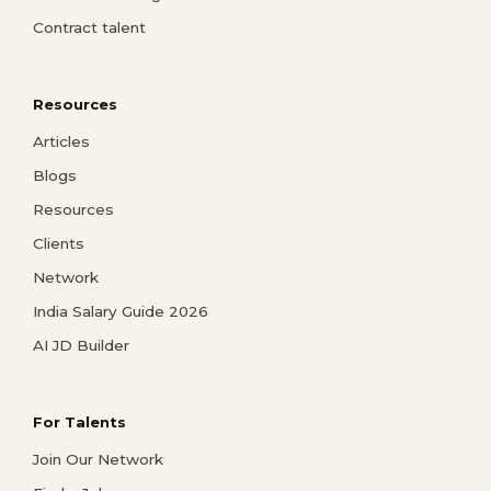
Contract talent
Resources
Articles
Blogs
Resources
Clients
Network
India Salary Guide 2026
AI JD Builder
For Talents
Join Our Network