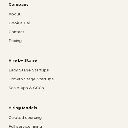
Company
About
Book a Call
Contact
Pricing
Hire by Stage
Early Stage Startups
Growth Stage Startups
Scale-ups & GCCs
Hiring Models
Curated sourcing
Full service hiring