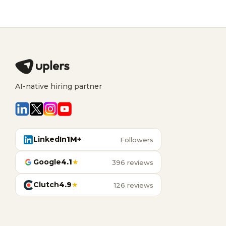
AI-native hiring partner
LinkedIn
1M+
Followers
Google
4.1
★
396 reviews
Clutch
4.9
★
126 reviews