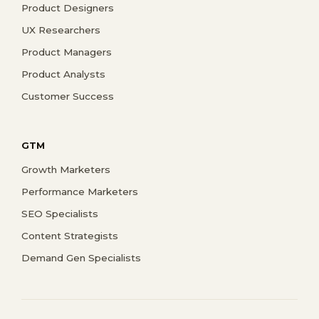
Product Designers
UX Researchers
Product Managers
Product Analysts
Customer Success
GTM
Growth Marketers
Performance Marketers
SEO Specialists
Content Strategists
Demand Gen Specialists