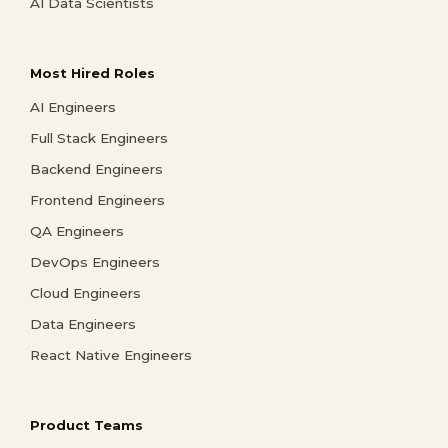
AI Data Scientists
Most Hired Roles
AI Engineers
Full Stack Engineers
Backend Engineers
Frontend Engineers
QA Engineers
DevOps Engineers
Cloud Engineers
Data Engineers
React Native Engineers
Product Teams